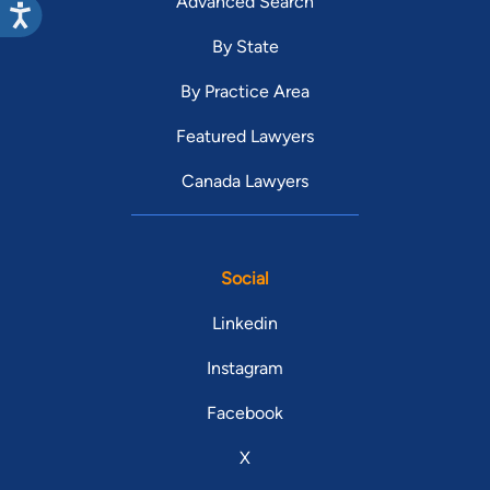
Advanced Search
By State
By Practice Area
Featured Lawyers
Canada Lawyers
Social
Linkedin
Instagram
Facebook
X