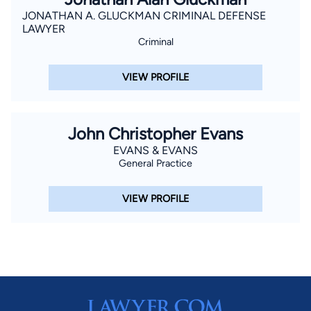
JONATHAN A. GLUCKMAN CRIMINAL DEFENSE
LAWYER
Criminal
VIEW PROFILE
John Christopher Evans
EVANS & EVANS
General Practice
VIEW PROFILE