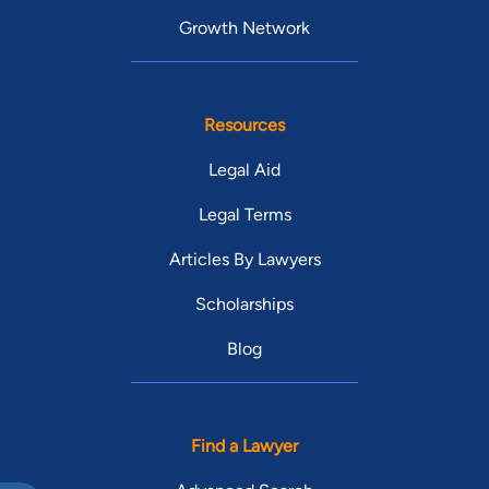
Growth Network
Resources
Legal Aid
Legal Terms
Articles By Lawyers
Scholarships
Blog
Find a Lawyer