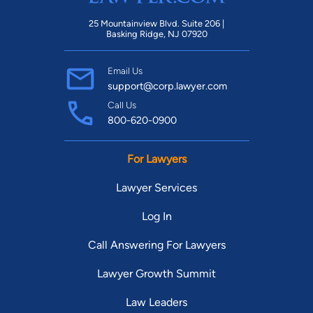
25 Mountainview Blvd. Suite 206 |
Basking Ridge, NJ 07920
Email Us
support@corp.lawyer.com
Call Us
800-620-0900
For Lawyers
Lawyer Services
Log In
Call Answering For Lawyers
Lawyer Growth Summit
Law Leaders