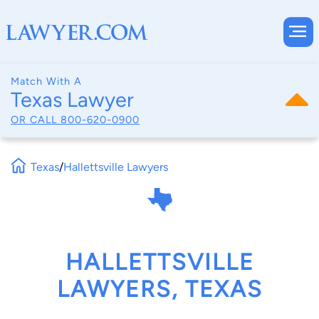
Match With A
Texas Lawyer
OR CALL
800-620-0900
Texas
/
Hallettsville Lawyers
HALLETTSVILLE
LAWYERS, TEXAS