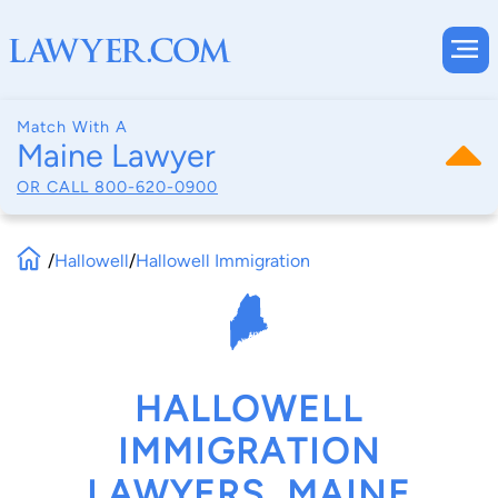
Match With A
Maine Lawyer
OR CALL
800-620-0900
/
Hallowell
/
Hallowell Immigration
HALLOWELL
IMMIGRATION
LAWYERS, MAINE