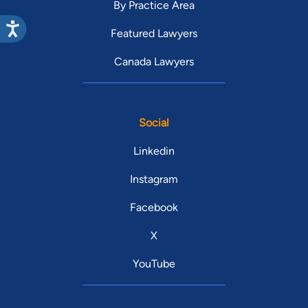
By Practice Area
Featured Lawyers
Canada Lawyers
Social
Linkedin
Instagram
Facebook
X
YouTube