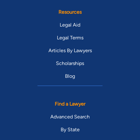
Resources
Legal Aid
Legal Terms
Articles By Lawyers
Scholarships
Blog
Find a Lawyer
Advanced Search
By State