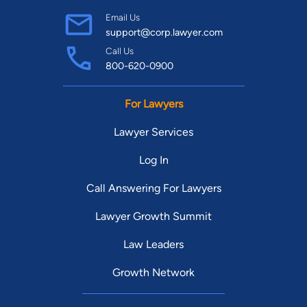
Email Us
support@corp.lawyer.com
Call Us
800-620-0900
For Lawyers
Lawyer Services
Log In
Call Answering For Lawyers
Lawyer Growth Summit
Law Leaders
Growth Network