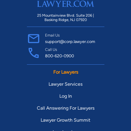
25 Mountainview Blvd. Suite 206 |
Basking Ridge, NJ 07920
Email Us
support@corp.lawyer.com
Call Us
800-620-0900
For Lawyers
Lawyer Services
Log In
Call Answering For Lawyers
Lawyer Growth Summit