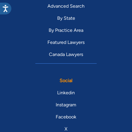
Advanced Search
By State
By Practice Area
Featured Lawyers
Canada Lawyers
Social
Linkedin
Instagram
Facebook
X