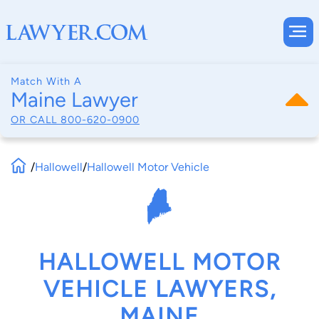
Match With A
Maine Lawyer
OR CALL
800-620-0900
/
Hallowell
/
Hallowell Motor Vehicle
HALLOWELL MOTOR
VEHICLE LAWYERS,
MAINE