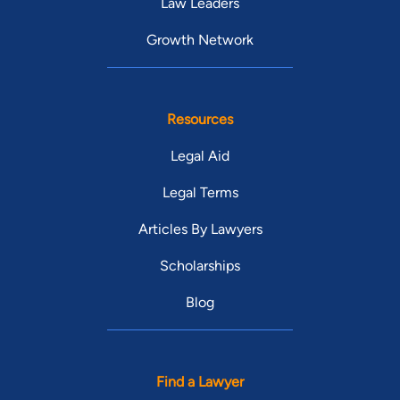
Law Leaders
Growth Network
Resources
Legal Aid
Legal Terms
Articles By Lawyers
Scholarships
Blog
Find a Lawyer