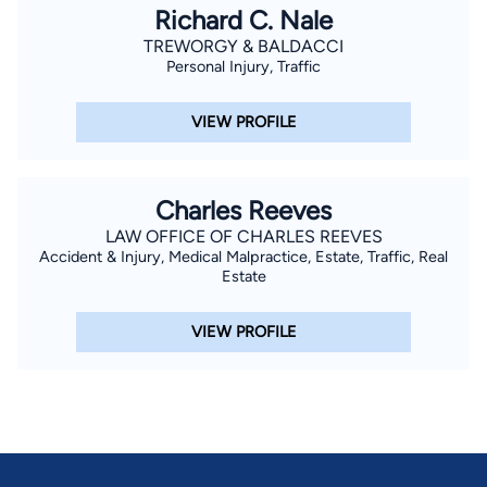
Richard C. Nale
TREWORGY & BALDACCI
Personal Injury, Traffic
VIEW PROFILE
Charles Reeves
LAW OFFICE OF CHARLES REEVES
Accident & Injury, Medical Malpractice, Estate, Traffic, Real
Estate
VIEW PROFILE