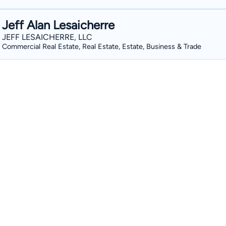
Jeff Alan Lesaicherre
JEFF LESAICHERRE, LLC
Commercial Real Estate, Real Estate, Estate, Business & Trade