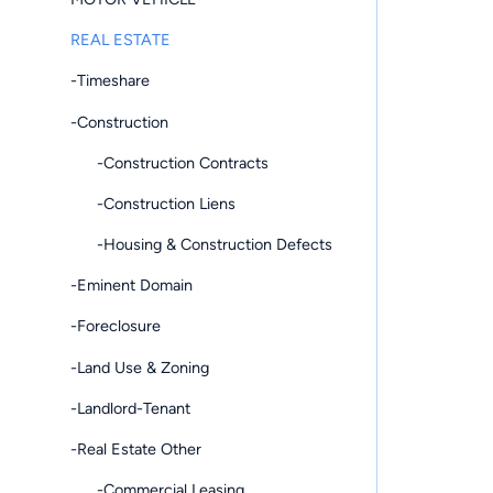
REAL ESTATE
-Timeshare
-Construction
-Construction Contracts
-Construction Liens
-Housing & Construction Defects
-Eminent Domain
-Foreclosure
-Land Use & Zoning
-Landlord-Tenant
-Real Estate Other
-Commercial Leasing