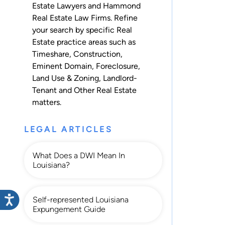
Estate Lawyers and Hammond
Real Estate Law Firms. Refine
your search by specific Real
Estate practice areas such as
Timeshare
,
Construction
,
Eminent Domain
,
Foreclosure
,
Land Use & Zoning
,
Landlord-
Tenant
and
Other Real Estate
matters.
LEGAL ARTICLES
What Does a DWI Mean In
Louisiana?
Self-represented Louisiana
Expungement Guide