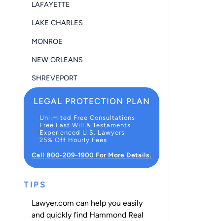
LAFAYETTE
LAKE CHARLES
MONROE
NEW ORLEANS
SHREVEPORT
LEGAL PROTECTION PLAN
Unlimited Free Consultations
Free Last Will & Testaments
Experienced U.S. Lawyers
25% Off Hourly Fees
Call 800-209-1900 For More Details.
TIPS
Lawyer.com can help you easily
and quickly find Hammond Real