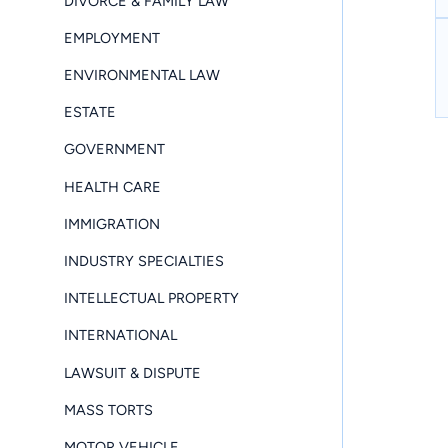
DIVORCE & FAMILY LAW
EMPLOYMENT
ENVIRONMENTAL LAW
ESTATE
GOVERNMENT
HEALTH CARE
IMMIGRATION
INDUSTRY SPECIALTIES
INTELLECTUAL PROPERTY
INTERNATIONAL
LAWSUIT & DISPUTE
MASS TORTS
MOTOR VEHICLE