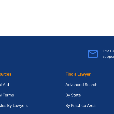
Email U
suppo
ources
Find a Lawyer
l Aid
Advanced Search
l Terms
By State
cles By Lawyers
By Practice Area