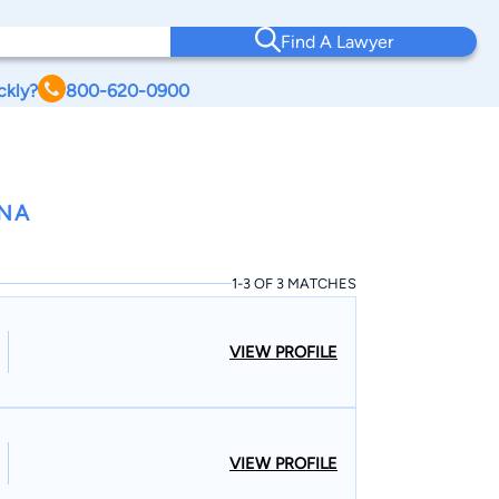
Find A Lawyer
ckly?
800-620-0900
ANA
1-3 OF 3 MATCHES
VIEW PROFILE
VIEW PROFILE