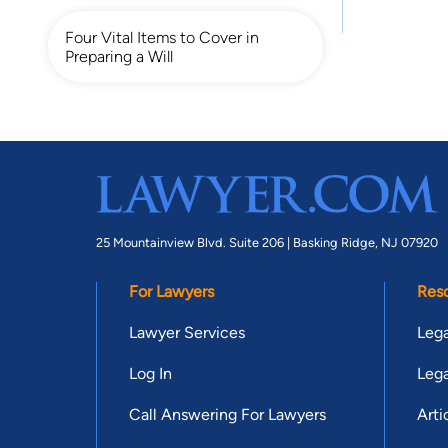
Four Vital Items to Cover in
Preparing a Will
25 Mountainview Blvd. Suite 206 |
Basking Ridge, NJ 07920
For Lawyers
Res
Lawyer Services
Lega
Log In
Lega
Call Answering For Lawyers
Arti