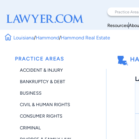
Resources
Abou
Louisiana
/
Hammond
/
Hammond Real Estate
PRACTICE AREAS
HA
ACCIDENT & INJURY
L
BANKRUPTCY & DEBT
BUSINESS
CIVIL & HUMAN RIGHTS
CONSUMER RIGHTS
CRIMINAL