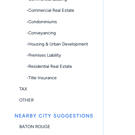
-Commercial Real Estate
-Condominiums
-Conveyancing
-Housing & Urban Development
-Premises Liability
-Residential Real Estate
-Title Insurance
TAX
OTHER
NEARBY CITY SUGGESTIONS
BATON ROUGE