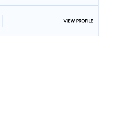
VIEW PROFILE