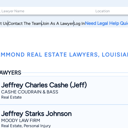
Need Legal Help Qui
t Us
Contact The Team
Join As A Lawyer
Log In
MMOND REAL ESTATE LAWYERS, LOUISI
AWYERS
Jeffrey Charles Cashe (Jeff)
CASHE COUDRAIN & BASS
Real Estate
Jeffrey Starks Johnson
MOODY LAW FIRM
Real Estate, Personal Injury