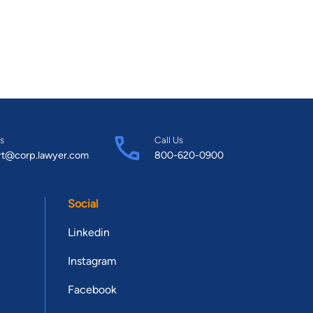
s
Call Us
rt@corp.lawyer.com
800-620-0900
Social
Linkedin
Instagram
Facebook