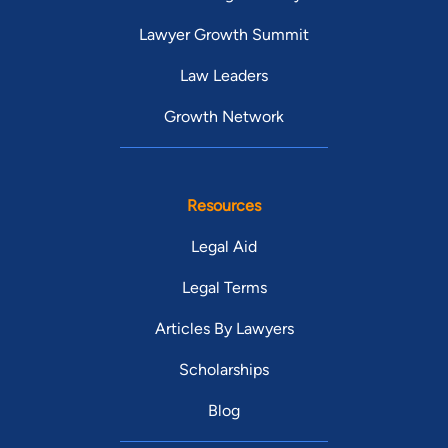
Lawyer Growth Summit
Law Leaders
Growth Network
Resources
Legal Aid
Legal Terms
Articles By Lawyers
Scholarships
Blog