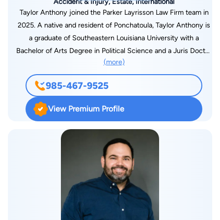
Accident & Injury, Estate, International
Taylor Anthony joined the Parker Layrisson Law Firm team in
2025. A native and resident of Ponchatoula, Taylor Anthony is
a graduate of Southeastern Louisiana University with a
Bachelor of Arts Degree in Political Science and a Juris Doctor
(more)
from the Southern University School of Law. He brings a
tremendous amount of legal experience and courtroom
985-467-9525
success, highlighted by his more than 60 jury trial victories.
Taylor began his legal career in the Orleans Parish District
View Premium Profile
Attorney’s Office where he rose to the rank of Major Offense
Trial Prosecutor and Felony Trial Supervisor. In 2018, Taylor
joined Twenty-First Judicial District Attorney Scott Perrilloux
as a felony trial attorney. He manages a continuous caseload
of over one hundred felony cases while providing legal
expertise to local, state, and federal members of law
enforcement. Taylor has been featured on CBS “48 Hours” for
his successful prosecution of a 35-year-old cold case
homicide. The episode has been viewed worldwide by millions