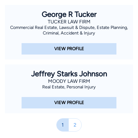
George R Tucker
TUCKER LAW FIRM
Commercial Real Estate, Lawsuit & Dispute, Estate Planning,
Criminal, Accident & Injury
VIEW PROFILE
Jeffrey Starks Johnson
MOODY LAW FIRM
Real Estate, Personal Injury
VIEW PROFILE
1
2