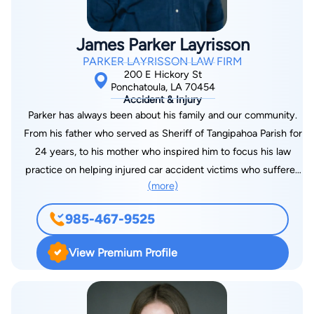
of viewers. He has been professionally recognized by the
Victims and Citizens Against Crime, Inc. with the Outstanding
James Parker Layrisson
Prosecutor Award; the New Orleans Metropolitan Crime
PARKER LAYRISSON LAW FIRM
Commission with the Excellence in Law Enforcement Award;
200 E Hickory St
and the Department of Justice, Federal Bureau of
Ponchatoula, LA 70454
Accident & Injury
Investigation Award. Taylor is excited to be a part of Team
Parker has always been about his family and our community.
Layrisson and use his personal and professional experience to
From his father who served as Sheriff of Tangipahoa Parish for
be a voice and fight for injured clients. He is the proud father
24 years, to his mother who inspired him to focus his law
of his two boys and a member of Holy Ghost Catholic Church.
practice on helping injured car accident victims who suffered
(more)
like her, to his social worker wife and two kids, who keep him
grounded in church and school, Parker’s Ponchatoula roots run
985-467-9525
deep. The first thing that stands out when you meet Parker is
how welcome he can make you feel, in an instant. It doesn’t
View Premium Profile
matter that he was once ranked at the top of his law school
class at LSU or that he has helped over 2,000 clients and
recovered over ninety million dollars for injured people since