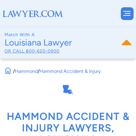
Match With A
Louisiana Lawyer
OR CALL
800-620-0900
/
Hammond
/
Hammond Accident & Injury
HAMMOND ACCIDENT &
INJURY LAWYERS,