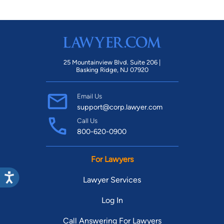
25 Mountainview Blvd. Suite 206 |
Basking Ridge, NJ 07920
Email Us
support@corp.lawyer.com
Call Us
800-620-0900
For Lawyers
Lawyer Services
Log In
Call Answering For Lawyers