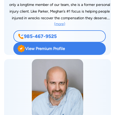
only a longtime member of our team, she is a former personal
injury client. Like Parker, Meghan’s #1 focus is helping people
injured in wrecks recover the compensation they deserve.
(more)
Her experience as a prior personal injury client helps Meghan
relate to our clients and guide them through this process.
985-467-9525
Meghan is a licensed attorney in Louisiana with a Juris Doctor
from Southern University Law Center, where she was named
View Premium Profile
to the Chancellor’s List. Meghan also holds a bachelor’s degree
in Political Science from Southeastern Louisiana University.
Meghan was previously featured as a Future 40 under Forty
Leaders by The Daily Star in 2018. In 2022, Meghan was
named as a member of the Multi Million dollar advocate forum
for being central in obtaining compensation for a single injured
client of Two Million Dollars or more. She has honed her skills
as one of our firm’s big truck lawyers by obtaining national
training through the American Association for Justice. Due to
her success for our clients over the years, Meghan has been