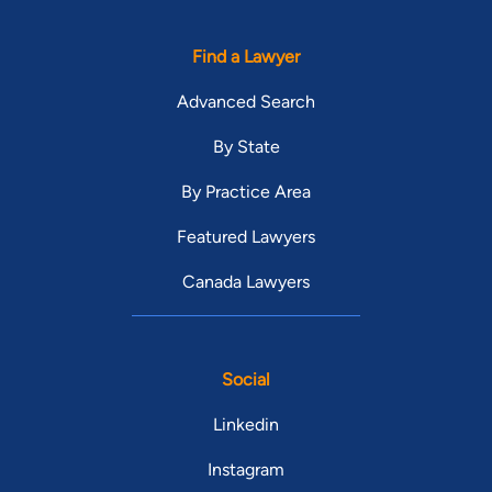
Find a Lawyer
Advanced Search
By State
By Practice Area
Featured Lawyers
Canada Lawyers
Social
Linkedin
Instagram