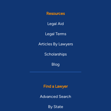
Resources
Legal Aid
Legal Terms
Articles By Lawyers
Scholarships
Blog
Find a Lawyer
Advanced Search
By State