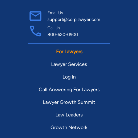
Email Us
support@corp.lawyer.com
Call Us
800-620-0900
For Lawyers
Lawyer Services
Log In
Call Answering For Lawyers
Lawyer Growth Summit
Law Leaders
Growth Network