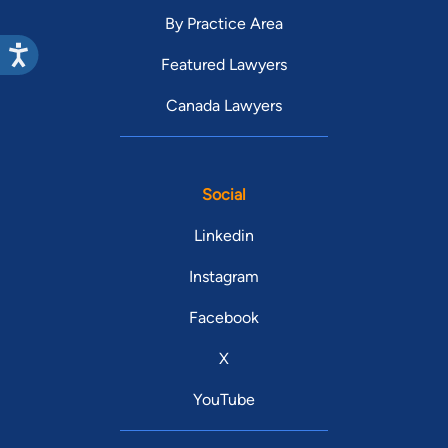
By Practice Area
Featured Lawyers
Canada Lawyers
Social
Linkedin
Instagram
Facebook
X
YouTube