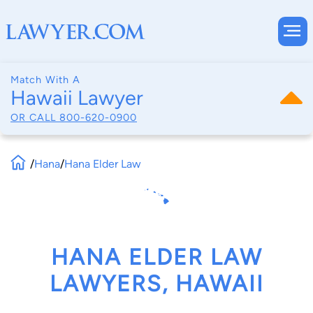
Match With A
Hawaii Lawyer
OR CALL
800-620-0900
/
Hana
/
Hana Elder Law
HANA ELDER LAW
LAWYERS, HAWAII