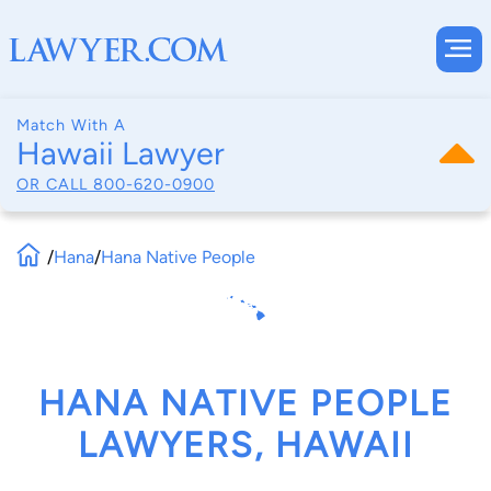
Match With A
Hawaii Lawyer
OR CALL
800-620-0900
/
Hana
/
Hana Native People
HANA NATIVE PEOPLE
LAWYERS, HAWAII