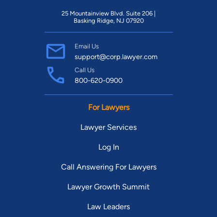
25 Mountainview Blvd. Suite 206 |
Basking Ridge, NJ 07920
Email Us
support@corp.lawyer.com
Call Us
800-620-0900
For Lawyers
Lawyer Services
Log In
Call Answering For Lawyers
Lawyer Growth Summit
Law Leaders