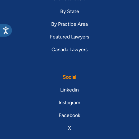
By State
By Practice Area
Featured Lawyers
Canada Lawyers
Social
Linkedin
Instagram
Facebook
X