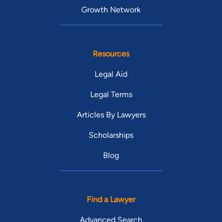
Growth Network
Resources
Legal Aid
Legal Terms
Articles By Lawyers
Scholarships
Blog
Find a Lawyer
Advanced Search