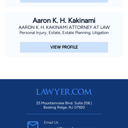
Aaron K. H. Kakinami
AARON K. H. KAKINAMI ATTORNEY AT LAW
Personal Injury, Estate, Estate Planning, Litigation
VIEW PROFILE
25 Mountainview Blvd. Suite 206 |
Basking Ridge, NJ 07920
Email Us