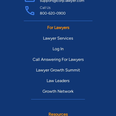
support@corp.lawyer.com
Call Us
800-620-0900
For Lawyers
Lawyer Services
Log In
Call Answering For Lawyers
Lawyer Growth Summit
Law Leaders
Growth Network
Resources