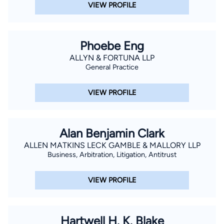
VIEW PROFILE
Phoebe Eng
ALLYN & FORTUNA LLP
General Practice
VIEW PROFILE
Alan Benjamin Clark
ALLEN MATKINS LECK GAMBLE & MALLORY LLP
Business, Arbitration, Litigation, Antitrust
VIEW PROFILE
Hartwell H. K. Blake