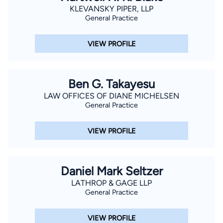
KLEVANSKY PIPER, LLP
General Practice
VIEW PROFILE
Ben G. Takayesu
LAW OFFICES OF DIANE MICHELSEN
General Practice
VIEW PROFILE
Daniel Mark Seltzer
LATHROP & GAGE LLP
General Practice
VIEW PROFILE