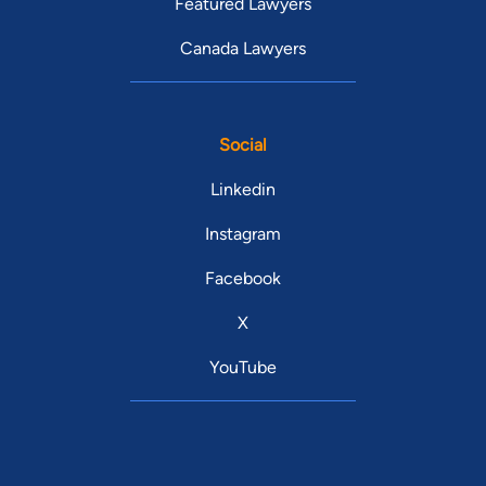
Featured Lawyers
Canada Lawyers
Social
Linkedin
Instagram
Facebook
X
YouTube