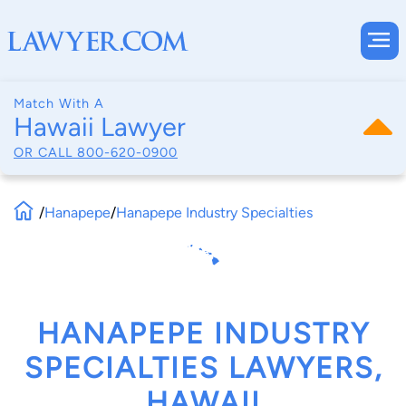
Match With A
Hawaii Lawyer
OR CALL
800-620-0900
/
Hanapepe
/
Hanapepe Industry Specialties
HANAPEPE INDUSTRY
SPECIALTIES LAWYERS,
HAWAII