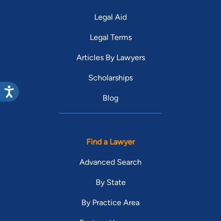
Legal Aid
Legal Terms
Articles By Lawyers
Scholarships
Blog
Find a Lawyer
Advanced Search
By State
By Practice Area