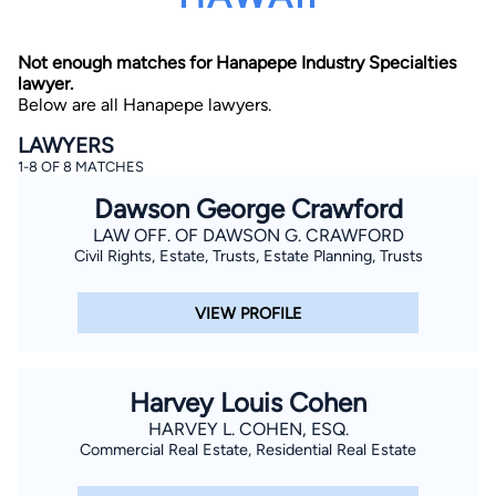
Not enough matches for Hanapepe Industry Specialties
lawyer.
Below are all Hanapepe lawyers.
LAWYERS
1-8 OF 8 MATCHES
By completing and submitting this form, I agree to
Dawson George Crawford
Lawyer.com
Terms of Use
and
Privacy Policy
including
the
Consent to Receive Automated Phone Calls and
LAW OFF. OF DAWSON G. CRAWFORD
Emails.
*
Civil Rights, Estate, Trusts, Estate Planning, Trusts
By checking this box, you affirm that you are 18 years or
older and agree to have a lawyer contact you. You
consent to receive emails, phone calls, and text
VIEW PROFILE
communication (including those made using an
automated system) regarding your claim, and you
understand that this authorization overrides any previous
registrations on a federal or state Do Not Call registry.
Message and data rates may apply, and you can opt out
Harvey Louis Cohen
at any time by replying STOP.
HARVEY L. COHEN, ESQ.
Commercial Real Estate, Residential Real Estate
Find Your Match