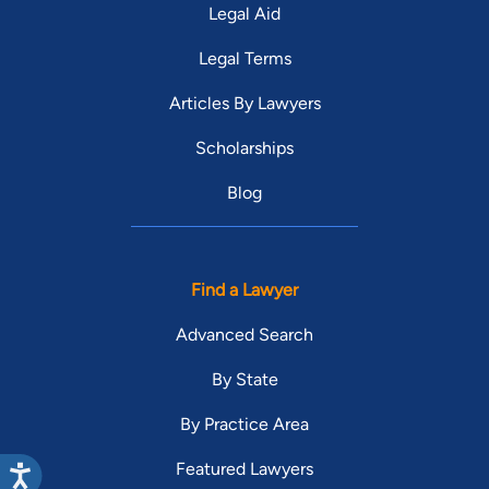
Legal Aid
Legal Terms
Articles By Lawyers
Scholarships
Blog
Find a Lawyer
Advanced Search
By State
By Practice Area
Featured Lawyers