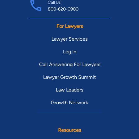
Call Us
800-620-0900
For Lawyers
Lawyer Services
Log In
Call Answering For Lawyers
Lawyer Growth Summit
Law Leaders
Growth Network
Resources