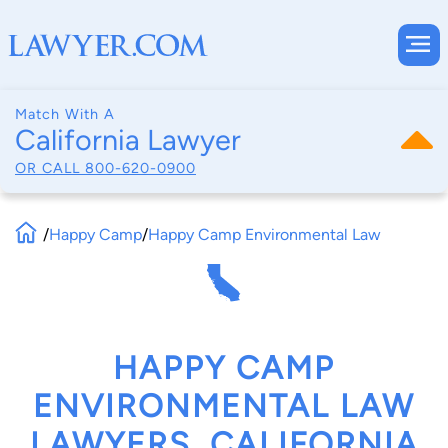
Match With A
California Lawyer
OR CALL
800-620-0900
/
Happy Camp
/
Happy Camp Environmental Law
HAPPY CAMP
ENVIRONMENTAL LAW
LAWYERS, CALIFORNIA