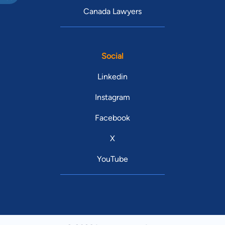
Canada Lawyers
Social
Linkedin
Instagram
Facebook
X
YouTube