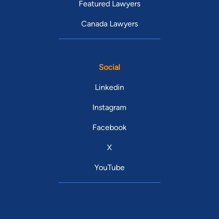
Featured Lawyers
Canada Lawyers
Social
Linkedin
Instagram
Facebook
X
YouTube