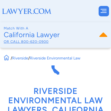
Match With A
California Lawyer
OR CALL
800-620-0900
/
Riverside
/
Riverside Environmental Law
RIVERSIDE
ENVIRONMENTAL LAW
LAWYERS, CALIFORNIA