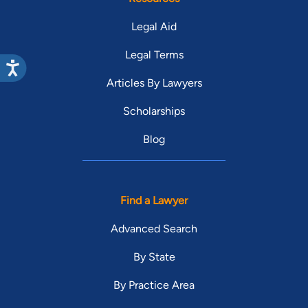
Legal Aid
Legal Terms
Articles By Lawyers
Scholarships
Blog
Find a Lawyer
Advanced Search
By State
By Practice Area