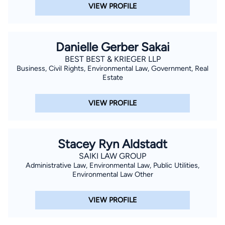
VIEW PROFILE
Danielle Gerber Sakai
BEST BEST & KRIEGER LLP
Business, Civil Rights, Environmental Law, Government, Real
Estate
VIEW PROFILE
Stacey Ryn Aldstadt
SAIKI LAW GROUP
Administrative Law, Environmental Law, Public Utilities,
Environmental Law Other
VIEW PROFILE