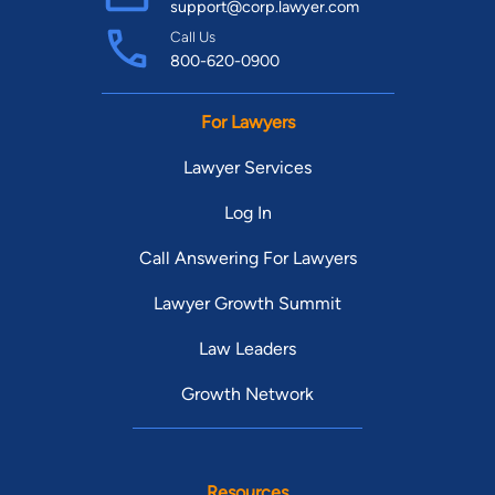
support@corp.lawyer.com
Call Us
800-620-0900
For Lawyers
Lawyer Services
Log In
Call Answering For Lawyers
Lawyer Growth Summit
Law Leaders
Growth Network
Resources