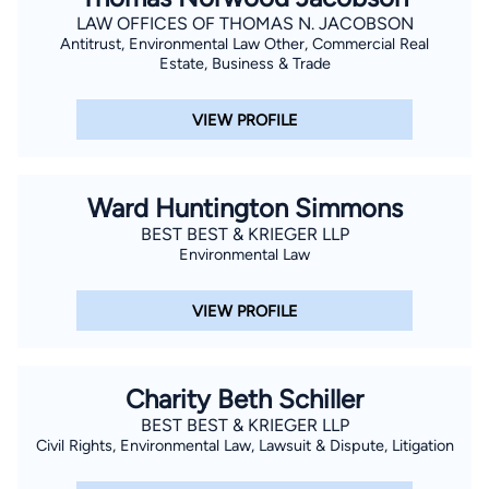
LAW OFFICES OF THOMAS N. JACOBSON
Antitrust, Environmental Law Other, Commercial Real
Estate, Business & Trade
VIEW PROFILE
Ward Huntington Simmons
BEST BEST & KRIEGER LLP
Environmental Law
VIEW PROFILE
Charity Beth Schiller
BEST BEST & KRIEGER LLP
Civil Rights, Environmental Law, Lawsuit & Dispute, Litigation