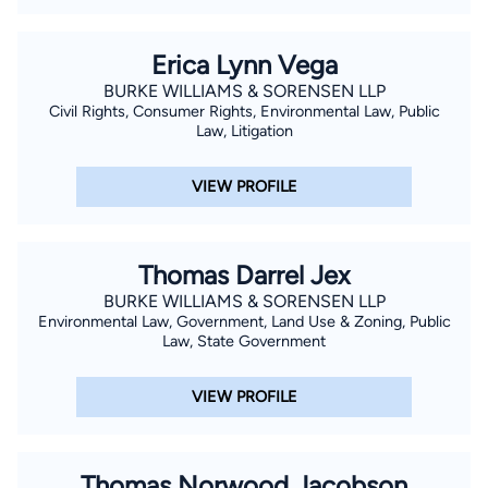
Erica Lynn Vega
BURKE WILLIAMS & SORENSEN LLP
Civil Rights, Consumer Rights, Environmental Law, Public
Law, Litigation
VIEW PROFILE
Thomas Darrel Jex
BURKE WILLIAMS & SORENSEN LLP
Environmental Law, Government, Land Use & Zoning, Public
Law, State Government
VIEW PROFILE
Thomas Norwood Jacobson