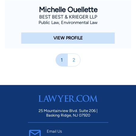
Michelle Ouellette
BEST BEST & KRIEGER LLP
Public Law, Environmental Law
VIEW PROFILE
1
2
25 Mountainview Blvd. Suite 206 |
Basking Ridge, NJ 07920
Email Us