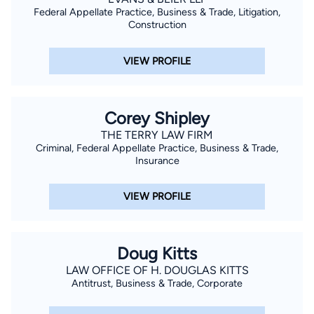
Federal Appellate Practice, Business & Trade, Litigation,
Construction
VIEW PROFILE
Corey Shipley
THE TERRY LAW FIRM
Criminal, Federal Appellate Practice, Business & Trade,
Insurance
VIEW PROFILE
Doug Kitts
LAW OFFICE OF H. DOUGLAS KITTS
Antitrust, Business & Trade, Corporate