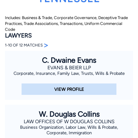
Includes: Business & Trade, Corporate Governance, Deceptive Trade
Practices, Trade Associations, Transactions, Uniform Commercial
Code
LAWYERS
>
1-10 OF 12 MATCHES
By completing and submitting this form, I agree to
C. Dwaine Evans
Lawyer.com
Terms of Use
and
Privacy Policy
including
the
Consent to Receive Automated Phone Calls and
EVANS & BEIER LLP
Emails.
*
Corporate, Insurance, Family Law, Trusts, Wills & Probate
By checking this box, you affirm that you are 18 years or
older and agree to have a lawyer contact you. You
consent to receive emails, phone calls, and text
VIEW PROFILE
communication (including those made using an
automated system) regarding your claim, and you
understand that this authorization overrides any previous
registrations on a federal or state Do Not Call registry.
Message and data rates may apply, and you can opt out
W. Douglas Collins
at any time by replying STOP.
LAW OFFICES OF W DOUGLAS COLLINS
Business Organization, Labor Law, Wills & Probate,
Find Your Match
Corporate, Immigration