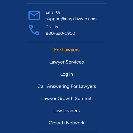
Email Us
support@corp.lawyer.com
Call Us
800-620-0900
For Lawyers
Lawyer Services
Log In
Call Answering For Lawyers
Lawyer Growth Summit
Law Leaders
Growth Network