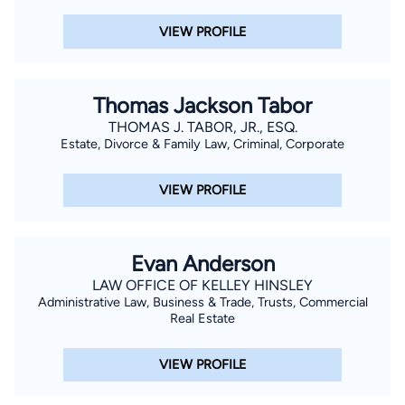
VIEW PROFILE
Thomas Jackson Tabor
THOMAS J. TABOR, JR., ESQ.
Estate, Divorce & Family Law, Criminal, Corporate
VIEW PROFILE
Evan Anderson
LAW OFFICE OF KELLEY HINSLEY
Administrative Law, Business & Trade, Trusts, Commercial
Real Estate
VIEW PROFILE