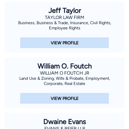
Jeff Taylor
TAYLOR LAW FIRM
Business, Business & Trade, Insurance, Civil Rights,
Employee Rights
VIEW PROFILE
William O. Foutch
WILLIAM O FOUTCH JR
Land Use & Zoning, Wills & Probate, Employment,
Corporate, Real Estate
VIEW PROFILE
Dwaine Evans
EVANS & BEIER LLP