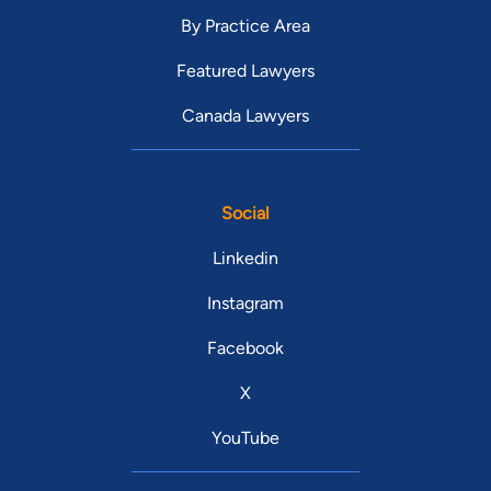
By Practice Area
Featured Lawyers
Canada Lawyers
Social
Linkedin
Instagram
Facebook
X
YouTube