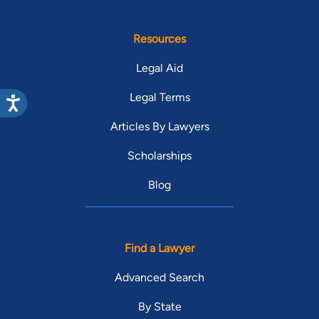
Resources
Legal Aid
Legal Terms
Articles By Lawyers
Scholarships
Blog
Find a Lawyer
Advanced Search
By State