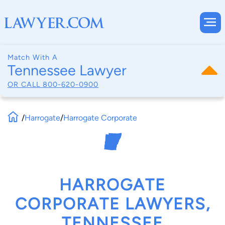
Match With A
Tennessee Lawyer
OR CALL
800-620-0900
/
Harrogate
/
Harrogate Corporate
HARROGATE
CORPORATE LAWYERS,
TENNESSEE