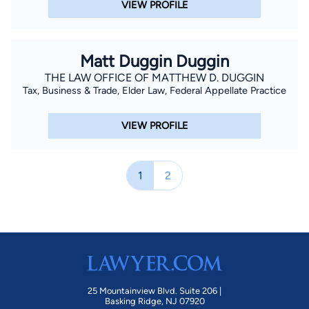
VIEW PROFILE
Matt Duggin Duggin
THE LAW OFFICE OF MATTHEW D. DUGGIN
Tax, Business & Trade, Elder Law, Federal Appellate Practice
VIEW PROFILE
1
2
25 Mountainview Blvd. Suite 206 |
Basking Ridge, NJ 07920