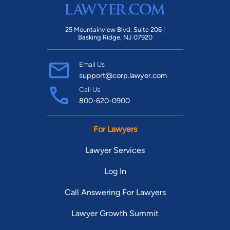
25 Mountainview Blvd. Suite 206 |
Basking Ridge, NJ 07920
Email Us
support@corp.lawyer.com
Call Us
800-620-0900
For Lawyers
Lawyer Services
Log In
Call Answering For Lawyers
Lawyer Growth Summit