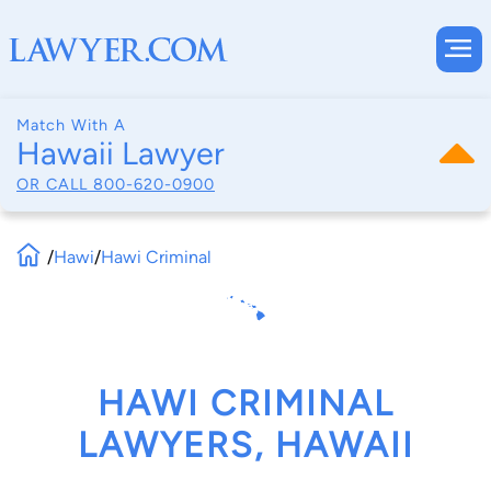
Match With A
Hawaii Lawyer
OR CALL
800-620-0900
/
Hawi
/
Hawi Criminal
HAWI CRIMINAL
LAWYERS, HAWAII