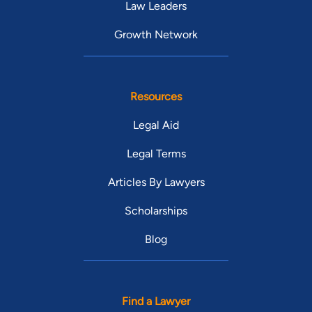
Law Leaders
Growth Network
Resources
Legal Aid
Legal Terms
Articles By Lawyers
Scholarships
Blog
Find a Lawyer