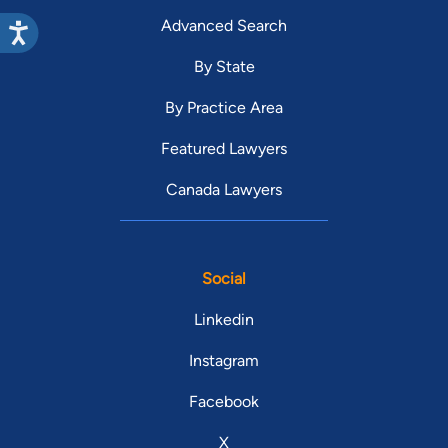
Advanced Search
By State
By Practice Area
Featured Lawyers
Canada Lawyers
Social
Linkedin
Instagram
Facebook
X