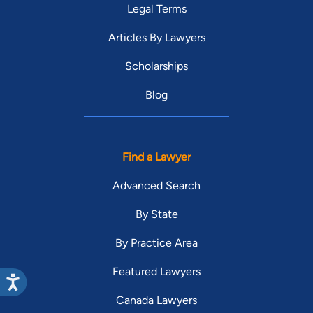
Legal Terms
Articles By Lawyers
Scholarships
Blog
Find a Lawyer
Advanced Search
By State
By Practice Area
Featured Lawyers
Canada Lawyers