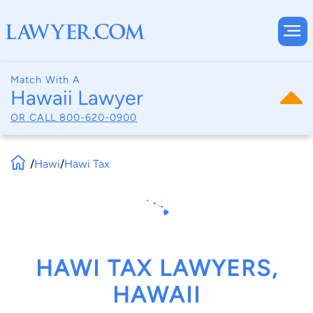
Match With A
Hawaii Lawyer
OR CALL
800-620-0900
/
Hawi
/
Hawi Tax
HAWI TAX LAWYERS,
HAWAII