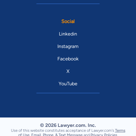
Social
Linkedin
Instagram
Facebook
X
YouTube
© 2026 Lawyer.com. Inc.
Use of this website constitutes acceptance of Lawyer.com's
Terms
of Use
,
Email, Phone, & Text Message
and
Privacy Policies
.