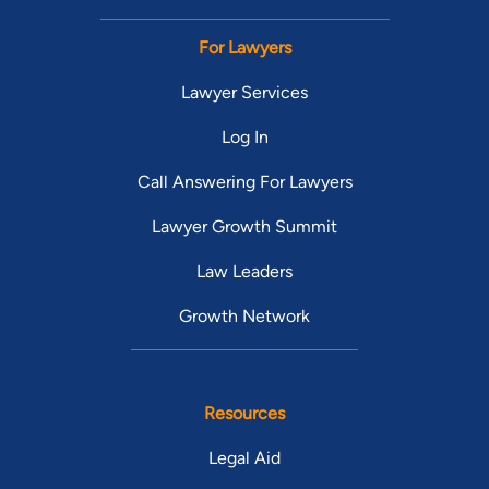
For Lawyers
Lawyer Services
Log In
Call Answering For Lawyers
Lawyer Growth Summit
Law Leaders
Growth Network
Resources
Legal Aid