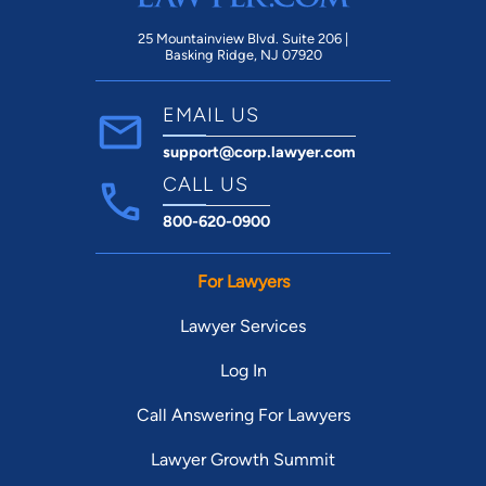
25 Mountainview Blvd. Suite 206 |
Basking Ridge, NJ 07920
EMAIL US
support@corp.lawyer.com
CALL US
800-620-0900
For Lawyers
Lawyer Services
Log In
Call Answering For Lawyers
Lawyer Growth Summit