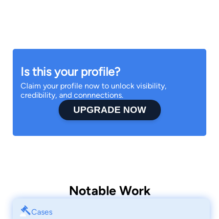
Is this your profile?
Claim your profile now to unlock visibility,
credibility, and connnections.
UPGRADE NOW
Notable Work
Cases