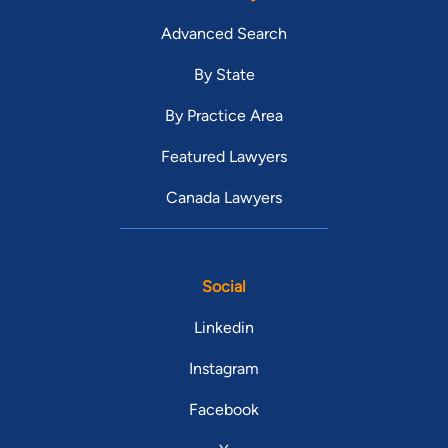
Advanced Search
By State
By Practice Area
Featured Lawyers
Canada Lawyers
Social
Linkedin
Instagram
Facebook