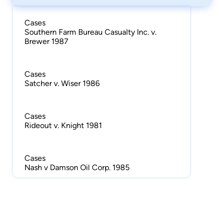
Cases
Southern Farm Bureau Casualty Inc. v.
Brewer 1987
Cases
Satcher v. Wiser 1986
Cases
Rideout v. Knight 1981
Cases
Nash v Damson Oil Corp. 1985
Cases
McCain v. Northwestern National Ins. Co.
1986