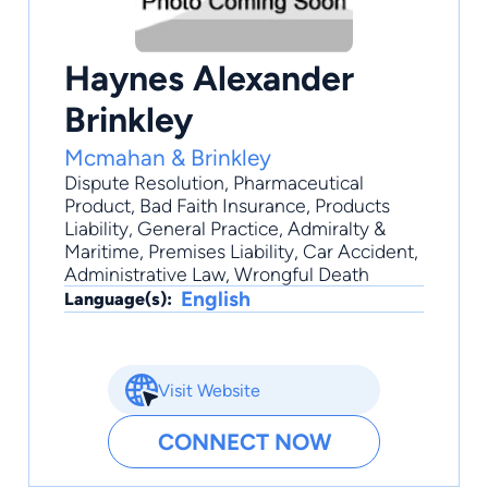
Haynes Alexander
Brinkley
Mcmahan & Brinkley
Dispute Resolution
,
Pharmaceutical
Product
,
Bad Faith Insurance
,
Products
Liability
,
General Practice
, Admiralty &
Maritime, Premises Liability, Car Accident,
Administrative Law, Wrongful Death
English
Language(s):
Visit Website
CONNECT NOW