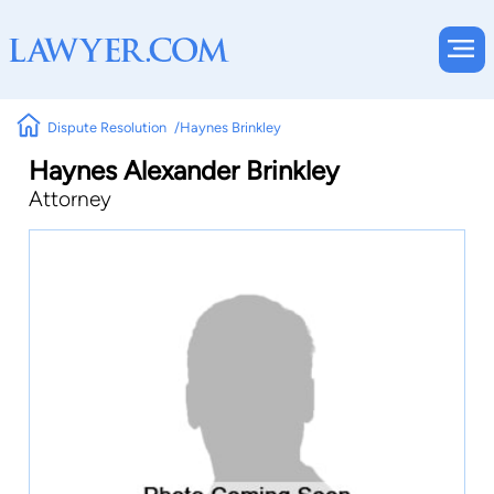
Dispute Resolution
Haynes Brinkley
Haynes Alexander Brinkley
Attorney