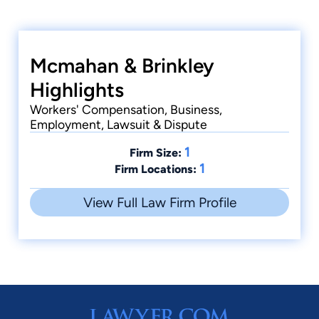
Cases
Mcmahan & Brinkley
Freeman v. Lester Coggins Trucking, Inc.
1985
Highlights
Workers' Compensation, Business,
Cases
Employment, Lawsuit & Dispute
Boliver v. R & H Oil and Gas Co. Inc. 1991
1
Firm Size:
1
Firm Locations:
View Full Law Firm Profile