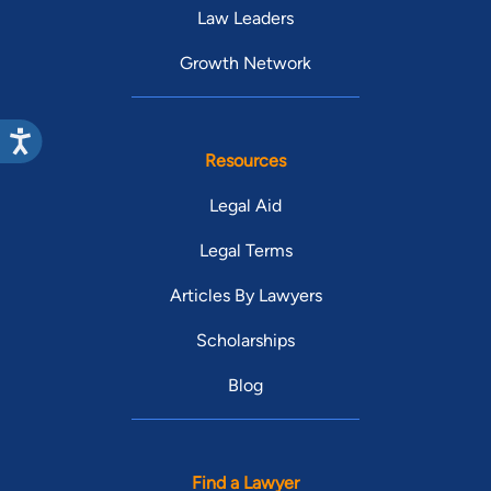
Law Leaders
Growth Network
Resources
Legal Aid
Legal Terms
Articles By Lawyers
Scholarships
Blog
Find a Lawyer