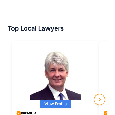
Top Local Lawyers
View Profile
PREMIUM
PRE