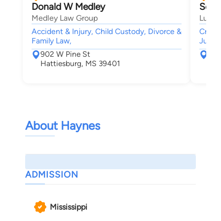
Donald W Medley
Scot
Medley Law Group
Lusk 
Accident & Injury, Child Custody, Divorce &
Crimi
Family Law,
Juven
902 W Pine St
P.O
Hattiesburg, MS 39401
Bil
About Haynes
ADMISSION
Mississippi