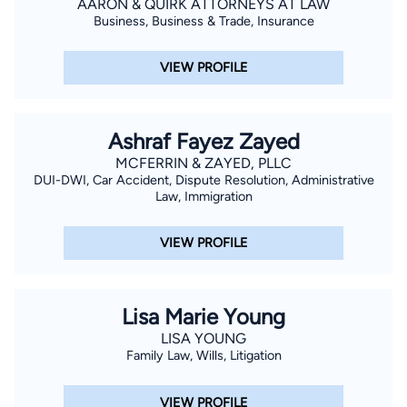
AARON & QUIRK ATTORNEYS AT LAW
Business, Business & Trade, Insurance
VIEW PROFILE
Ashraf Fayez Zayed
MCFERRIN & ZAYED, PLLC
DUI-DWI, Car Accident, Dispute Resolution, Administrative
Law, Immigration
VIEW PROFILE
Lisa Marie Young
LISA YOUNG
Family Law, Wills, Litigation
VIEW PROFILE