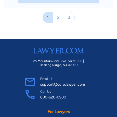
1
2
3
25 Mountainview Blvd. Suite 206 |
Basking Ridge, NJ 07920
Email Us
support@corp.lawyer.com
Call Us
800-620-0900
For Lawyers