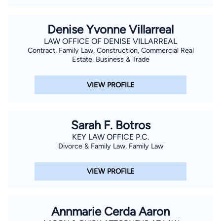
Denise Yvonne Villarreal
LAW OFFICE OF DENISE VILLARREAL
Contract, Family Law, Construction, Commercial Real
Estate, Business & Trade
VIEW PROFILE
Sarah F. Botros
KEY LAW OFFICE P.C.
Divorce & Family Law, Family Law
VIEW PROFILE
Annmarie Cerda Aaron