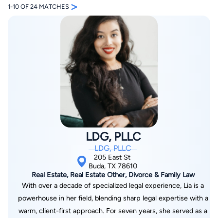
>
1-10 OF 24 MATCHES
By completing and submitting this form, I agree to
Lawyer.com
Terms of Use
and
Privacy Policy
including
the
Consent to Receive Automated Phone Calls and
Emails.
*
By checking this box, you affirm that you are 18 years or
older and agree to have a lawyer contact you. You
LDG, PLLC
consent to receive emails, phone calls, and text
communication (including those made using an
LDG, PLLC
automated system) regarding your claim, and you
understand that this authorization overrides any previous
205 East St
registrations on a federal or state Do Not Call registry.
Buda, TX 78610
Message and data rates may apply, and you can opt out
Real Estate, Real Estate Other, Divorce & Family Law
at any time by replying STOP.
With over a decade of specialized legal experience, Lia is a
powerhouse in her field, blending sharp legal expertise with a
Find Your Match
warm, client-first approach. For seven years, she served as a