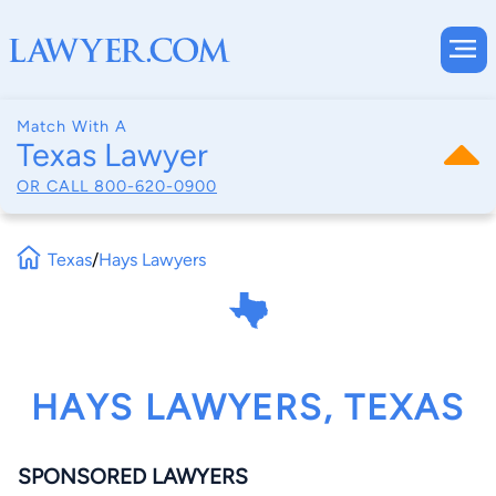
Match With A
Texas Lawyer
OR CALL
800-620-0900
Texas
/
Hays Lawyers
HAYS LAWYERS, TEXAS
SPONSORED LAWYERS