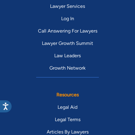
Lawyer Services
Log In
Call Answering For Lawyers
Lawyer Growth Summit
Law Leaders
Growth Network
Resources
Legal Aid
Legal Terms
Articles By Lawyers