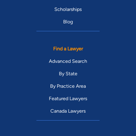
Scholarships
Blog
Find a Lawyer
Advanced Search
By State
By Practice Area
Featured Lawyers
Canada Lawyers