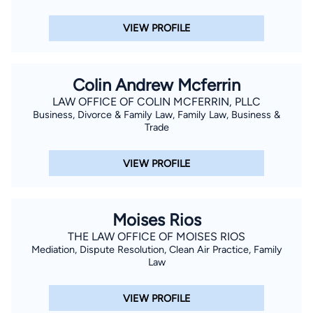
surrounded by her beloved pack of dogs or traveling to Iowa
and New Mexico to visit family. She’s as dedicated in life as
VIEW PROFILE
she is in law—loyal, knowledgeable, and always ready to lend a
hand.
Colin Andrew Mcferrin
LAW OFFICE OF COLIN MCFERRIN, PLLC
Business, Divorce & Family Law, Family Law, Business &
Trade
VIEW PROFILE
Moises Rios
THE LAW OFFICE OF MOISES RIOS
Mediation, Dispute Resolution, Clean Air Practice, Family
Law
VIEW PROFILE