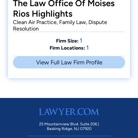
The Law Office Of Moises
Rios Highlights
Clean Air Practice, Family Law, Dispute
Resolution
1
Firm Size:
1
Firm Locations:
View Full Law Firm Profile
25 Mountainview Blvd. Suite 206 |
Basking Ridge, NJ 07920