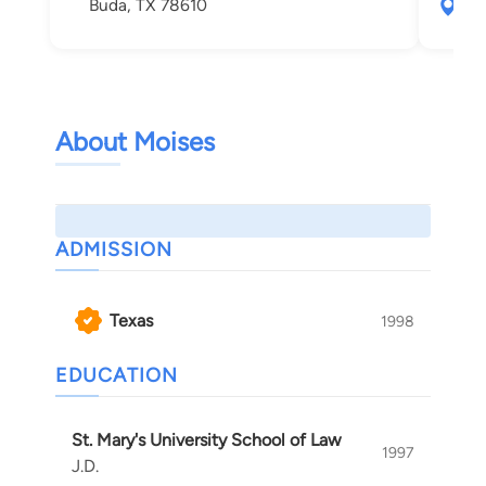
Buda, TX 78610
391
Aus
About Moises
ADMISSION
Texas
1998
EDUCATION
St. Mary's University School of Law
1997
J.D.