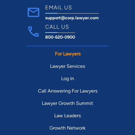
EMAIL US
support@corp.lawyer.com
CALL US
800-620-0900
For Lawyers
Lawyer Services
Log In
Call Answering For Lawyers
Lawyer Growth Summit
Law Leaders
Growth Network