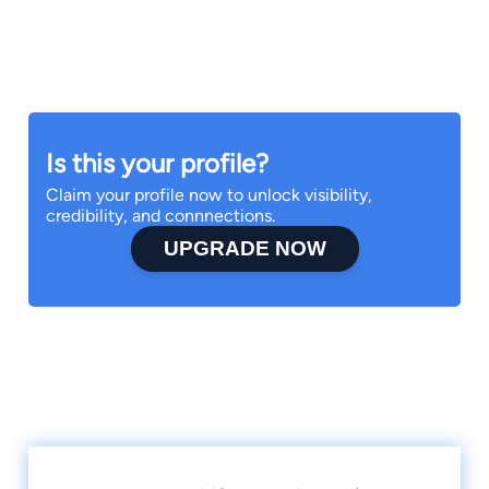
Is this your profile?
Claim your profile now to unlock visibility,
credibility, and connnections.
UPGRADE NOW