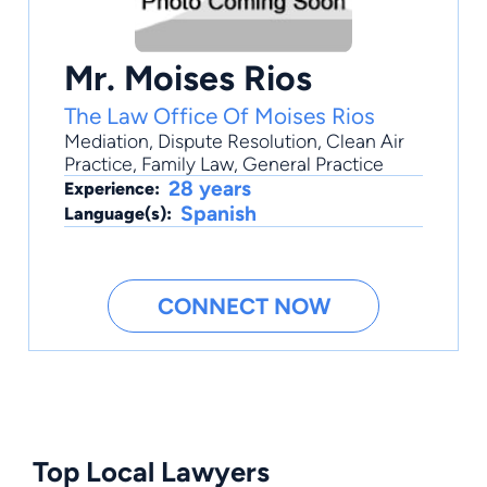
Mr. Moises Rios
The Law Office Of Moises Rios
Mediation
,
Dispute Resolution
,
Clean Air
Practice
,
Family Law
,
General Practice
28 years
Experience:
Spanish
Language(s):
CONNECT NOW
Top Local Lawyers