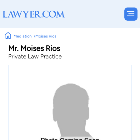
Mediation
Moises Rios
Mr. Moises Rios
Private Law Practice