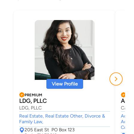
View Profile
PREMIUM
PRE
LDG, PLLC
Alon
LDG, PLLC
Campo
Real Estate, Real Estate Other, Divorce &
Accide
Family Law,
Accid
Compe
205 East St PO Box 123