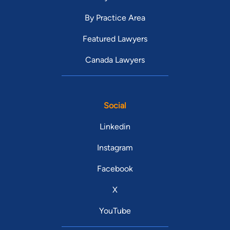
By Practice Area
Featured Lawyers
Canada Lawyers
Social
Linkedin
Instagram
Facebook
X
YouTube