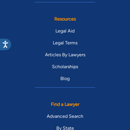
Resources
Legal Aid
Legal Terms
Articles By Lawyers
Scholarships
Blog
Find a Lawyer
Advanced Search
By State