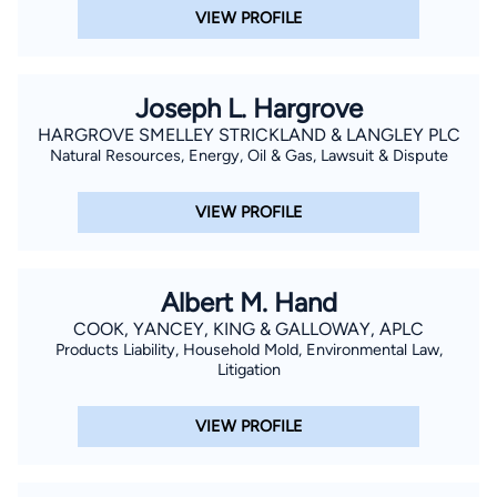
VIEW PROFILE
Joseph L. Hargrove
HARGROVE SMELLEY STRICKLAND & LANGLEY PLC
Natural Resources, Energy, Oil & Gas, Lawsuit & Dispute
VIEW PROFILE
Albert M. Hand
COOK, YANCEY, KING & GALLOWAY, APLC
Products Liability, Household Mold, Environmental Law,
Litigation
VIEW PROFILE