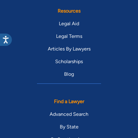
Resources
Legal Aid
Legal Terms
Articles By Lawyers
Scholarships
Blog
Find a Lawyer
Advanced Search
By State