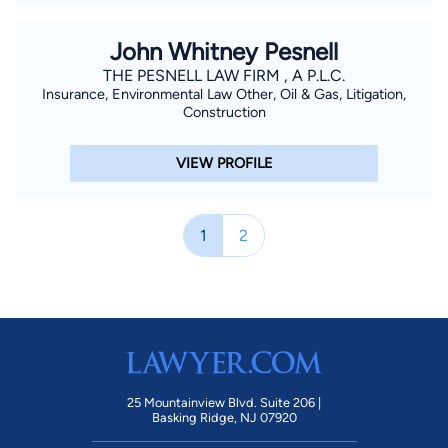
John Whitney Pesnell
THE PESNELL LAW FIRM , A P.L.C.
Insurance, Environmental Law Other, Oil & Gas, Litigation,
Construction
VIEW PROFILE
1
2
25 Mountainview Blvd. Suite 206 |
Basking Ridge, NJ 07920