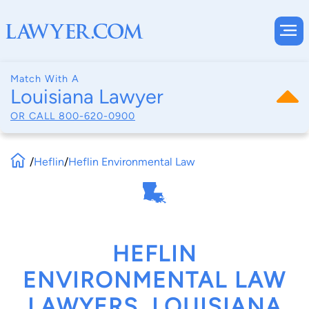
Match With A
Louisiana Lawyer
OR CALL
800-620-0900
/
Heflin
/
Heflin Environmental Law
HEFLIN
ENVIRONMENTAL LAW
LAWYERS, LOUISIANA