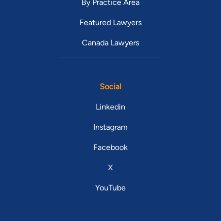
By Practice Area
Featured Lawyers
Canada Lawyers
Social
Linkedin
Instagram
Facebook
X
YouTube