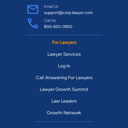
Email Us
support@corp.lawyer.com
Call Us
800-620-0900
For Lawyers
Lawyer Services
Log In
Call Answering For Lawyers
Lawyer Growth Summit
Law Leaders
Growth Network