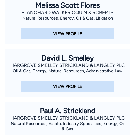
Melissa Scott Flores
BLANCHARD WALKER OQUIN & ROBERTS
Natural Resources, Energy, Oil & Gas, Litigation
VIEW PROFILE
David L. Smelley
HARGROVE SMELLEY STRICKLAND & LANGLEY PLC
Oil & Gas, Energy, Natural Resources, Administrative Law
VIEW PROFILE
Paul A. Strickland
HARGROVE SMELLEY STRICKLAND & LANGLEY PLC
Natural Resources, Estate, Industry Specialties, Energy, Oil
& Gas