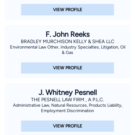
VIEW PROFILE
F. John Reeks
BRADLEY MURCHISON KELLY & SHEA LLC
Environmental Law Other, Industry Specialties, Litigation, Oil
& Gas
VIEW PROFILE
J. Whitney Pesnell
THE PESNELL LAW FIRM , A P.L.C.
Administrative Law, Natural Resources, Products Liability,
Employment Discrimination
VIEW PROFILE