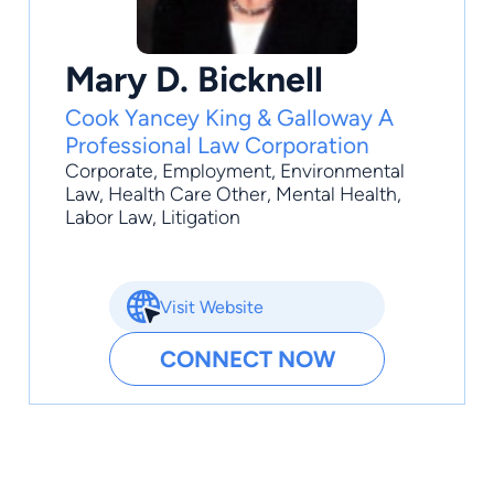
Mary D. Bicknell
Cook Yancey King & Galloway A
Professional Law Corporation
Corporate
,
Employment
,
Environmental
Law
,
Health Care Other
,
Mental Health
,
Labor Law, Litigation
Visit Website
CONNECT NOW