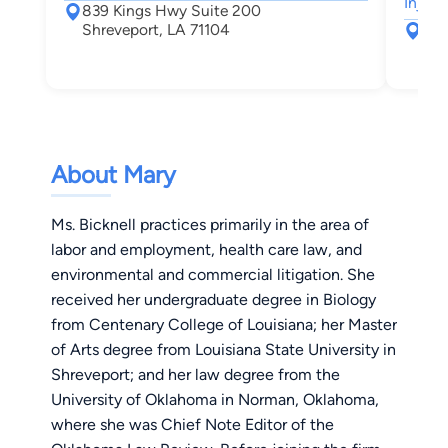
Injury
839 Kings Hwy Suite 200
Shreveport, LA 71104
280
Shr
About Mary
Ms. Bicknell practices primarily in the area of
labor and employment, health care law, and
environmental and commercial litigation. She
received her undergraduate degree in Biology
from Centenary College of Louisiana; her Master
of Arts degree from Louisiana State University in
Shreveport; and her law degree from the
University of Oklahoma in Norman, Oklahoma,
where she was Chief Note Editor of the