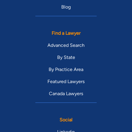
Blog
Find a Lawyer
Advanced Search
By State
By Practice Area
Featured Lawyers
Canada Lawyers
Social
Linkedin