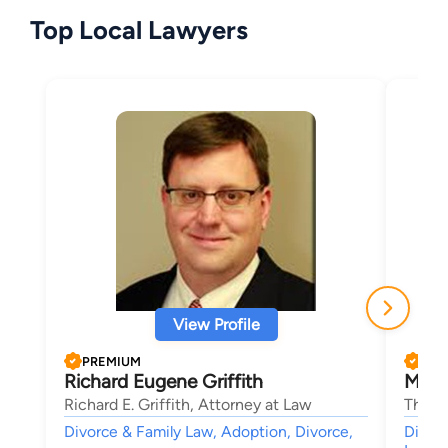
Top Local Lawyers
View Profile
PREMIUM
PRE
Richard Eugene Griffith
Mark 
Richard E. Griffith, Attorney at Law
The La
Divorce & Family Law, Adoption, Divorce,
Divorc