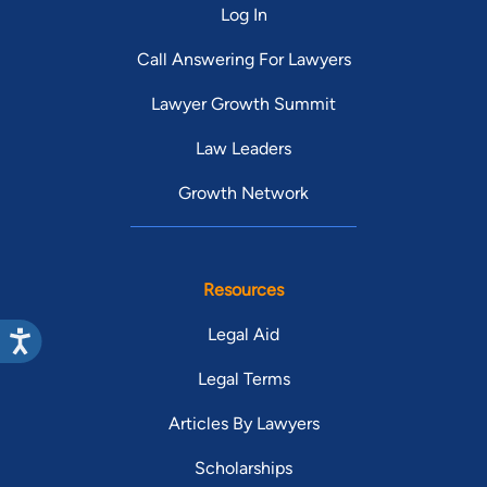
Log In
Call Answering For Lawyers
Lawyer Growth Summit
Law Leaders
Growth Network
Resources
Legal Aid
Legal Terms
Articles By Lawyers
Scholarships