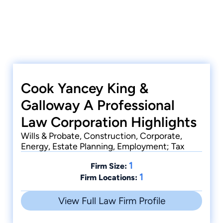
Cook Yancey King &
Galloway A Professional
Law Corporation Highlights
Wills & Probate, Construction, Corporate,
Energy, Estate Planning, Employment; Tax
1
Firm Size:
1
Firm Locations:
View Full Law Firm Profile