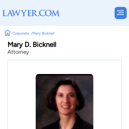
Corporate
Mary Bicknell
Mary D. Bicknell
Attorney