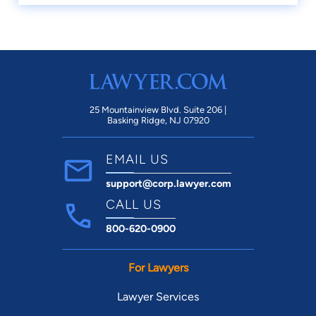
25 Mountainview Blvd. Suite 206 |
Basking Ridge, NJ 07920
EMAIL US
support@corp.lawyer.com
CALL US
800-620-0900
For Lawyers
Lawyer Services