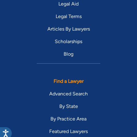
Legal Aid
Legal Terms
Articles By Lawyers
Scholarships
Blog
Find a Lawyer
Advanced Search
By State
By Practice Area
Featured Lawyers