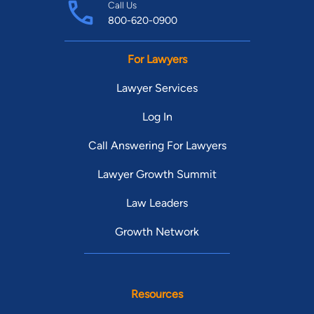
Call Us
800-620-0900
For Lawyers
Lawyer Services
Log In
Call Answering For Lawyers
Lawyer Growth Summit
Law Leaders
Growth Network
Resources