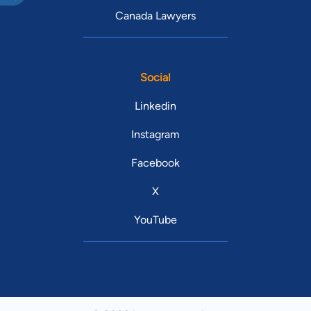
Canada Lawyers
Social
Linkedin
Instagram
Facebook
X
YouTube