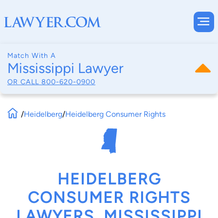
Match With A
Mississippi Lawyer
OR CALL
800-620-0900
/
Heidelberg
/
Heidelberg Consumer Rights
HEIDELBERG
CONSUMER RIGHTS
LAWYERS, MISSISSIPPI