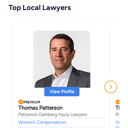
Top Local Lawyers
View Profile
PREMIUM
PRE
Thomas Patterson
Thad
Patterson Dahlberg Injury Lawyers
Pione
Workers' Compensation,
Health
Social