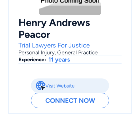
Henry Andrews
Peacor
Trial Lawyers For Justice
Personal Injury
,
General Practice
11 years
Experience:
Visit Website
CONNECT NOW