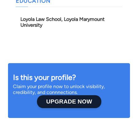
EDUCATION
Loyola Law School, Loyola Marymount
University
Is this your profile?
Claim your profile now to unlock visibility,
credibility, and connnections.
UPGRADE NOW