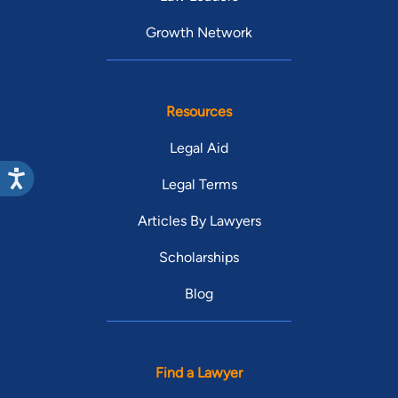
Growth Network
Resources
Legal Aid
Legal Terms
Articles By Lawyers
Scholarships
Blog
Find a Lawyer