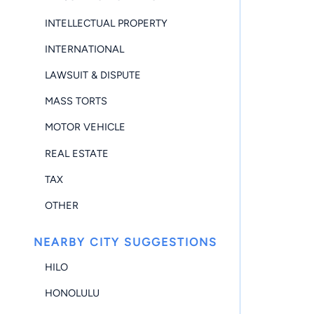
INTELLECTUAL PROPERTY
INTERNATIONAL
LAWSUIT & DISPUTE
MASS TORTS
MOTOR VEHICLE
REAL ESTATE
TAX
OTHER
NEARBY CITY SUGGESTIONS
HILO
HONOLULU