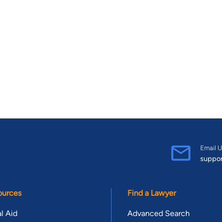
Email U
suppo
ources
Find a Lawyer
l Aid
Advanced Search