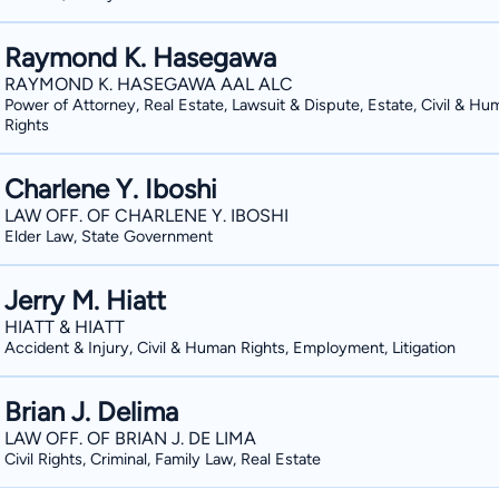
Raymond K. Hasegawa
RAYMOND K. HASEGAWA AAL ALC
Power of Attorney, Real Estate, Lawsuit & Dispute, Estate, Civil & Hu
Rights
Charlene Y. Iboshi
LAW OFF. OF CHARLENE Y. IBOSHI
Elder Law, State Government
Jerry M. Hiatt
HIATT & HIATT
Accident & Injury, Civil & Human Rights, Employment, Litigation
Brian J. Delima
LAW OFF. OF BRIAN J. DE LIMA
Civil Rights, Criminal, Family Law, Real Estate