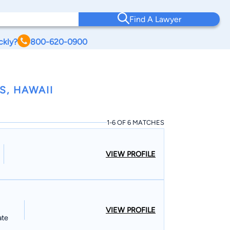
Find A Lawyer
ckly?
800-620-0900
S, HAWAII
1-6 OF 6 MATCHES
VIEW PROFILE
VIEW PROFILE
ate