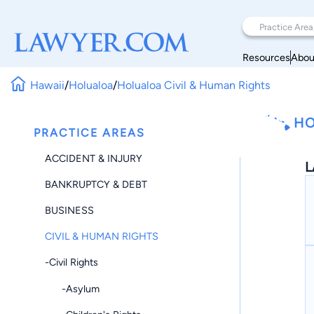
Resources
Abou
Hawaii
/
Holualoa
/
Holualoa Civil & Human Rights
HO
PRACTICE AREAS
ACCIDENT & INJURY
L
BANKRUPTCY & DEBT
BUSINESS
CIVIL & HUMAN RIGHTS
-Civil Rights
-Asylum