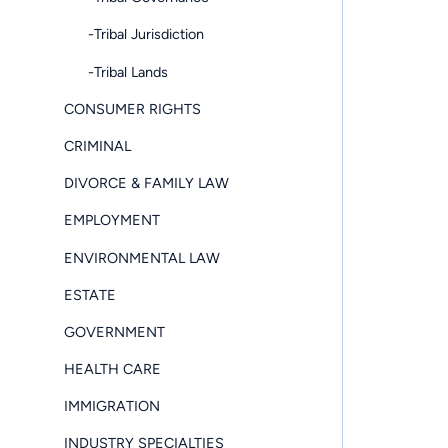
-Tribal Jurisdiction
-Tribal Lands
CONSUMER RIGHTS
CRIMINAL
DIVORCE & FAMILY LAW
EMPLOYMENT
ENVIRONMENTAL LAW
ESTATE
GOVERNMENT
HEALTH CARE
IMMIGRATION
INDUSTRY SPECIALTIES