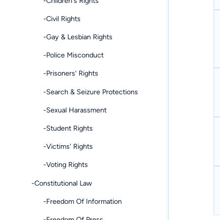
-Children's Rights
-Civil Rights
-Gay & Lesbian Rights
-Police Misconduct
-Prisoners' Rights
-Search & Seizure Protections
-Sexual Harassment
-Student Rights
-Victims' Rights
-Voting Rights
-Constitutional Law
-Freedom Of Information
-Freedom Of Press