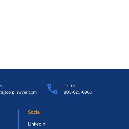
s
Call Us
rt@corp.lawyer.com
800-620-0900
Social
Linkedin