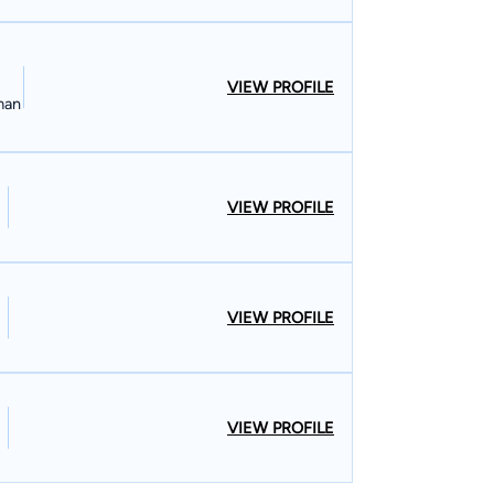
VIEW PROFILE
man
VIEW PROFILE
VIEW PROFILE
VIEW PROFILE