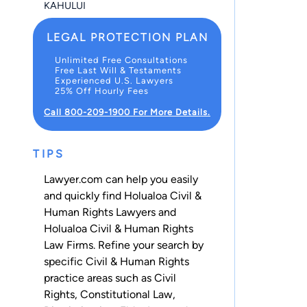
KAHULUI
LEGAL PROTECTION PLAN
Unlimited Free Consultations
Free Last Will & Testaments
Experienced U.S. Lawyers
25% Off Hourly Fees
Call 800-209-1900 For More Details.
TIPS
Lawyer.com can help you easily
and quickly find Holualoa Civil &
Human Rights Lawyers and
Holualoa Civil & Human Rights
Law Firms. Refine your search by
specific Civil & Human Rights
practice areas such as
Civil
Rights
,
Constitutional Law
,