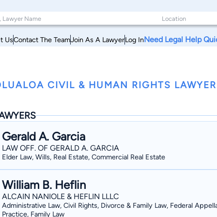
Need Legal Help Qui
t Us
Contact The Team
Join As A Lawyer
Log In
LUALOA CIVIL & HUMAN RIGHTS LAWYER
AWYERS
Gerald A. Garcia
LAW OFF. OF GERALD A. GARCIA
Elder Law, Wills, Real Estate, Commercial Real Estate
William B. Heflin
ALCAIN NANIOLE & HEFLIN LLLC
Administrative Law, Civil Rights, Divorce & Family Law, Federal Appell
Practice, Family Law