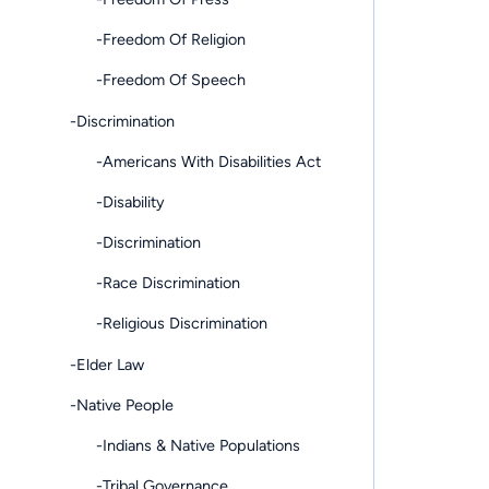
-Freedom Of Religion
-Freedom Of Speech
-Discrimination
-Americans With Disabilities Act
-Disability
-Discrimination
-Race Discrimination
-Religious Discrimination
-Elder Law
-Native People
-Indians & Native Populations
-Tribal Governance