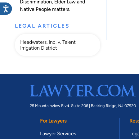
Discrimination
,
Elder Law
and
Native People
matters.
LEGAL ARTICLES
Headwaters, Inc. v. Talent
Irrigation District
25 Mountainview Blvd. Suite 206 |
Basking Ridge, NJ 07920
For Lawyers
Res
Lawyer Services
Lega