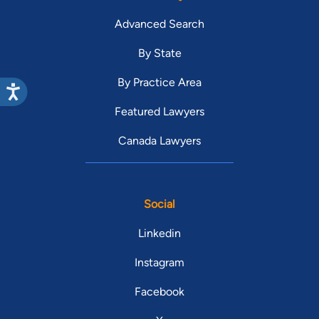
Advanced Search
By State
By Practice Area
Featured Lawyers
Canada Lawyers
Social
Linkedin
Instagram
Facebook