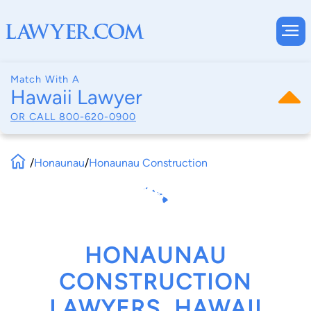
Match With A
Hawaii Lawyer
OR CALL
800-620-0900
/
Honaunau
/
Honaunau Construction
HONAUNAU
CONSTRUCTION
LAWYERS, HAWAII