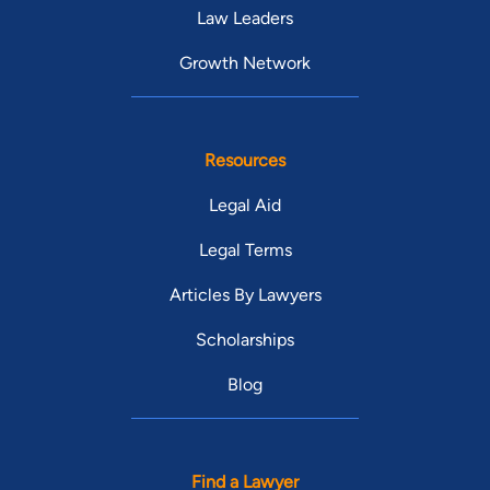
Law Leaders
Growth Network
Resources
Legal Aid
Legal Terms
Articles By Lawyers
Scholarships
Blog
Find a Lawyer