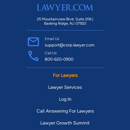
25 Mountainview Blvd. Suite 206 |
Basking Ridge, NJ 07920
Email Us
support@corp.lawyer.com
Call Us
800-620-0900
For Lawyers
Lawyer Services
Log In
Call Answering For Lawyers
Lawyer Growth Summit