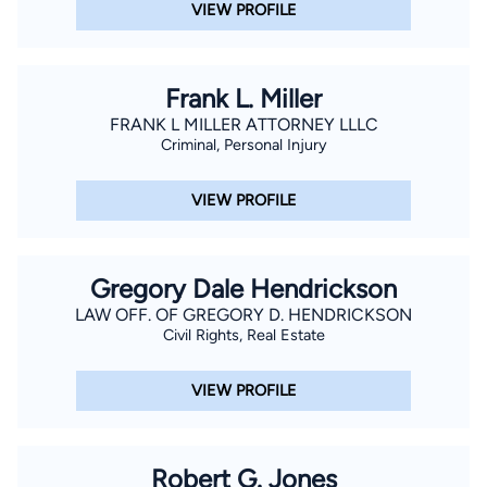
VIEW PROFILE
Frank L. Miller
FRANK L MILLER ATTORNEY LLLC
Criminal, Personal Injury
VIEW PROFILE
Gregory Dale Hendrickson
LAW OFF. OF GREGORY D. HENDRICKSON
Civil Rights, Real Estate
VIEW PROFILE
Robert G. Jones