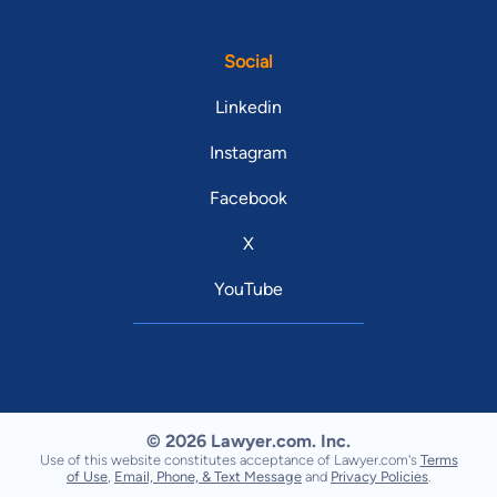
Social
Linkedin
Instagram
Facebook
X
YouTube
© 2026 Lawyer.com. Inc.
Use of this website constitutes acceptance of Lawyer.com's
Terms
of Use
,
Email, Phone, & Text Message
and
Privacy Policies
.