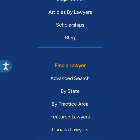
Articles By Lawyers
Scholarships
Blog
Find a Lawyer
Advanced Search
By State
By Practice Area
Featured Lawyers
Canada Lawyers