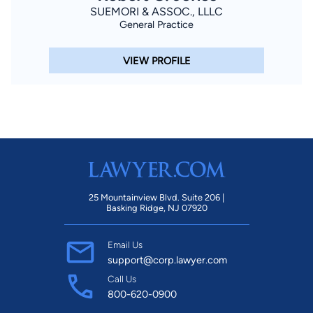
SUEMORI & ASSOC., LLLC
General Practice
VIEW PROFILE
25 Mountainview Blvd. Suite 206 |
Basking Ridge, NJ 07920
Email Us
support@corp.lawyer.com
Call Us
800-620-0900