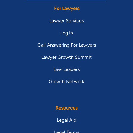
For Lawyers
Lawyer Services
Log In
Call Answering For Lawyers
Lawyer Growth Summit
Law Leaders
Growth Network
Resources
Legal Aid
Legal Terms