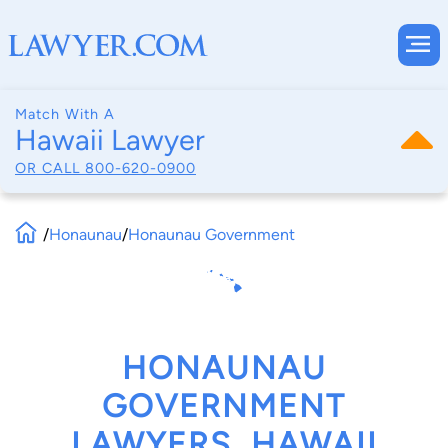
Match With A
Hawaii Lawyer
OR CALL
800-620-0900
/
Honaunau
/
Honaunau Government
HONAUNAU
GOVERNMENT
LAWYERS, HAWAII