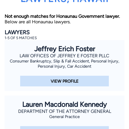
Not enough matches for Honaunau Government lawyer.
Below are all Honaunau lawyers.
LAWYERS
1-5 OF 5 MATCHES
Jeffrey Erich Foster
By completing and submitting this form, I agree to
Lawyer.com
Terms of Use
and
Privacy Policy
including
LAW OFFICES OF JEFFREY E FOSTER PLLC
the
Consent to Receive Automated Phone Calls and
Consumer Bankruptcy, Slip & Fall Accident, Personal Injury,
Emails.
*
Personal Injury, Car Accident
By checking this box, you affirm that you are 18 years or
older and agree to have a lawyer contact you. You
consent to receive emails, phone calls, and text
VIEW PROFILE
communication (including those made using an
automated system) regarding your claim, and you
understand that this authorization overrides any previous
registrations on a federal or state Do Not Call registry.
Message and data rates may apply, and you can opt out
Lauren Macdonald Kennedy
at any time by replying STOP.
DEPARTMENT OF THE ATTORNEY GENERAL
General Practice
Find Your Match