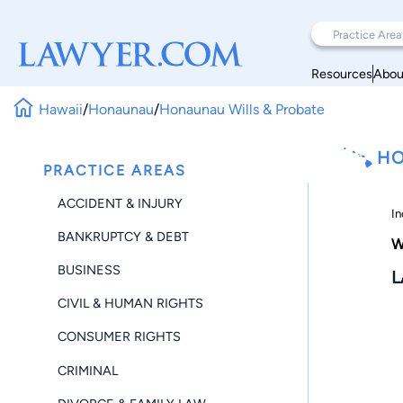
Resources
Abou
Hawaii
/
Honaunau
/
Honaunau Wills & Probate
HO
PRACTICE AREAS
ACCIDENT & INJURY
In
BANKRUPTCY & DEBT
W
BUSINESS
L
CIVIL & HUMAN RIGHTS
CONSUMER RIGHTS
CRIMINAL