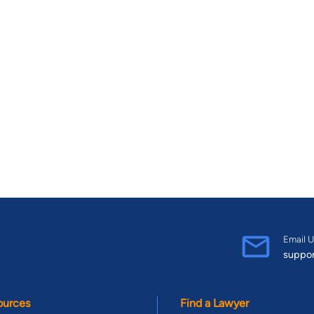
Email U
suppo
ources
Find a Lawyer