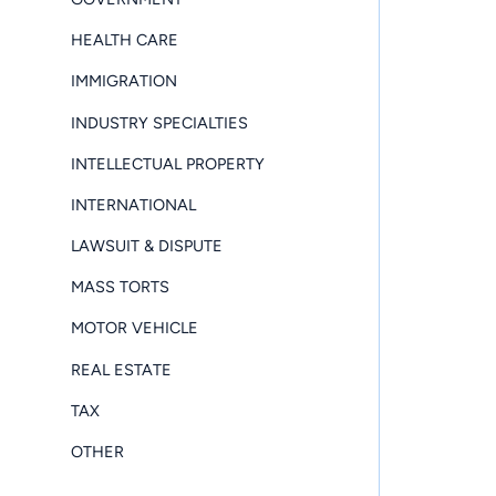
HEALTH CARE
IMMIGRATION
INDUSTRY SPECIALTIES
INTELLECTUAL PROPERTY
INTERNATIONAL
LAWSUIT & DISPUTE
MASS TORTS
MOTOR VEHICLE
REAL ESTATE
TAX
OTHER