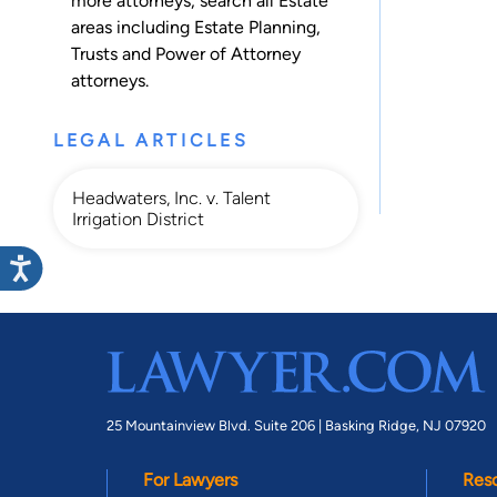
more attorneys, search all
Estate
areas including
Estate Planning
,
Trusts
and
Power of Attorney
attorneys.
LEGAL ARTICLES
Headwaters, Inc. v. Talent
Irrigation District
25 Mountainview Blvd. Suite 206 |
Basking Ridge, NJ 07920
For Lawyers
Res