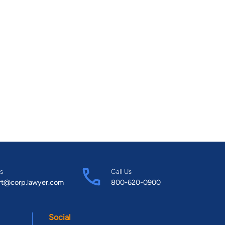
s
Call Us
rt@corp.lawyer.com
800-620-0900
Social