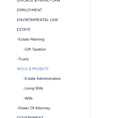
DIVORCE & FAMILY LAW
EMPLOYMENT
ENVIRONMENTAL LAW
ESTATE
-Estate Planning
-Gift Taxation
-Trusts
WILLS & PROBATE
-Estate Administration
-Living Wills
-Wills
-Power Of Attorney
GOVERNMENT