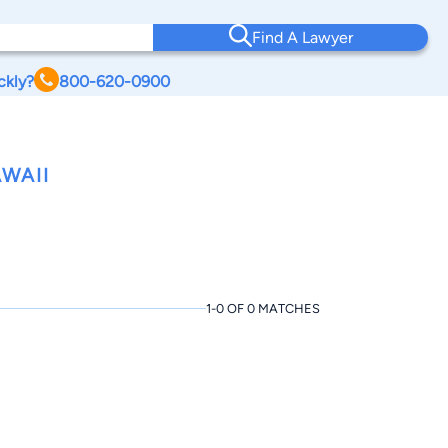
Find A Lawyer
ckly?
800-620-0900
WAII
1-0 OF 0 MATCHES