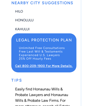
NEARBY CITY SUGGESTIONS
HILO
HONOLULU
KAHULUI
LEGAL PROTECTION PLAN
Unlimited Free Consultations
Free Last Will & Testaments
Experienced U.S. Lawyers
25% Off Hourly Fees
Call 800-209-1900 For More Details.
TIPS
Easily find Honaunau Wills &
Probate Lawyers and Honaunau
Wills & Probate Law Firms. For