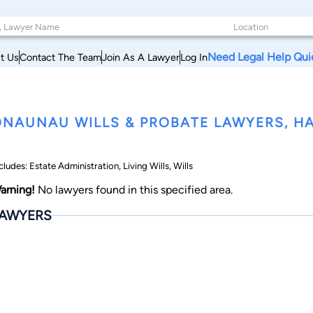
Need Legal Help Qui
t Us
Contact The Team
Join As A Lawyer
Log In
NAUNAU WILLS & PROBATE LAWYERS, HA
cludes: Estate Administration, Living Wills, Wills
arning!
No lawyers found in this specified area.
AWYERS