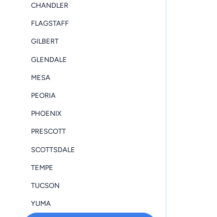
CHANDLER
FLAGSTAFF
GILBERT
GLENDALE
MESA
PEORIA
PHOENIX
PRESCOTT
SCOTTSDALE
TEMPE
TUCSON
YUMA