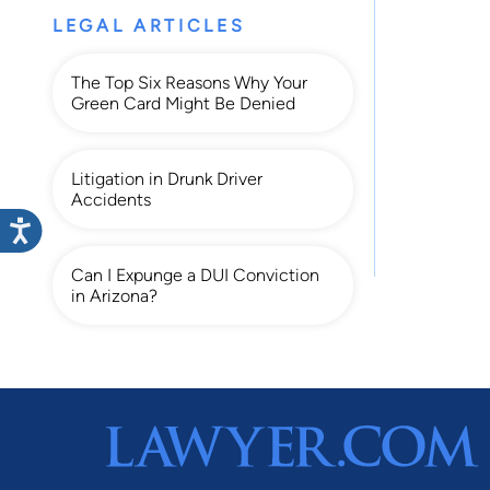
LEGAL ARTICLES
The Top Six Reasons Why Your
Green Card Might Be Denied
Litigation in Drunk Driver
Accidents
Can I Expunge a DUI Conviction
in Arizona?