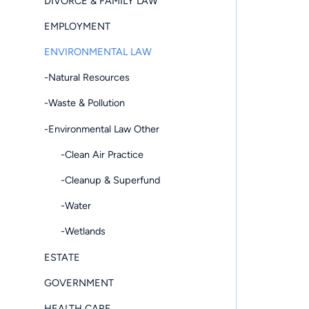
DIVORCE & FAMILY LAW
EMPLOYMENT
ENVIRONMENTAL LAW
-Natural Resources
-Waste & Pollution
-Environmental Law Other
-Clean Air Practice
-Cleanup & Superfund
-Water
-Wetlands
ESTATE
GOVERNMENT
HEALTH CARE