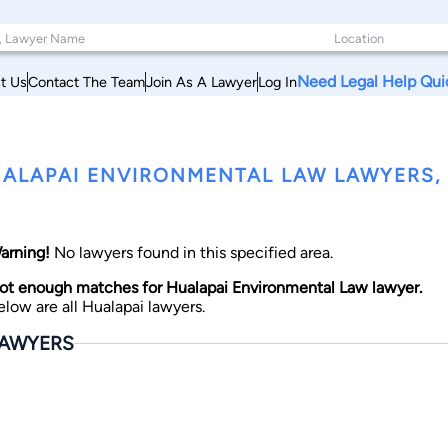
Need Legal Help Qui
t Us
Contact The Team
Join As A Lawyer
Log In
ALAPAI ENVIRONMENTAL LAW LAWYERS,
arning!
No lawyers found in this specified area.
ot enough matches for Hualapai Environmental Law lawyer.
elow are all Hualapai lawyers.
AWYERS