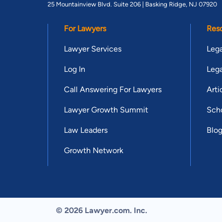
25 Mountainview Blvd. Suite 206 |
Basking Ridge, NJ 07920
For Lawyers
Res
Lawyer Services
Lega
Log In
Lega
Call Answering For Lawyers
Arti
Lawyer Growth Summit
Scho
Law Leaders
Blo
Growth Network
© 2026 Lawyer.com. Inc.