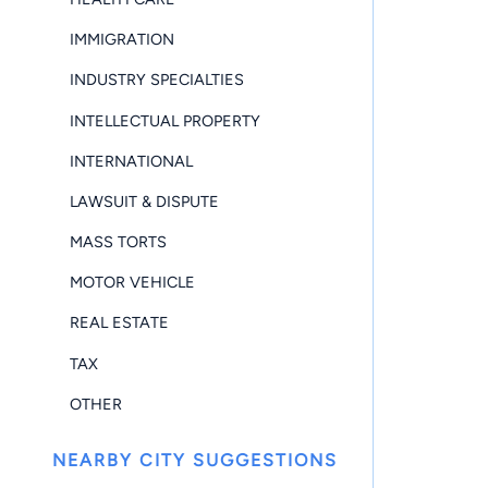
IMMIGRATION
INDUSTRY SPECIALTIES
INTELLECTUAL PROPERTY
INTERNATIONAL
LAWSUIT & DISPUTE
MASS TORTS
MOTOR VEHICLE
REAL ESTATE
TAX
OTHER
NEARBY CITY SUGGESTIONS