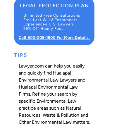
LEGAL PROTECTION PLAN
Unlimited Free Consultations
Free Last Will & Testaments
Experienced U.S. Lawyers
25% Off Hourly Fees
Call 800-209-1900 For More Details.
TIPS
Lawyer.com can help you easily
and quickly find Hualapai
Environmental Law Lawyers and
Hualapai Environmental Law
Firms. Refine your search by
specific Environmental Law
practice areas such as
Natural
Resources
,
Waste & Pollution
and
Other Environmental Law
matters.