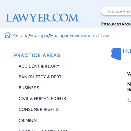
Resources
Abou
Arizona
/
Hualapai
/
Hualapai Environmental Law
HU
PRACTICE AREAS
ACCIDENT & INJURY
W
BANKRUPTCY & DEBT
N
BUSINESS
B
CIVIL & HUMAN RIGHTS
L
CONSUMER RIGHTS
CRIMINAL