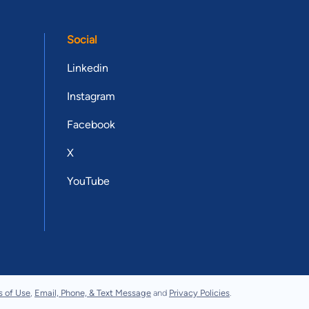
Social
Linkedin
Instagram
Facebook
X
YouTube
s of Use
,
Email, Phone, & Text Message
and
Privacy Policies
.