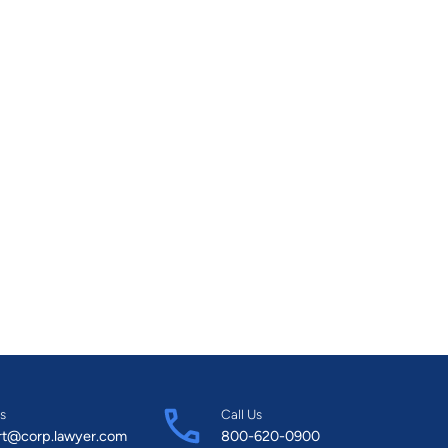
s
Call Us
rt@corp.lawyer.com
800-620-0900