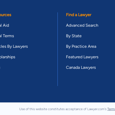
ources
Find a Lawyer
l Aid
Advanced Search
l Terms
By State
cles By Lawyers
By Practice Area
larships
Featured Lawyers
g
Canada Lawyers
Use of this website constitutes acceptance of Lawyer.com's
Term