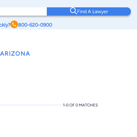
Find A Lawyer
ckly?
800-620-0900
 ARIZONA
1-0 OF 0 MATCHES