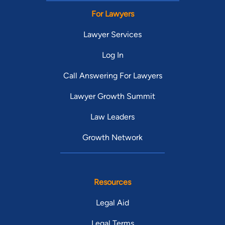
For Lawyers
Lawyer Services
Log In
Call Answering For Lawyers
Lawyer Growth Summit
Law Leaders
Growth Network
Resources
Legal Aid
Legal Terms