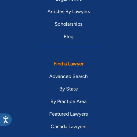
Articles By Lawyers
Scholarships
Blog
Find a Lawyer
Advanced Search
By State
By Practice Area
Featured Lawyers
Canada Lawyers