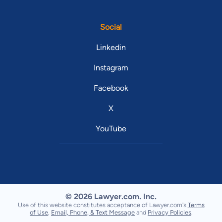
Social
Linkedin
Instagram
Facebook
X
YouTube
© 2026 Lawyer.com. Inc.
Use of this website constitutes acceptance of Lawyer.com's
Terms
of Use
,
Email, Phone, & Text Message
and
Privacy Policies
.