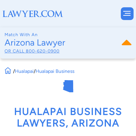
Match With An
Arizona Lawyer
OR CALL
800-620-0900
/
Hualapai
/
Hualapai Business
HUALAPAI BUSINESS
LAWYERS, ARIZONA