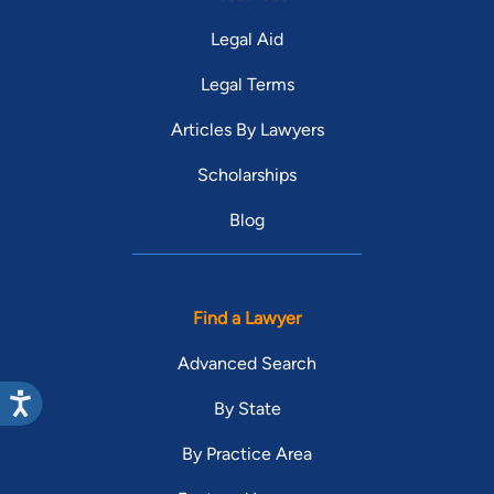
Legal Aid
Legal Terms
Articles By Lawyers
Scholarships
Blog
Find a Lawyer
Advanced Search
By State
By Practice Area