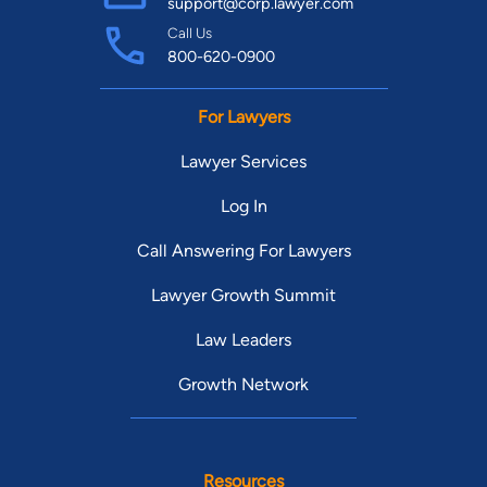
support@corp.lawyer.com
Call Us
800-620-0900
For Lawyers
Lawyer Services
Log In
Call Answering For Lawyers
Lawyer Growth Summit
Law Leaders
Growth Network
Resources