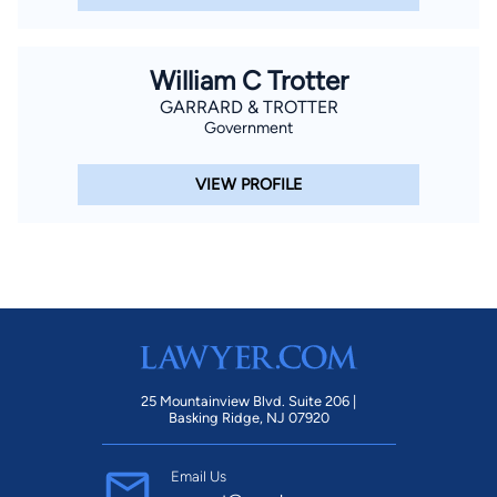
William C Trotter
GARRARD & TROTTER
Government
VIEW PROFILE
25 Mountainview Blvd. Suite 206 |
Basking Ridge, NJ 07920
Email Us