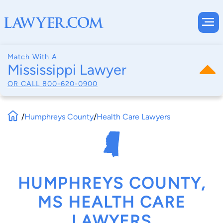
Match With A
Mississippi Lawyer
OR CALL
800-620-0900
/
Humphreys County
/
Health Care Lawyers
HUMPHREYS COUNTY,
MS HEALTH CARE
LAWYERS