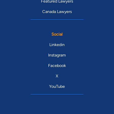
Featured Lawyers
Canada Lawyers
Social
Linkedin
Instagram
Facebook
X
YouTube