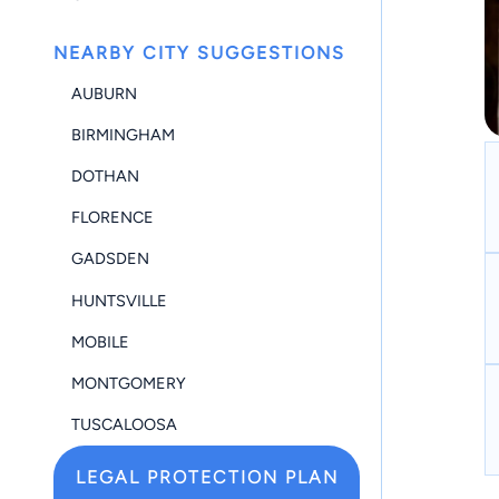
NEARBY CITY SUGGESTIONS
AUBURN
BIRMINGHAM
DOTHAN
FLORENCE
GADSDEN
HUNTSVILLE
MOBILE
MONTGOMERY
TUSCALOOSA
LEGAL PROTECTION PLAN