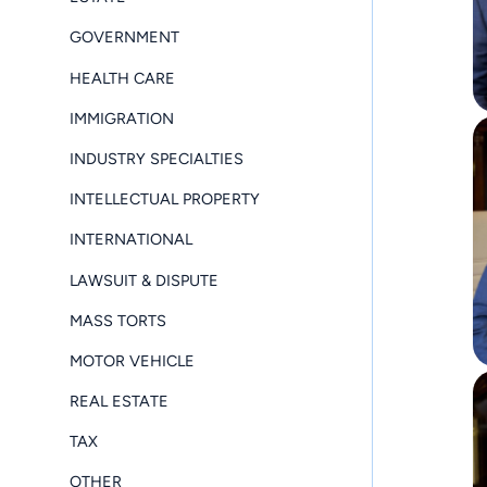
GOVERNMENT
HEALTH CARE
IMMIGRATION
INDUSTRY SPECIALTIES
INTELLECTUAL PROPERTY
INTERNATIONAL
LAWSUIT & DISPUTE
MASS TORTS
MOTOR VEHICLE
REAL ESTATE
TAX
OTHER