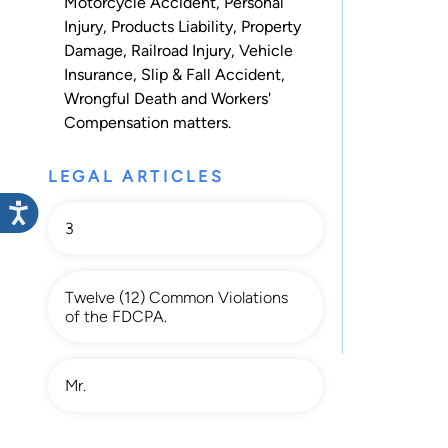
Motorcycle Accident
,
Personal
Injury
,
Products Liability
,
Property
Damage
,
Railroad Injury
,
Vehicle
Insurance
,
Slip & Fall Accident
,
Wrongful Death
and
Workers'
Compensation
matters.
LEGAL ARTICLES
3
Twelve (12) Common Violations
of the FDCPA.
Mr.