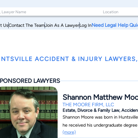
Need Legal Help Qui
t Us
Contact The Team
Join As A Lawyer
Log In
NTSVILLE ACCIDENT & INJURY LAWYERS
PONSORED LAWYERS
Shannon Matthew Moo
THE MOORE FIRM, LLC
Estate, Divorce & Family Law, Acciden
Shannon Moore was born in Huntsville
he received his undergraduate degree from 
(more)
to get his juris doctorate from the U