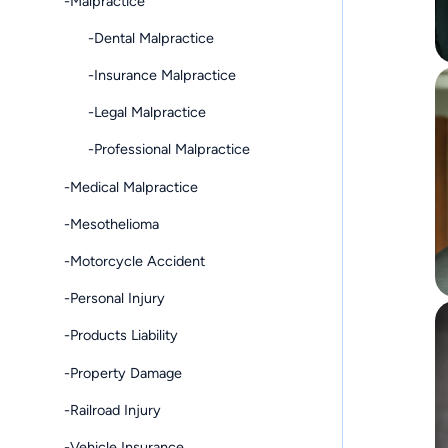
-Malpractice
-Dental Malpractice
-Insurance Malpractice
-Legal Malpractice
-Professional Malpractice
-Medical Malpractice
-Mesothelioma
-Motorcycle Accident
-Personal Injury
-Products Liability
-Property Damage
-Railroad Injury
-Vehicle Insurance