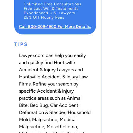
Unlimited Free Consultations
Free Last Will & Testaments
Experienced U.S. Lawyers
25% Off Hourly Fees
Call 800-209-1900 For More Details.
TIPS
Lawyer.com can help you easily
and quickly find Huntsville
Accident & Injury Lawyers and
Huntsville Accident & Injury Law
Firms. Refine your search by
specific Accident & Injury
practice areas such as
Animal
Bite
,
Bed Bug
,
Car Accident
,
Defamation & Slander
,
Household
Mold
,
Malpractice
,
Medical
Malpractice
,
Mesothelioma
,