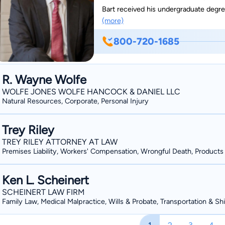
Bart received his undergraduate degre
(more)
returned home to Huntsville to practice personal in
Bart Siniard is one of the youngest at
800-720-1685
federal court systems when serving as 
favor from the Supreme Court of Alabama. Bart has obtained over $25 million in c
for his clients. Bart handles all types of personal injury cases, but he has a special passion for
R. Wayne Wolfe
the elderly who have suffered injurie
WOLFE JONES WOLFE HANCOCK & DANIEL LLC
neglect. In 2016, he received specializ
Natural Resources, Corporate, Personal Injury
Nursing Home Litigation College in Was
death claims against nursing homes.
Trey Riley
TREY RILEY ATTORNEY AT LAW
Premises Liability, Workers' Compensation, Wrongful Death, Products L
Ken L. Scheinert
SCHEINERT LAW FIRM
Family Law, Medical Malpractice, Wills & Probate, Transportation & Sh