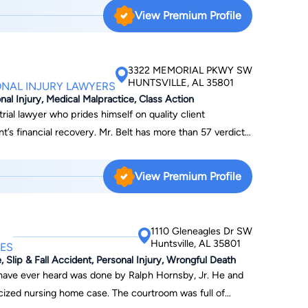
 a law firm with a fellow graduate from law school. He
View Premium Profile
tice focuses on criminal law,
 the years, Shannon has represented numerous individuals
ials as well as jury trials. In addition, he was the
3322 MEMORIAL PKWY SW
s a past president of the
HUNTSVILLE, AL 35801
ONAL INJURY LAWYERS
 is a member of the Madison County Bar Association,
nal Injury, Medical Malpractice, Class Action
labama Criminal Defense Lawyer's Association. In
rial lawyer who prides himself on quality client
on is an active member of the local community. He is a
. Mr. Belt has more than 57 verdicts
hodist Church and has taught Sunday school there. He
o his credit. Mr. Belt has won jury verdicts in almost
dvisory Board at Virginia College in Huntsville, Al. He
g personal injury, products liability, outrageous conduct,
View Premium Profile
uth Huntsville Civic Association and a board member of
d motorist, workplace accident, medical malpractice,
ged several political
.
or office himself.
1110 Gleneagles Dr SW
Huntsville, AL 35801
ES
, Slip & Fall Accident, Personal Injury, Wrongful Death
 have ever heard was done by Ralph Hornsby, Jr. He and
cized nursing home case. The courtroom was full of