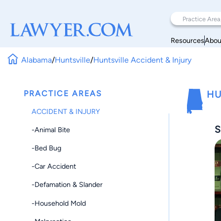
Resources
Abou
Alabama
/
Huntsville
/
Huntsville Accident & Injury
PRACTICE AREAS
HU
ACCIDENT & INJURY
S
-Animal Bite
-Bed Bug
-Car Accident
-Defamation & Slander
-Household Mold