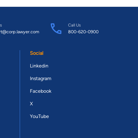
s
Call Us
rt@corp.lawyer.com
800-620-0900
Social
Linkedin
Instagram
Facebook
X
YouTube