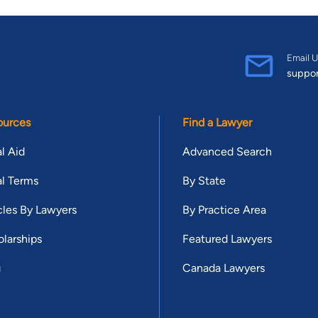
Email U
suppo
ources
Find a Lawyer
l Aid
Advanced Search
l Terms
By State
cles By Lawyers
By Practice Area
larships
Featured Lawyers
g
Canada Lawyers