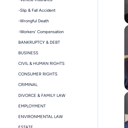
-Slip & Fall Accident
-Wrongful Death
-Workers' Compensation
BANKRUPTCY & DEBT
BUSINESS
CIVIL & HUMAN RIGHTS
CONSUMER RIGHTS
CRIMINAL
DIVORCE & FAMILY LAW
EMPLOYMENT
ENVIRONMENTAL LAW
ESTATE