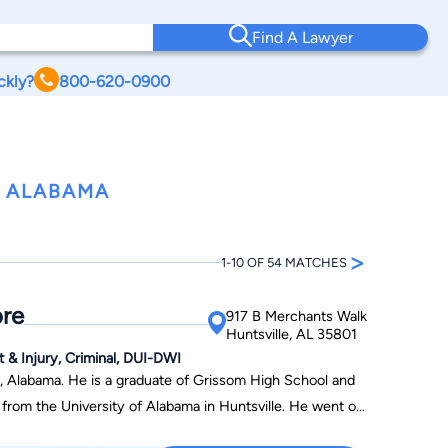
Find A Lawyer
ckly?
800-620-0900
, ALABAMA
>
1-10 OF 54 MATCHES
re
917 B Merchants Walk
Huntsville, AL 35801
t & Injury, Criminal, DUI-DWI
, Alabama. He is a graduate of Grissom High School and
the University of Alabama in Huntsville. He went on
niversity of Alabama School of Law. Upon graduation from