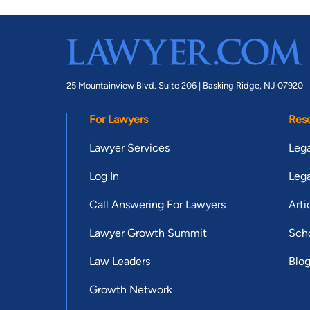
25 Mountainview Blvd. Suite 206 |
Basking Ridge, NJ 07920
For Lawyers
Res
Lawyer Services
Lega
Log In
Lega
Call Answering For Lawyers
Arti
Lawyer Growth Summit
Scho
Law Leaders
Blo
Growth Network