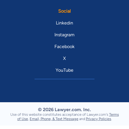
Social
Linkedin
Instagram
Facebook
X
YouTube
© 2026 Lawyer.com. Inc.
Use of this website constitutes acceptance of Lawyer.com's
Terms
of Use
,
Email, Phone, & Text Message
and
Privacy Policies
.