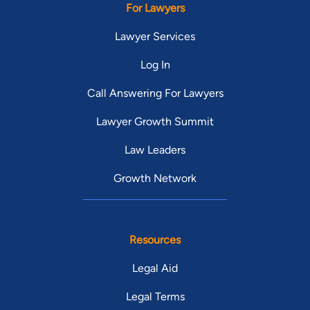
For Lawyers
Lawyer Services
Log In
Call Answering For Lawyers
Lawyer Growth Summit
Law Leaders
Growth Network
Resources
Legal Aid
Legal Terms