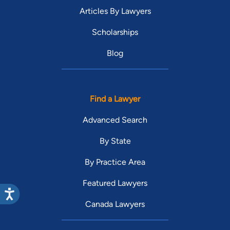
Articles By Lawyers
Scholarships
Blog
Find a Lawyer
Advanced Search
By State
By Practice Area
Featured Lawyers
Canada Lawyers