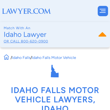
Match With An
Idaho Lawyer
OR CALL
800-620-0900
/
Idaho Falls
/
Idaho Falls Motor Vehicle
IDAHO FALLS MOTOR
VEHICLE LAWYERS,
IDAHO