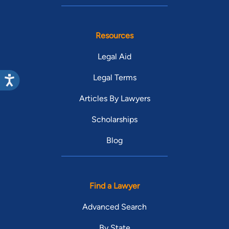
Resources
Legal Aid
Legal Terms
Articles By Lawyers
Scholarships
Blog
Find a Lawyer
Advanced Search
By State