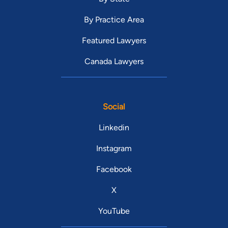
By Practice Area
Featured Lawyers
Canada Lawyers
Social
Linkedin
Instagram
Facebook
X
YouTube