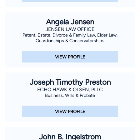
Angela Jensen
JENSEN LAW OFFICE
Patent, Estate, Divorce & Family Law, Elder Law,
Guardianships & Conservatorships
VIEW PROFILE
Joseph Timothy Preston
ECHO HAWK & OLSEN, PLLC
Business, Wills & Probate
VIEW PROFILE
John B. Ingelstrom