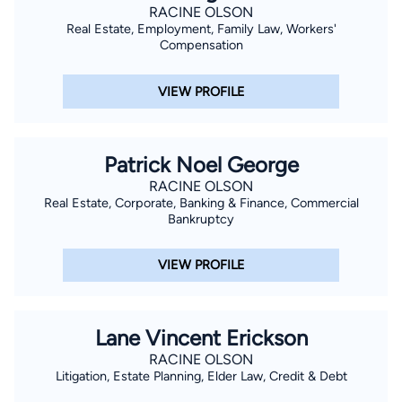
RACINE OLSON
Real Estate, Employment, Family Law, Workers'
Compensation
VIEW PROFILE
Patrick Noel George
RACINE OLSON
Real Estate, Corporate, Banking & Finance, Commercial
Bankruptcy
VIEW PROFILE
Lane Vincent Erickson
RACINE OLSON
Litigation, Estate Planning, Elder Law, Credit & Debt