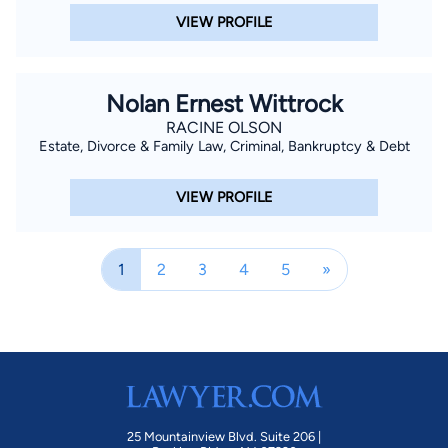
VIEW PROFILE
Nolan Ernest Wittrock
RACINE OLSON
Estate, Divorce & Family Law, Criminal, Bankruptcy & Debt
VIEW PROFILE
1
2
3
4
5
»
25 Mountainview Blvd. Suite 206 |