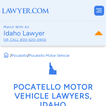
Match With An
Idaho Lawyer
OR CALL
800-620-0900
/
Pocatello
/
Pocatello Motor Vehicle
POCATELLO MOTOR
VEHICLE LAWYERS,
IDAHO