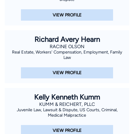
VIEW PROFILE
Richard Avery Hearn
RACINE OLSON
Real Estate, Workers' Compensation, Employment, Family
Law
VIEW PROFILE
Kelly Kenneth Kumm
KUMM & REICHERT, PLLC
Juvenile Law, Lawsuit & Dispute, US Courts, Criminal,
Medical Malpractice
VIEW PROFILE