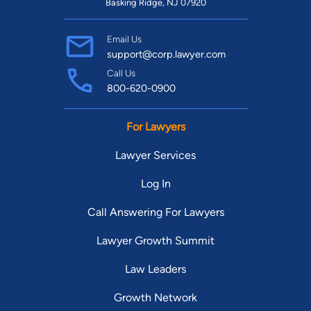
Basking Ridge, NJ 07920
Email Us
support@corp.lawyer.com
Call Us
800-620-0900
For Lawyers
Lawyer Services
Log In
Call Answering For Lawyers
Lawyer Growth Summit
Law Leaders
Growth Network