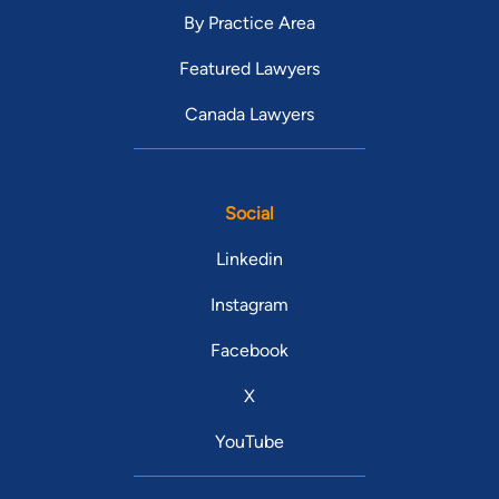
By Practice Area
Featured Lawyers
Canada Lawyers
Social
Linkedin
Instagram
Facebook
X
YouTube