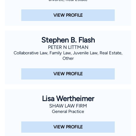
VIEW PROFILE
Stephen B. Flash
PETER N LITTMAN
Collaborative Law, Family Law, Juvenile Law, Real Estate,
Other
VIEW PROFILE
Lisa Wertheimer
SHAW LAW FIRM
General Practice
VIEW PROFILE