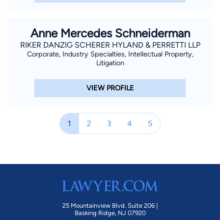
Anne Mercedes Schneiderman
RIKER DANZIG SCHERER HYLAND & PERRETTI LLP
Corporate, Industry Specialties, Intellectual Property,
Litigation
VIEW PROFILE
1
2
3
4
5
25 Mountainview Blvd. Suite 206 |
Basking Ridge, NJ 07920