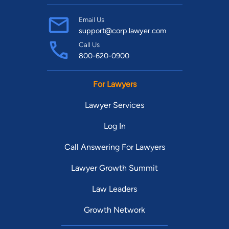
Email Us
support@corp.lawyer.com
Call Us
800-620-0900
For Lawyers
Lawyer Services
Log In
Call Answering For Lawyers
Lawyer Growth Summit
Law Leaders
Growth Network