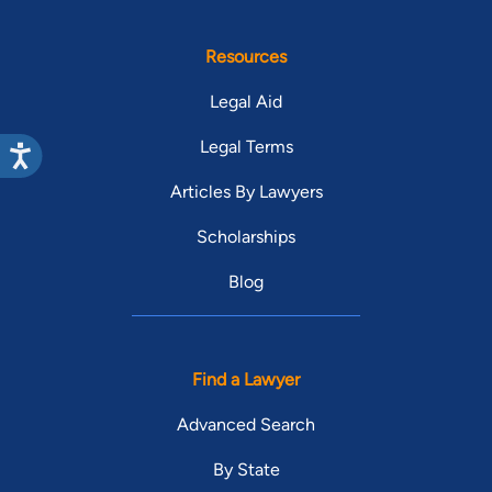
Resources
Legal Aid
Legal Terms
Articles By Lawyers
Scholarships
Blog
Find a Lawyer
Advanced Search
By State