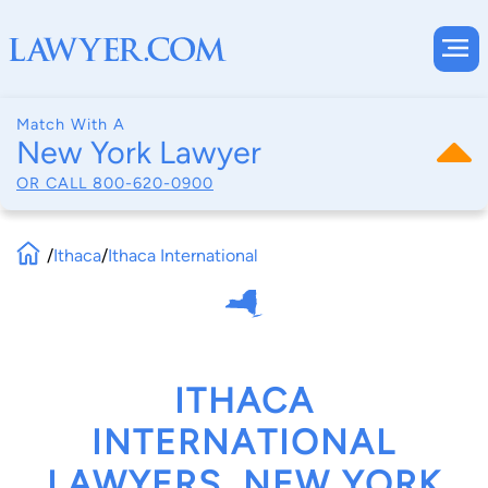
Match With A
New York Lawyer
OR CALL
800-620-0900
/
Ithaca
/
Ithaca International
ITHACA
INTERNATIONAL
LAWYERS, NEW YORK