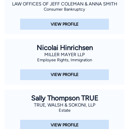
LAW OFFICES OF JEFF COLEMAN & ANNA SMITH
Consumer Bankruptcy
VIEW PROFILE
Nicolai Hinrichsen
MILLER MAYER LLP
Employee Rights, Immigration
VIEW PROFILE
Sally Thompson TRUE
TRUE, WALSH & SOKONI, LLP
Estate
VIEW PROFILE