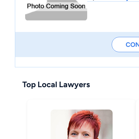
CO
Top Local Lawyers