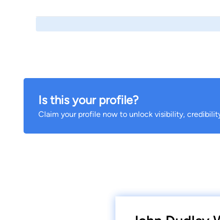
Is this your profile?
Claim your profile now to unlock visibility, credibili