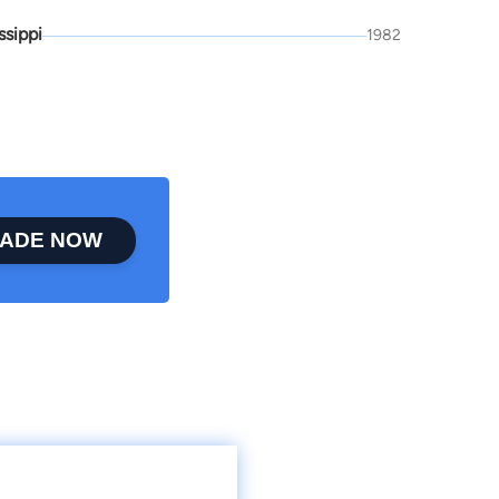
ssippi
1982
ADE NOW