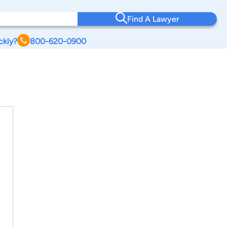
Find A Lawyer
ckly?
800-620-0900