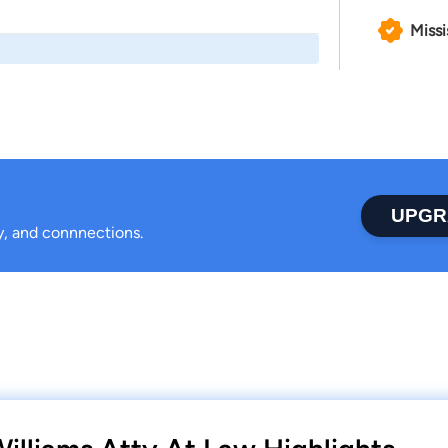
Missi
UPGR
ty, and connnections.