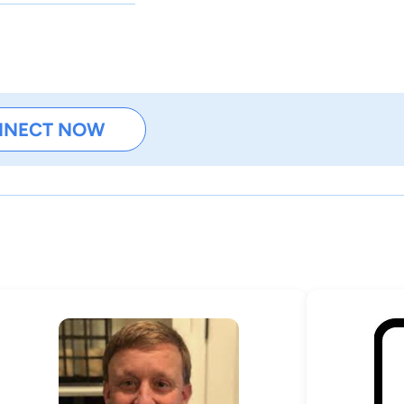
NNECT NOW