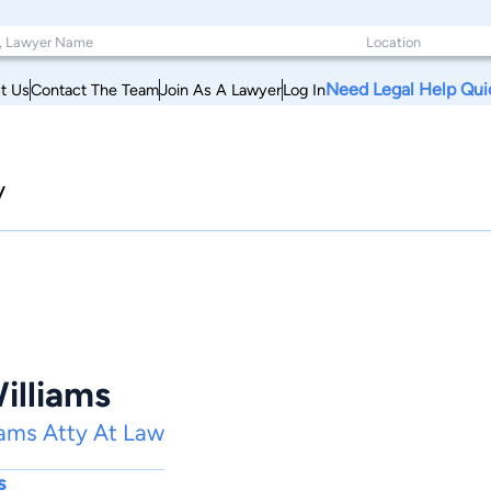
Need Legal Help Qui
t Us
Contact The Team
Join As A Lawyer
Log In
y
illiams
iams Atty At Law
s