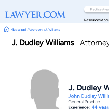
Resources
Abou
Mississippi
Aberdeen
J. Williams
J. Dudley Williams
|
Attorne
J. Dudley W
John Dudley Will
General Practice
44 year
Experience: