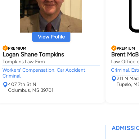
View Profile
PREMIUM
PREMIUM
Logan Shane Tompkins
Brent McB
Tompkins Law Firm
Law Office 
Workers' Compensation, Car Accident,
Criminal, Es
Criminal,
211 N Mad
407 7th St N
Tupelo, M
Columbus, MS 39701
ADMISSI