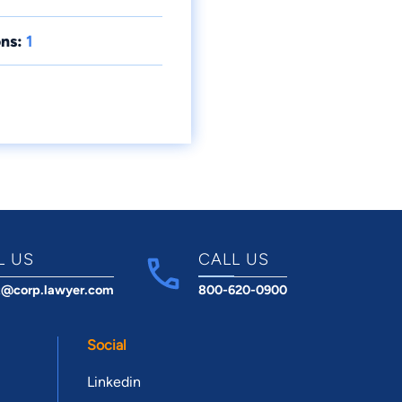
ns:
1
L US
CALL US
t@corp.lawyer.com
800-620-0900
Social
Linkedin