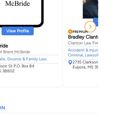
View Profi
View Profile
PREMIUM
Bradley Clanton
Clanton Law Firm, PLLC
ride
Accident & Injury, Divorce
of Brent McBride
Criminal, Lawsuit & Disput
tate, Divorce & Family Law,
2735 Clarkson Road
ison St P.O. Box 84
Eupora, MS 39744
S 38802
ON