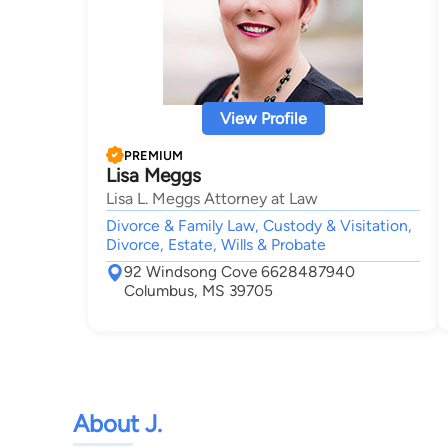
View Profile
PREMIUM
Lisa Meggs
Lisa L. Meggs Attorney at Law
Divorce & Family Law, Custody & Visitation,
Divorce, Estate, Wills & Probate
92 Windsong Cove 6628487940
Columbus, MS 39705
About J.