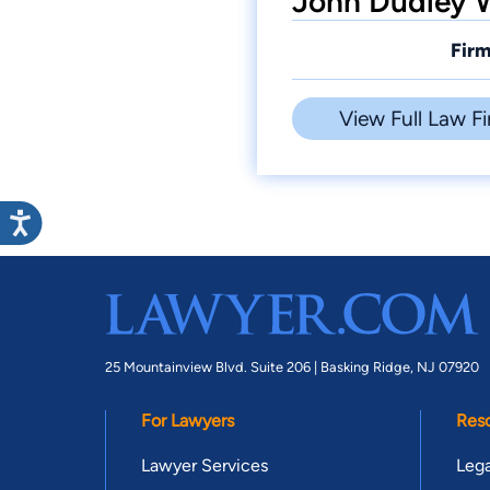
John Dudley W
Firm
View Full Law Fi
25 Mountainview Blvd. Suite 206 |
Basking Ridge, NJ 07920
For Lawyers
Res
Lawyer Services
Lega