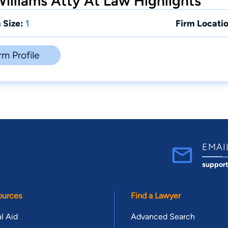
illiams Atty At Law Highlights
 Size:
1
Firm Locatio
rm Profile
EMAI
suppor
ources
Find a Lawyer
l Aid
Advanced Search