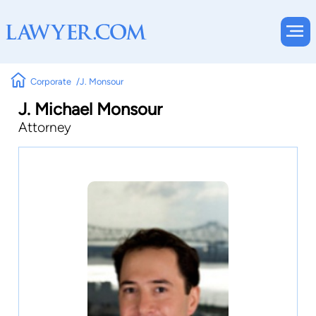
Corporate
J. Monsour
J. Michael Monsour
Attorney