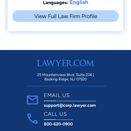
English
Languages:
View Full Law Firm Profile
25 Mountainview Blvd. Suite 206 |
Basking Ridge, NJ 07920
EMAIL US
support@corp.lawyer.com
CALL US
800-620-0900