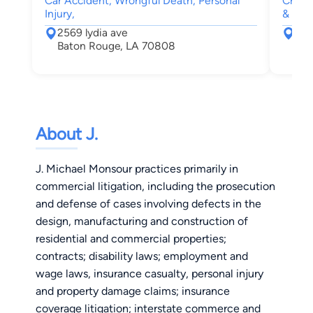
Car Accident, Wrongful Death, Personal
Crimin
Injury,
& Fam
2569 lydia ave
830
Baton Rouge, LA 70808
Bat
About J.
J. Michael Monsour practices primarily in
commercial litigation, including the prosecution
and defense of cases involving defects in the
design, manufacturing and construction of
residential and commercial properties;
contracts; disability laws; employment and
wage laws, insurance casualty, personal injury
and property damage claims; insurance
coverage litigation; interstate commerce and