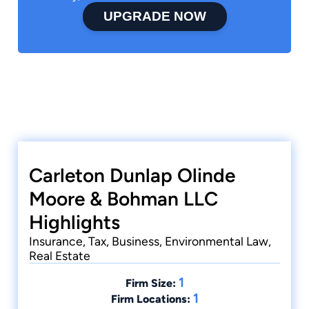
UPGRADE NOW
Carleton Dunlap Olinde
Moore & Bohman LLC
Highlights
Insurance, Tax, Business, Environmental Law,
Real Estate
1
Firm Size:
1
Firm Locations: