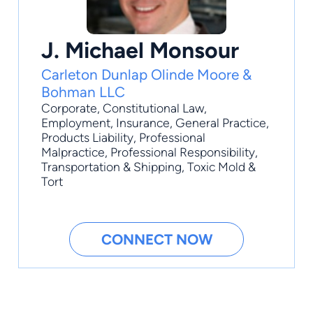
J. Michael Monsour
Carleton Dunlap Olinde Moore &
Bohman LLC
Corporate
,
Constitutional Law
,
Employment
,
Insurance
,
General Practice
,
Products Liability, Professional
Malpractice, Professional Responsibility,
Transportation & Shipping, Toxic Mold &
Tort
CONNECT NOW