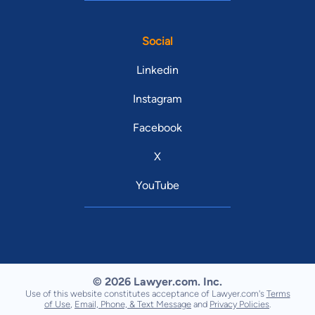
Social
Linkedin
Instagram
Facebook
X
YouTube
© 2026 Lawyer.com. Inc.
Use of this website constitutes acceptance of Lawyer.com's
Terms
of Use
,
Email, Phone, & Text Message
and
Privacy Policies
.