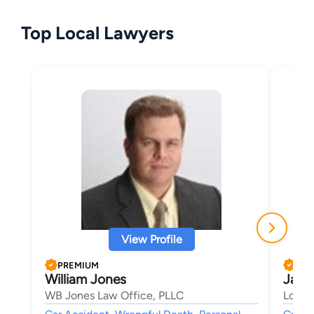
Top Local Lawyers
View Profile
PREMIUM
PRE
William Jones
Jaco
WB Jones Law Office, PLLC
Longm