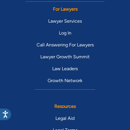
For Lawyers
Lawyer Services
Log In
Call Answering For Lawyers
Lawyer Growth Summit
Law Leaders
Growth Network
Resources
Legal Aid