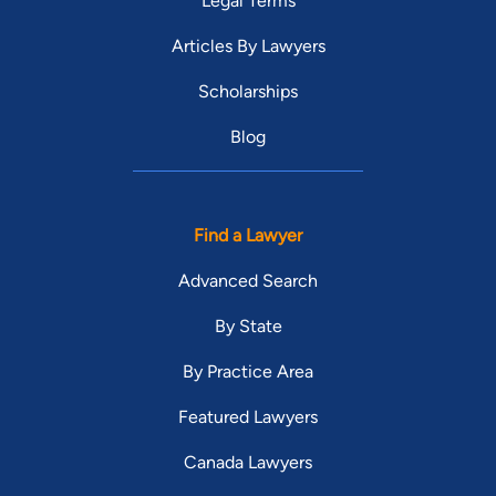
Legal Terms
Articles By Lawyers
Scholarships
Blog
Find a Lawyer
Advanced Search
By State
By Practice Area
Featured Lawyers
Canada Lawyers