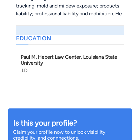
trucking; mold and mildew exposure; products
liability; professional liability and redhibition. He
has successfully prosecuted and defended
several cases through settlement negotiations,
alternative dispute resolution and trials. Mr.
EDUCATION
Monsour also devotes a portion of his practice
to assisting local businesses with land use,
Paul M. Hebert Law Center, Louisiana State
zoning, permitting and licensing issues at the
University
city, parish and state levels.
J.D.
Mr. Monsour is admitted to practice in all
Louisiana State and Federal courts.
Is this your profile?
Claim your profile now to unlock visibility,
credibility, and connnections.