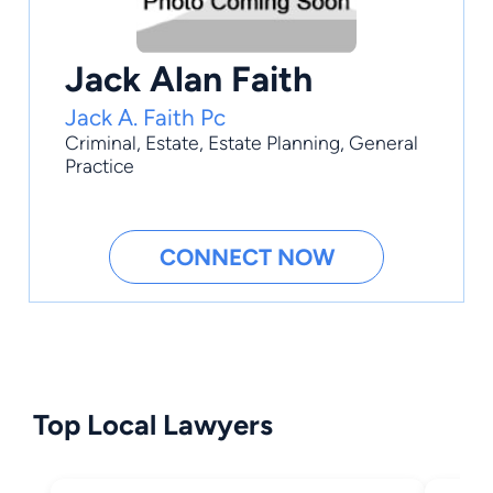
Jack Alan Faith
Jack A. Faith Pc
Criminal
,
Estate
,
Estate Planning
,
General
Practice
CONNECT NOW
Top Local Lawyers