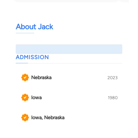
About Jack
ADMISSION
Nebraska
2023
Iowa
1980
Iowa, Nebraska