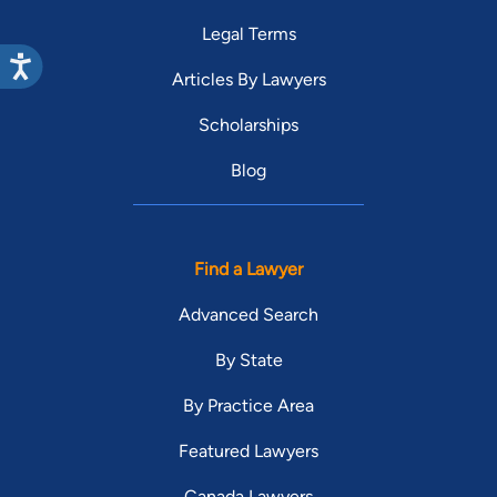
Legal Terms
Articles By Lawyers
Scholarships
Blog
Find a Lawyer
Advanced Search
By State
By Practice Area
Featured Lawyers
Canada Lawyers