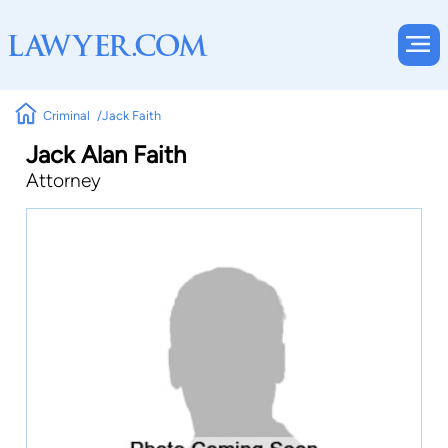
Criminal
Jack Faith
Jack Alan Faith
Attorney