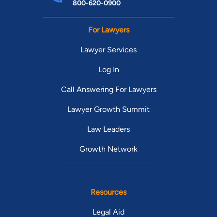
800-620-0900
For Lawyers
Lawyer Services
Log In
Call Answering For Lawyers
Lawyer Growth Summit
Law Leaders
Growth Network
Resources
Legal Aid