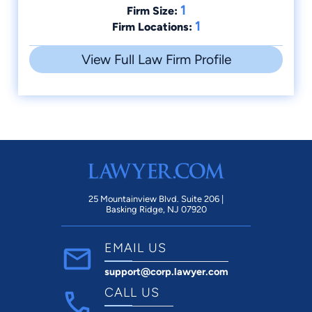
1
Firm Size:
1
Firm Locations:
View Full Law Firm Profile
25 Mountainview Blvd. Suite 206 |
Basking Ridge, NJ 07920
EMAIL US
support@corp.lawyer.com
CALL US