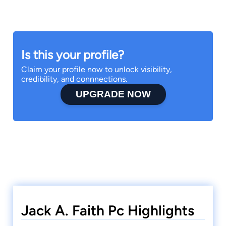
Is this your profile?
Claim your profile now to unlock visibility,
credibility, and connnections.
UPGRADE NOW
Jack A. Faith Pc Highlights