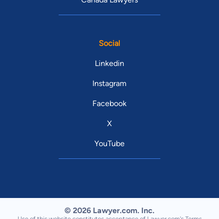
Social
Linkedin
Instagram
Facebook
X
YouTube
© 2026 Lawyer.com. Inc.
Use of this website constitutes acceptance of Lawyer.com's
Terms