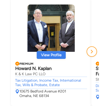
View Profile
PREMIUM
PRE
Howard N. Kaplan
Stan
Fami
K & K Law PC LLO
Stang
Tax Litigation, Income Tax, International
Tax, Wills & Probate, Estate
Divorc
Suppo
10675 Bedford Avenue #201
Omaha, NE 68134
920
Oma