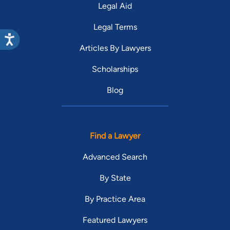
Legal Aid
Legal Terms
Articles By Lawyers
Scholarships
Blog
Find a Lawyer
Advanced Search
By State
By Practice Area
Featured Lawyers