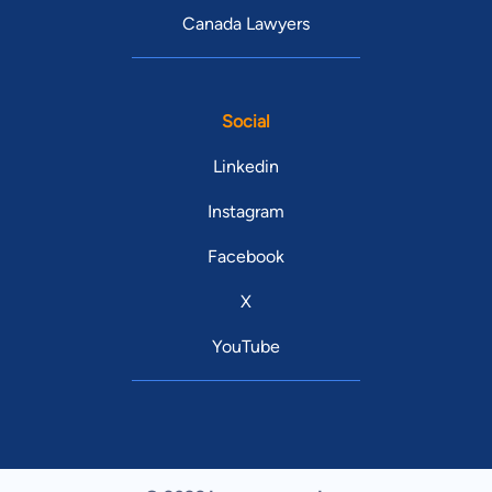
Canada Lawyers
Social
Linkedin
Instagram
Facebook
X
YouTube