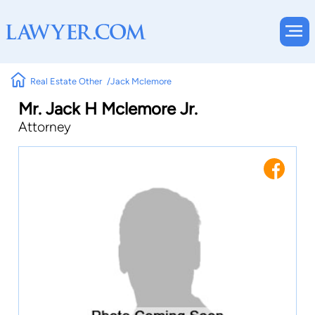
Real Estate Other
Jack Mclemore
Mr. Jack H Mclemore Jr.
Attorney