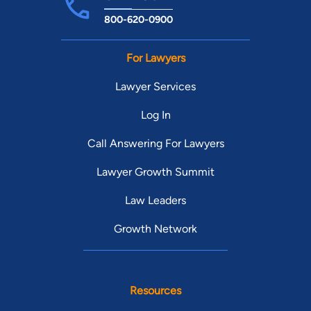
800-620-0900
For Lawyers
Lawyer Services
Log In
Call Answering For Lawyers
Lawyer Growth Summit
Law Leaders
Growth Network
Resources