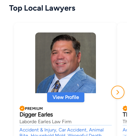
Top Local Lawyers
View Profile
PREMIUM
PRE
Digger Earles
Thom
Laborde Earles Law Firm
Thoma
Accident & Injury, Car Accident, Animal
Accide
Bite, Household Mold, Wrongful Death