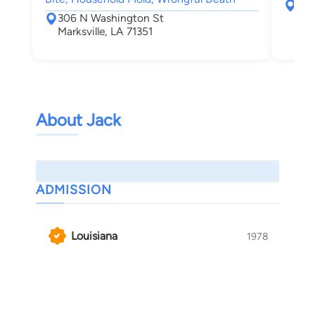
180
306 N Washington St
Mc
Marksville, LA 71351
About Jack
ADMISSION
Louisiana
1978