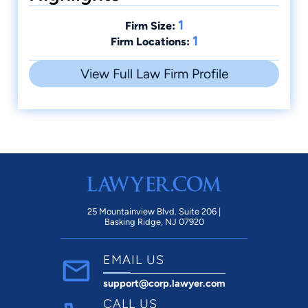
1
Firm Size:
1
Firm Locations:
View Full Law Firm Profile
25 Mountainview Blvd. Suite 206 |
Basking Ridge, NJ 07920
EMAIL US
support@corp.lawyer.com
CALL US