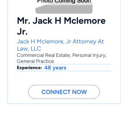
Mr. Jack H Mclemore
Jr.
Jack H Mclemore, Jr Attorney At
Law, LLC
Commercial Real Estate
,
Personal Injury
,
General Practice
48 years
Experience:
CONNECT NOW