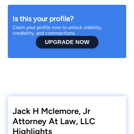
Is this your profile?
Claim your profile now to unlock visibility,
credibility, and connnections.
UPGRADE NOW
Jack H Mclemore, Jr
Attorney At Law, LLC
Highlights