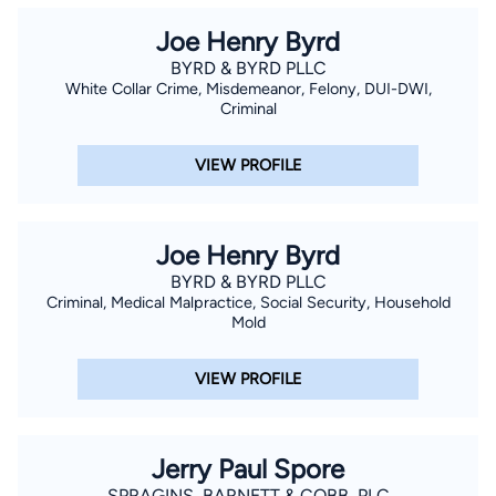
Joe Henry Byrd
BYRD & BYRD PLLC
White Collar Crime, Misdemeanor, Felony, DUI-DWI,
Criminal
VIEW PROFILE
Joe Henry Byrd
BYRD & BYRD PLLC
Criminal, Medical Malpractice, Social Security, Household
Mold
VIEW PROFILE
Jerry Paul Spore
SPRAGINS, BARNETT & COBB, PLC