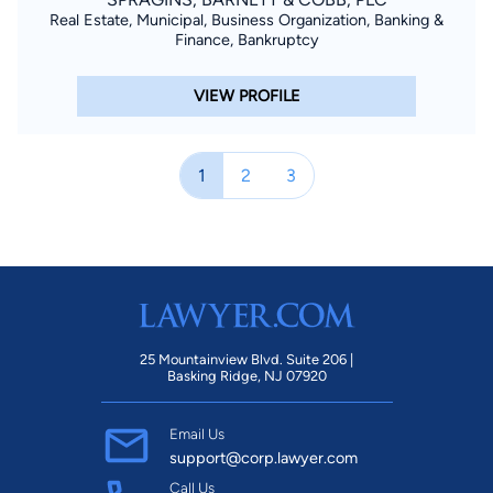
Real Estate, Municipal, Business Organization, Banking &
Finance, Bankruptcy
VIEW PROFILE
1
2
3
25 Mountainview Blvd. Suite 206 |
Basking Ridge, NJ 07920
Email Us
support@corp.lawyer.com
Call Us