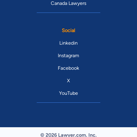
Canada Lawyers
Social
Linkedin
Instagram
Facebook
X
YouTube
© 2026 Lawyer.com. Inc.