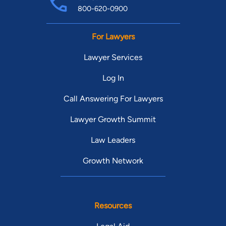
800-620-0900
For Lawyers
Lawyer Services
Log In
Call Answering For Lawyers
Lawyer Growth Summit
Law Leaders
Growth Network
Resources