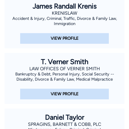
James Randall Krenis
KRENISLAW
Accident & Injury, Criminal, Traffic, Divorce & Family Law,
Immigration
VIEW PROFILE
T. Verner Smith
LAW OFFICES OF VERNER SMITH
Bankruptcy & Debt, Personal Injury, Social Security --
Disability, Divorce & Family Law, Medical Malpractice
VIEW PROFILE
Daniel Taylor
SPRAGINS, BARNETT & COBB, PLC