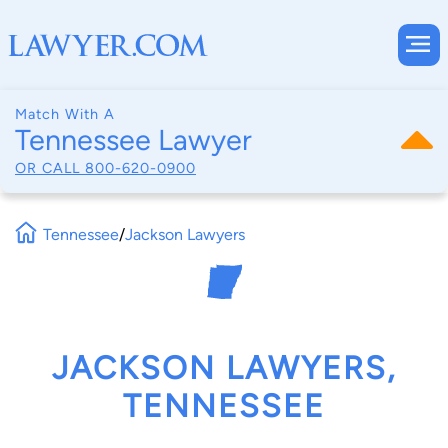
Match With A
Tennessee Lawyer
OR CALL
800-620-0900
Tennessee
/
Jackson Lawyers
JACKSON LAWYERS,
TENNESSEE