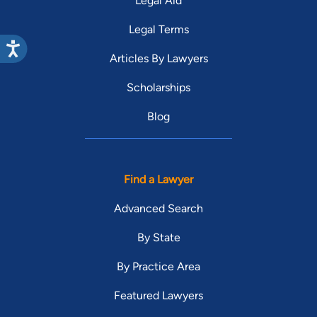
Legal Aid
Legal Terms
Articles By Lawyers
Scholarships
Blog
Find a Lawyer
Advanced Search
By State
By Practice Area
Featured Lawyers