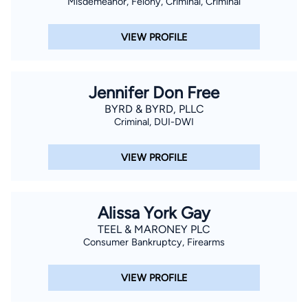
Misdemeanor, Felony, Criminal, Criminal
VIEW PROFILE
Jennifer Don Free
BYRD & BYRD, PLLC
Criminal, DUI-DWI
VIEW PROFILE
Alissa York Gay
TEEL & MARONEY PLC
Consumer Bankruptcy, Firearms
VIEW PROFILE