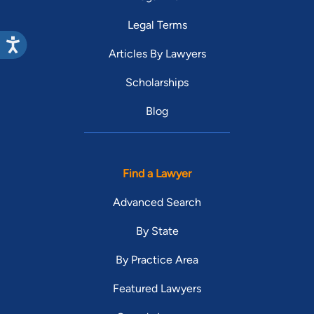
Legal Terms
Articles By Lawyers
Scholarships
Blog
Find a Lawyer
Advanced Search
By State
By Practice Area
Featured Lawyers