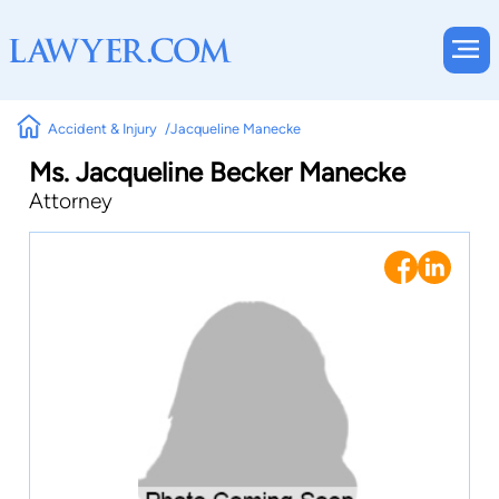
Accident & Injury
Jacqueline Manecke
Ms. Jacqueline Becker Manecke
Attorney