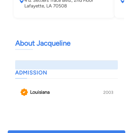
412 Settlers Trace Blvd., 2nd Floor
131
Lafayette, LA 70508
Laf
About Jacqueline
ADMISSION
Louisiana
2003