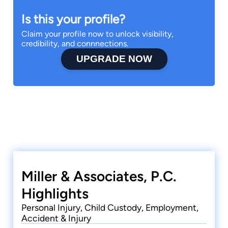
Is this your profile?
Claim your profile now to unlock visibility,
credibility, and connnections.
UPGRADE NOW
Miller & Associates, P.C.
Highlights
Personal Injury, Child Custody, Employment,
Accident & Injury