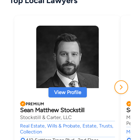
Top Local Lawyers
View Profile
PREMIUM
PRE
Sean Matthew Stockstill
Seth
Stockstill & Carter, LLC
Mansf
Person
Real Estate, Wills & Probate, Estate, Trusts,
Collection
Motor 