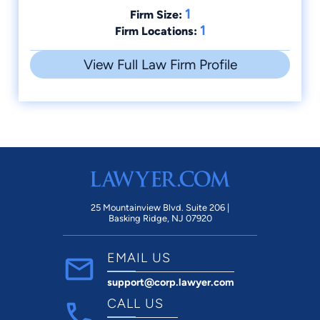
1
Firm Size:
1
Firm Locations:
View Full Law Firm Profile
25 Mountainview Blvd. Suite 206 |
Basking Ridge, NJ 07920
EMAIL US
support@corp.lawyer.com
CALL US