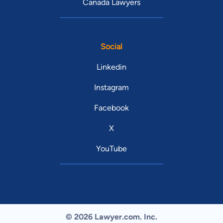
Canada Lawyers
Social
Linkedin
Instagram
Facebook
X
YouTube
© 2026 Lawyer.com. Inc.