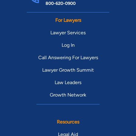
800-620-0900
For Lawyers
Lawyer Services
Log In
Call Answering For Lawyers
Lawyer Growth Summit
Law Leaders
Growth Network
Resources
Legal Aid