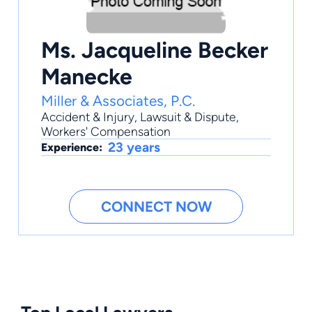
Ms. Jacqueline Becker
Manecke
Miller & Associates, P.C.
Accident & Injury
,
Lawsuit & Dispute
,
Workers' Compensation
23 years
Experience:
CONNECT NOW