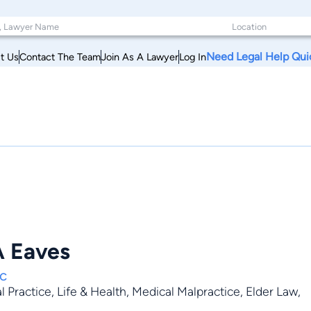
Need Legal Help Qui
t Us
Contact The Team
Join As A Lawyer
Log In
A Eaves
Pc
al Practice
,
Life & Health
,
Medical Malpractice
,
Elder Law
,