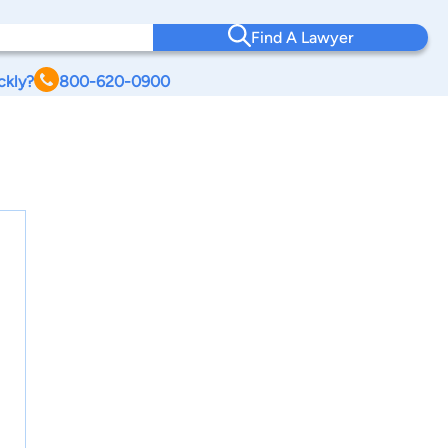
Find A Lawyer
ckly?
800-620-0900