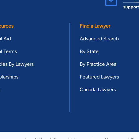
suppor
ources
Find a Lawyer
l Aid
Advanced Search
l Terms
By State
cles By Lawyers
By Practice Area
larships
Featured Lawyers
g
Canada Lawyers