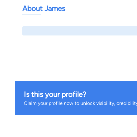
About James
Is this your profile?
Claim your profile now to unlock visibility, credibili