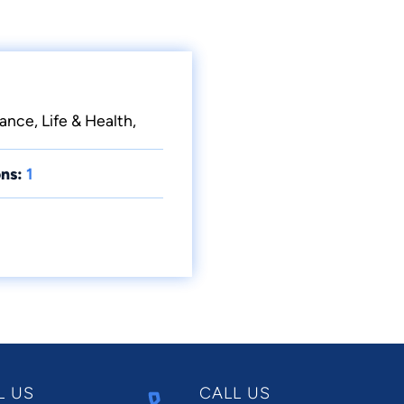
ance, Life & Health,
ns:
1
L US
CALL US