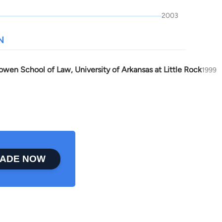
2003
N
owen School of Law, University of Arkansas at Little Rock
1999
ADE NOW