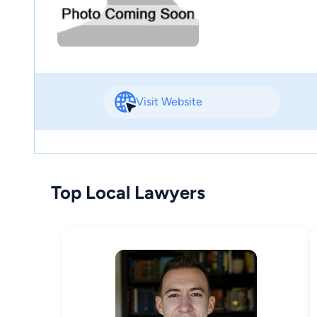
Visit Website
Top Local Lawyers