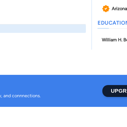
Arizona
EDUCATIO
William H. B
UPGR
ty, and connnections.