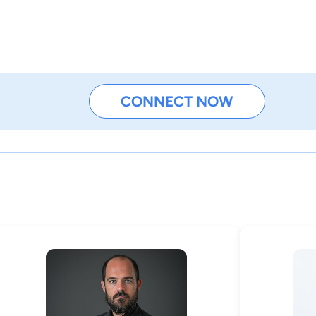
CONNECT NOW