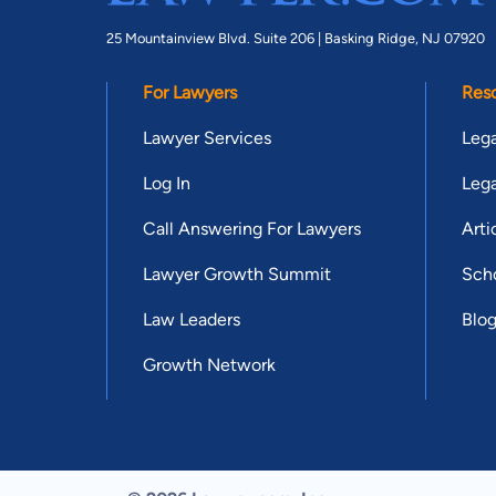
25 Mountainview Blvd. Suite 206 |
Basking Ridge, NJ 07920
For Lawyers
Res
Lawyer Services
Lega
Log In
Lega
Call Answering For Lawyers
Arti
Lawyer Growth Summit
Scho
Law Leaders
Blo
Growth Network