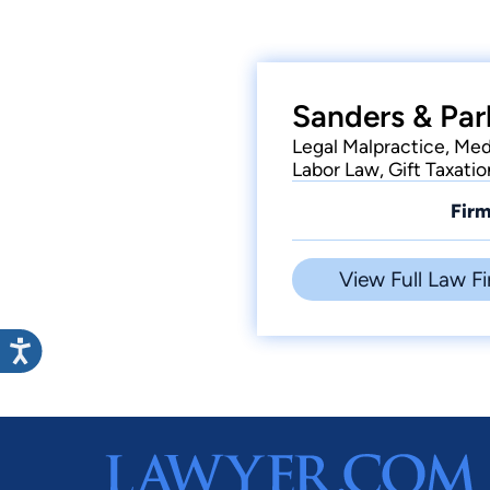
Sanders & Par
Legal Malpractice, Med
Labor Law, Gift Taxatio
Firm
View Full Law Fi