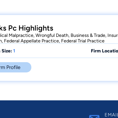
ks Pc Highlights
ical Malpractice, Wrongful Death, Business & Trade, Insur
n, Federal Appellate Practice, Federal Trial Practice
 Size:
1
Firm Locatio
rm Profile
EMAI