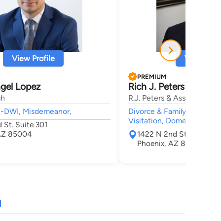
View Profile
View Profi
PREMIUM
gel Lopez
Rich J. Peters
sh
R.J. Peters & Associates, 
UI-DWI, Misdemeanor,
Divorce & Family Law, Ado
Visitation, Domestic Viole
 St. Suite 301
 AZ 85004
1422 N 2nd St Suite 10
Phoenix, AZ 85004
N