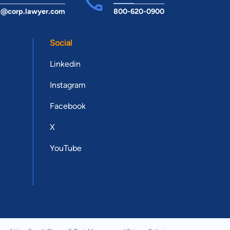
t@corp.lawyer.com
800-620-0900
Social
Linkedin
Instagram
Facebook
X
YouTube