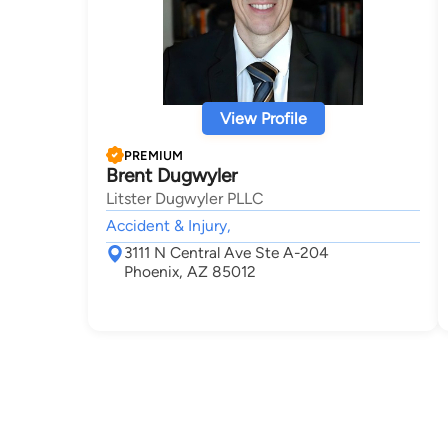
View Profile
PREMIUM
Brent Dugwyler
Litster Dugwyler PLLC
Accident & Injury,
3111 N Central Ave Ste A-204
Phoenix, AZ 85012