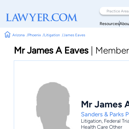
Resources
Abou
Arizona
Phoenix
Litigation
James Eaves
Mr James A Eaves
|
Member
Mr James 
Sanders & Parks 
Litigation
,
Federal Tri
Health Care Other