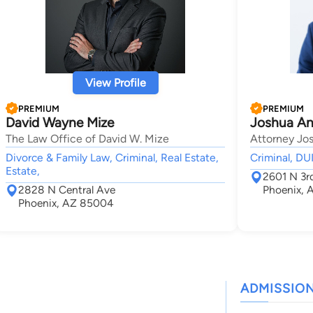
View Profile
PREMIUM
PREMIUM
David Wayne Mize
Joshua An
The Law Office of David W. Mize
Attorney Jo
Divorce & Family Law, Criminal, Real Estate,
Criminal, D
Estate,
2601 N 3rd
2828 N Central Ave
Phoenix,
Phoenix, AZ 85004
ADMISSIO