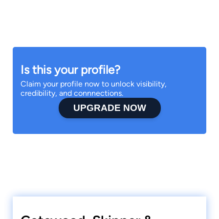
Is this your profile?
Claim your profile now to unlock visibility,
credibility, and connnections.
UPGRADE NOW