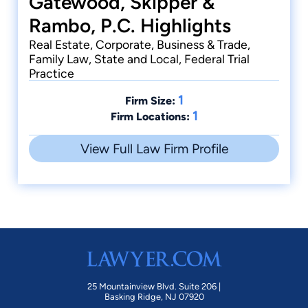
Gatewood, Skipper &
Rambo, P.C. Highlights
Real Estate, Corporate, Business & Trade,
Family Law, State and Local, Federal Trial
Practice
1
Firm Size:
1
Firm Locations:
View Full Law Firm Profile
25 Mountainview Blvd. Suite 206 |
Basking Ridge, NJ 07920