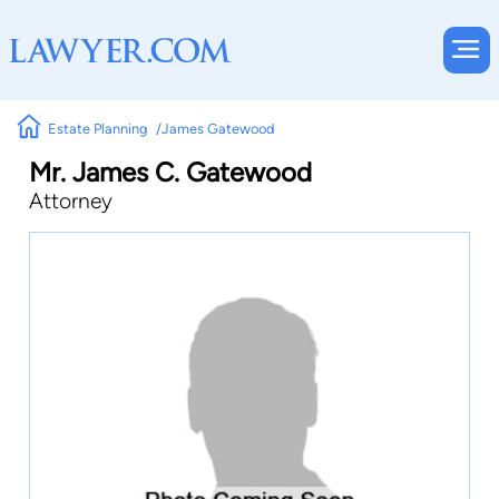
Estate Planning
James Gatewood
Mr. James C. Gatewood
Attorney