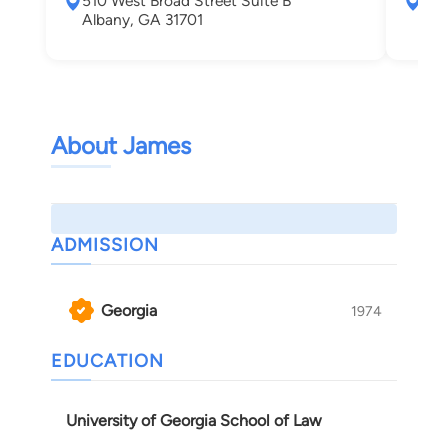
510 West Broad Street Suite B
281
Albany, GA 31701
710
War
About James
ADMISSION
Georgia
1974
EDUCATION
University of Georgia School of Law