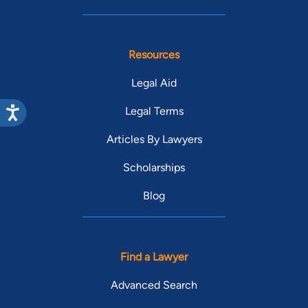
Resources
Legal Aid
Legal Terms
Articles By Lawyers
Scholarships
Blog
Find a Lawyer
Advanced Search