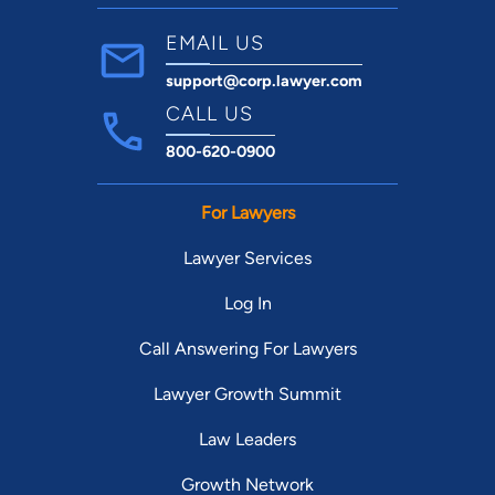
EMAIL US
support@corp.lawyer.com
CALL US
800-620-0900
For Lawyers
Lawyer Services
Log In
Call Answering For Lawyers
Lawyer Growth Summit
Law Leaders
Growth Network