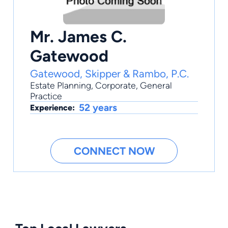
Mr. James C.
Gatewood
Gatewood, Skipper & Rambo, P.C.
Estate Planning
,
Corporate
,
General
Practice
52 years
Experience:
CONNECT NOW