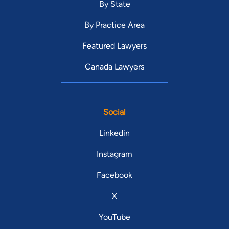
By State
By Practice Area
Featured Lawyers
Canada Lawyers
Social
Linkedin
Instagram
Facebook
X
YouTube