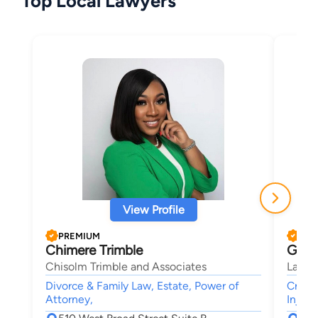
Top Local Lawyers
View Profile
PREMIUM
PRE
Chimere Trimble
Greg
Chisolm Trimble and Associates
Law O
Divorce & Family Law, Estate, Power of
Crimin
Attorney,
Injury