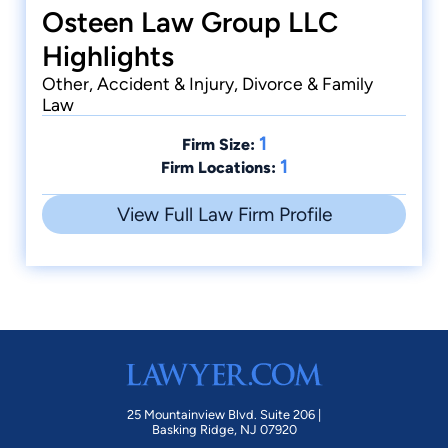
Osteen Law Group LLC
Highlights
Other, Accident & Injury, Divorce & Family
Law
1
Firm Size:
1
Firm Locations:
View Full Law Firm Profile
25 Mountainview Blvd. Suite 206 |
Basking Ridge, NJ 07920