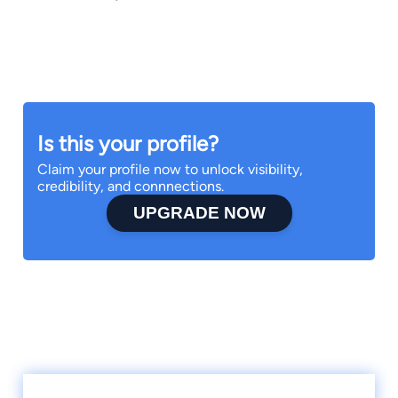
Is this your profile?
Claim your profile now to unlock visibility,
credibility, and connnections.
UPGRADE NOW