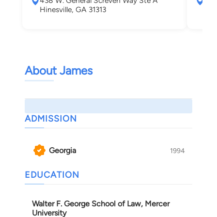
438 W. General Screven Way Ste A
256
Hinesville, GA 31313
Jes
About James
ADMISSION
Georgia
1994
EDUCATION
Walter F. George School of Law, Mercer
University