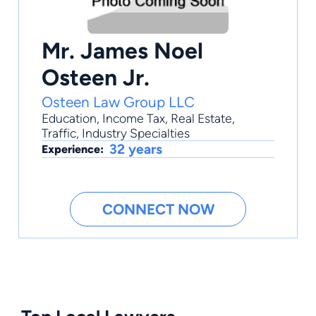
Mr. James Noel
Osteen Jr.
Osteen Law Group LLC
Education
,
Income Tax
,
Real Estate
,
Traffic
,
Industry Specialties
32 years
Experience:
CONNECT NOW