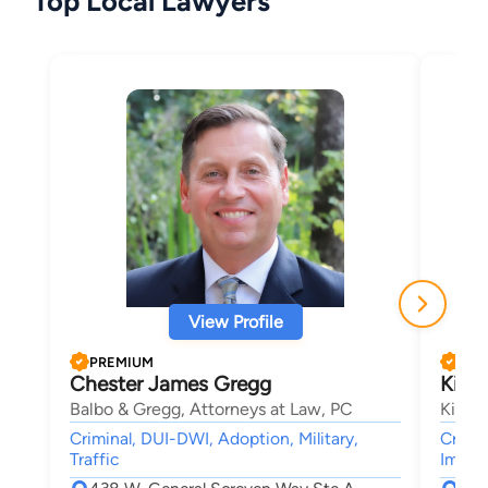
Top Local Lawyers
View Profile
PREMIUM
PRE
Chester James Gregg
Kimb
Balbo & Gregg, Attorneys at Law, PC
Kimbe
Criminal, DUI-DWI, Adoption, Military,
Crimin
Traffic
Immigr