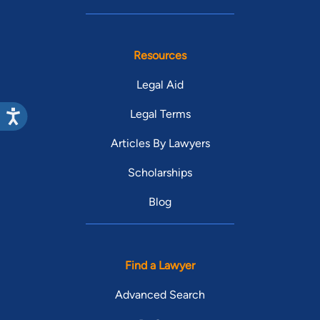
Resources
Legal Aid
Legal Terms
Articles By Lawyers
Scholarships
Blog
Find a Lawyer
Advanced Search