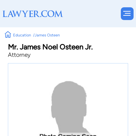
Education
James Osteen
Mr. James Noel Osteen Jr.
Attorney