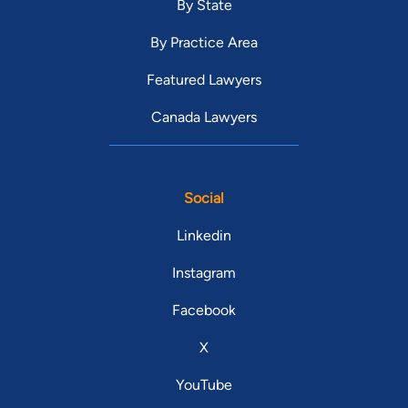
By State
By Practice Area
Featured Lawyers
Canada Lawyers
Social
Linkedin
Instagram
Facebook
X
YouTube