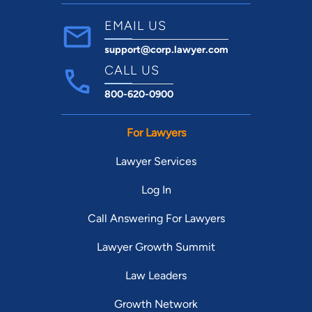
EMAIL US
support@corp.lawyer.com
CALL US
800-620-0900
For Lawyers
Lawyer Services
Log In
Call Answering For Lawyers
Lawyer Growth Summit
Law Leaders
Growth Network