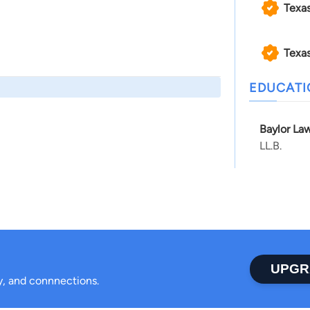
Texa
Texas
EDUCAT
Baylor Law
LL.B.
UPGR
ty, and connnections.