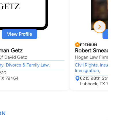
View Profile
View Profi
PREMIUM
man Getz
Robert Smead Hogan
Of David Getz
Hogan Law Firm, PC
ry, Divorce & Family Law,
Civil Rights, Insurance, Per
Immigration,
610
 TX 79464
6215 98th Street
Lubbock, TX 79424
ON