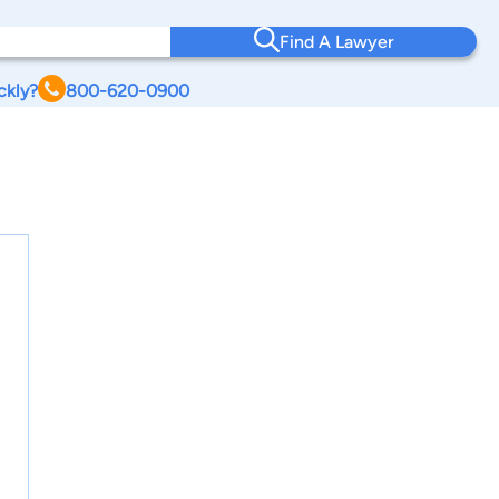
Find A Lawyer
ckly?
800-620-0900