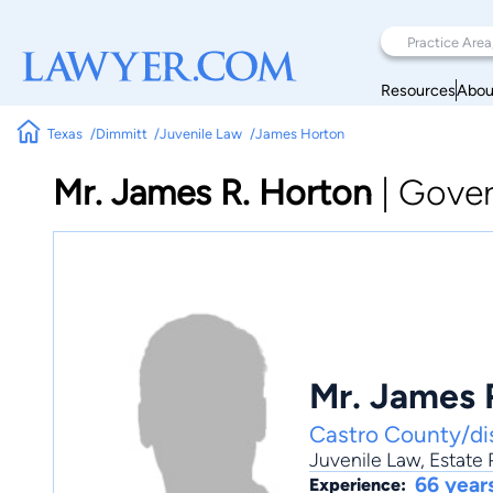
Resources
Abou
Texas
Dimmitt
Juvenile Law
James Horton
Mr. James R. Horton
|
Gover
Mr. James 
Castro County/dis
Juvenile Law
,
Estate 
66 year
Experience: