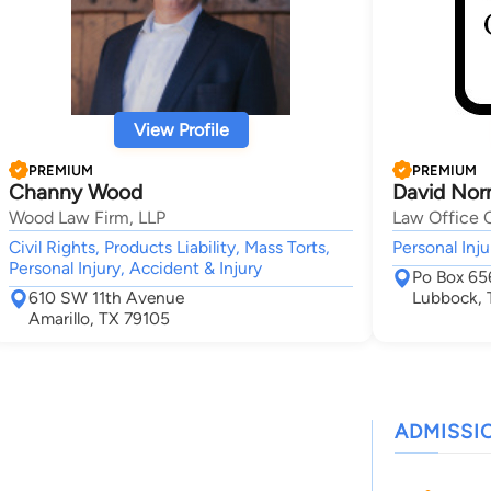
View Profile
PREMIUM
PREMIUM
Channy Wood
David Nor
Wood Law Firm, LLP
Law Office 
Civil Rights, Products Liability, Mass Torts,
Personal Inju
Personal Injury, Accident & Injury
Po Box 65
610 SW 11th Avenue
Lubbock,
Amarillo, TX 79105
ADMISSI