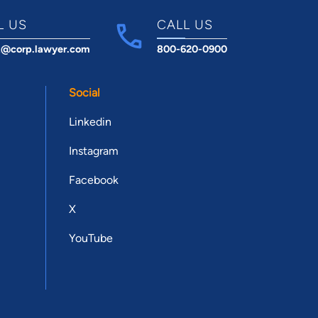
L US
CALL US
t@corp.lawyer.com
800-620-0900
Social
Linkedin
Instagram
Facebook
X
YouTube