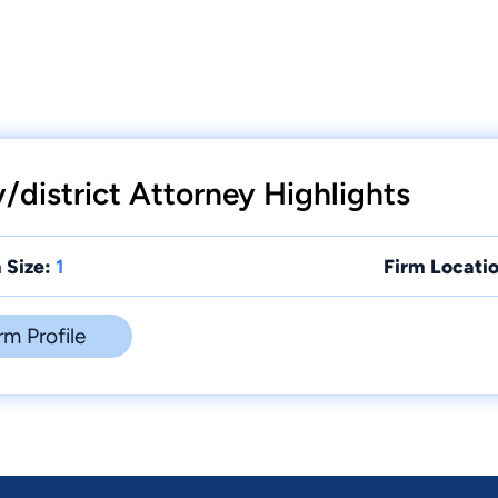
/district Attorney Highlights
 Size:
1
Firm Locatio
rm Profile