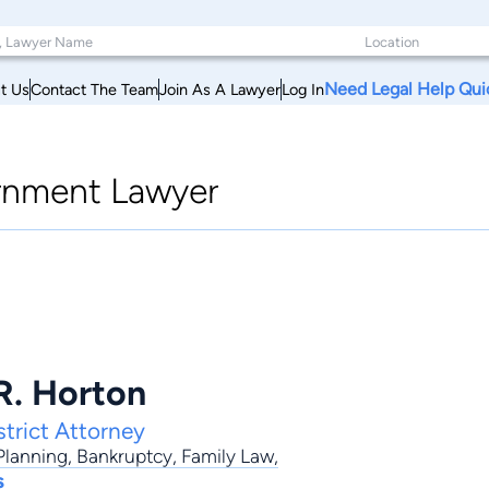
Need Legal Help Qui
t Us
Contact The Team
Join As A Lawyer
Log In
nment Lawyer
R. Horton
trict Attorney
Planning
,
Bankruptcy
,
Family Law
,
s