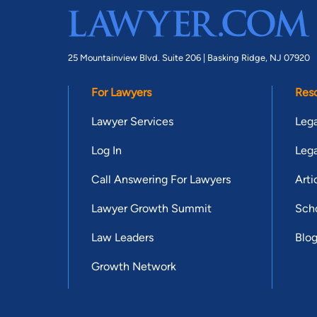
25 Mountainview Blvd. Suite 206 |
Basking Ridge, NJ 07920
For Lawyers
Res
Lawyer Services
Lega
Log In
Lega
Call Answering For Lawyers
Arti
Lawyer Growth Summit
Scho
Law Leaders
Blo
Growth Network