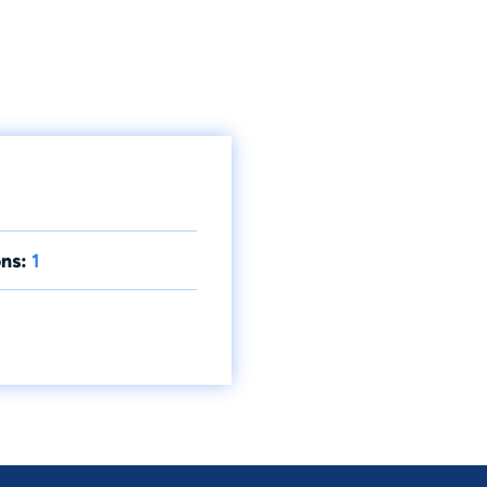
ns:
1