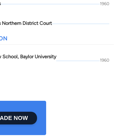
s
1960
 Northern District Court
ION
 School, Baylor University
1960
ADE NOW