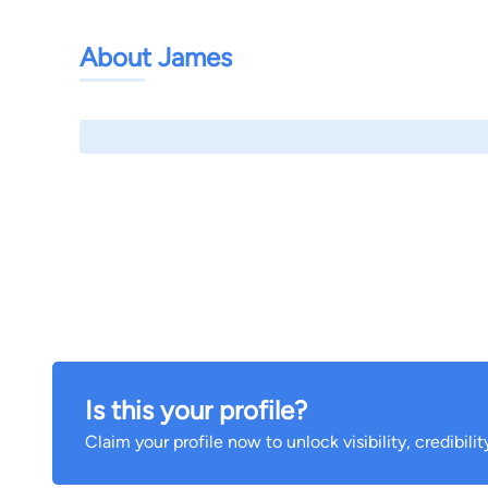
About James
Is this your profile?
Claim your profile now to unlock visibility, credibili