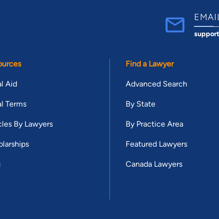
EMAI
suppor
ources
Find a Lawyer
l Aid
Advanced Search
l Terms
By State
cles By Lawyers
By Practice Area
larships
Featured Lawyers
g
Canada Lawyers