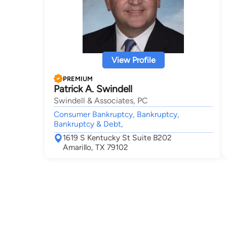
View Profile
PREMIUM
Patrick A. Swindell
Swindell & Associates, PC
Consumer Bankruptcy, Bankruptcy,
Bankruptcy & Debt,
1619 S Kentucky St Suite B202
Amarillo, TX 79102