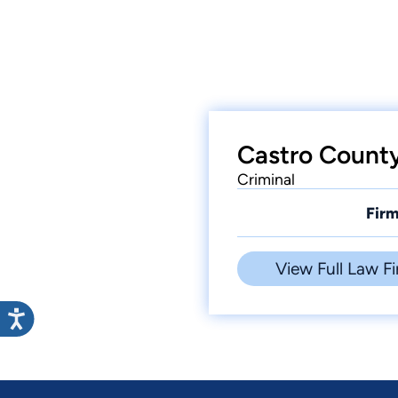
Castro County
Criminal
Firm
View Full Law Fi