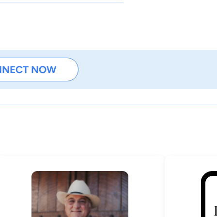
NNECT NOW