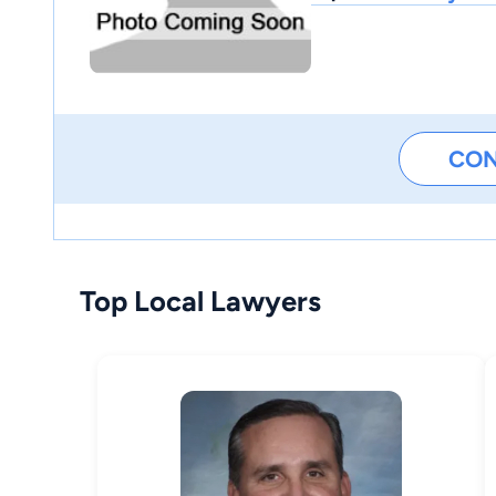
CO
Top Local Lawyers