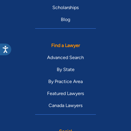
Scholarships
Blog
Find a Lawyer
Advanced Search
By State
By Practice Area
Featured Lawyers
Canada Lawyers