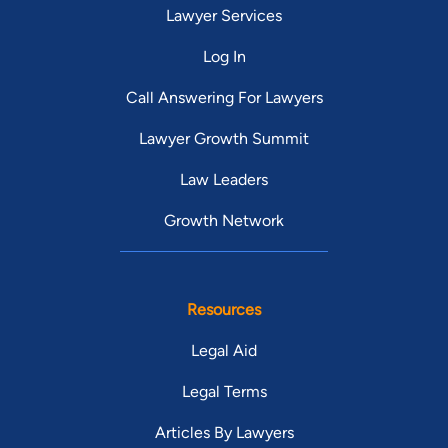
Lawyer Services
Log In
Call Answering For Lawyers
Lawyer Growth Summit
Law Leaders
Growth Network
Resources
Legal Aid
Legal Terms
Articles By Lawyers