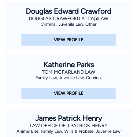
Douglas Edward Crawford
DOUGLAS CRAWFORD ATTY@LAW
Criminal, Juvenile Law, Other
VIEW PROFILE
Katherine Parks
TOM MCFARLAND LAW
Family Law, Juvenile Law, Criminal
VIEW PROFILE
James Patrick Henry
LAW OFFICE OF J PATRICK HENRY
Animal Bite, Family Law, Wills & Probate, Juvenile Law