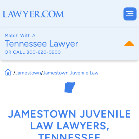
Match With A
Tennessee Lawyer
OR CALL
800-620-0900
/
Jamestown
/
Jamestown Juvenile Law
JAMESTOWN JUVENILE
LAW LAWYERS,
TENNESSEE