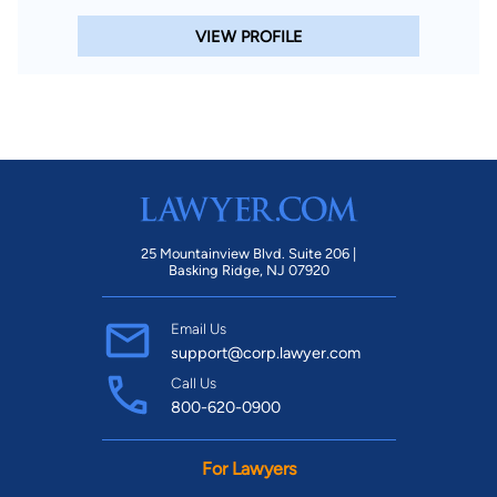
VIEW PROFILE
25 Mountainview Blvd. Suite 206 |
Basking Ridge, NJ 07920
Email Us
support@corp.lawyer.com
Call Us
800-620-0900
For Lawyers