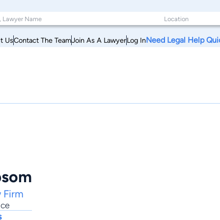
Need Legal Help Qui
t Us
Contact The Team
Join As A Lawyer
Log In
bsom
 Firm
ice
s