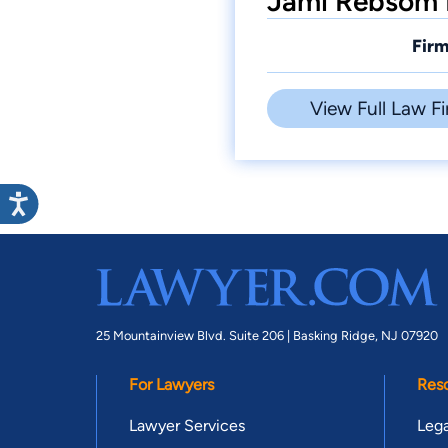
Jami Rebsom 
Firm
View Full Law Fi
25 Mountainview Blvd. Suite 206 |
Basking Ridge, NJ 07920
For Lawyers
Res
Lawyer Services
Lega