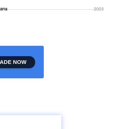
ana
2003
ADE NOW