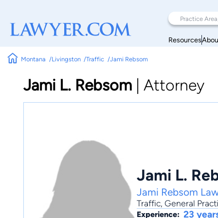
Resources
Abou
Montana
Livingston
Traffic
Jami Rebsom
Jami L. Rebsom
|
Attorney
Jami L. Re
Jami Rebsom Law
Traffic
,
General Pract
23 year
Experience: