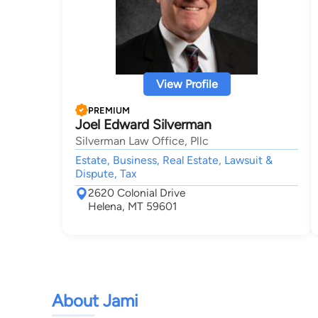
View Profile
PREMIUM
Joel Edward Silverman
Silverman Law Office, Pllc
Estate, Business, Real Estate, Lawsuit &
Dispute, Tax
2620 Colonial Drive
Helena, MT 59601
About Jami