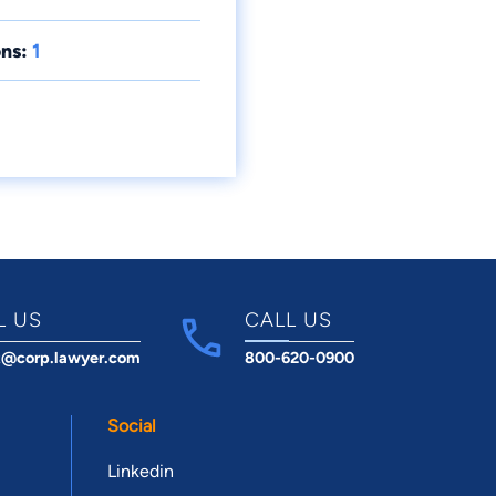
ns:
1
L US
CALL US
t@corp.lawyer.com
800-620-0900
Social
Linkedin