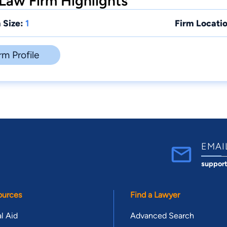
Law Firm Highlights
 Size:
1
Firm Locatio
rm Profile
EMAI
suppor
ources
Find a Lawyer
l Aid
Advanced Search