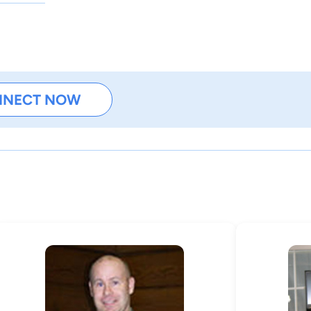
NNECT NOW