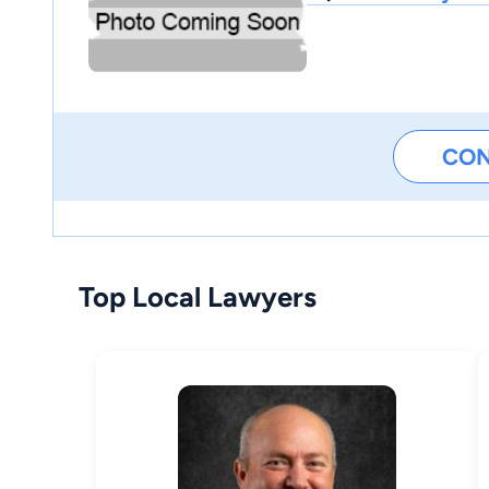
CO
Top Local Lawyers