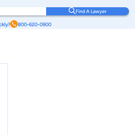
Find A Lawyer
ckly?
800-620-0900