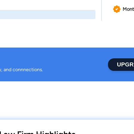
Mont
UPGR
ty, and connnections.