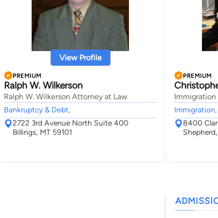
View Profile
PREMIUM
PREMIUM
Ralph W. Wilkerson
Christophe
Ralph W. Wilkerson Attorney at Law
Immigration
Bankruptcy & Debt,
Immigration,
2722 3rd Avenue North Suite 400
8400 Clar
Billings, MT 59101
Shepherd
ADMISSI