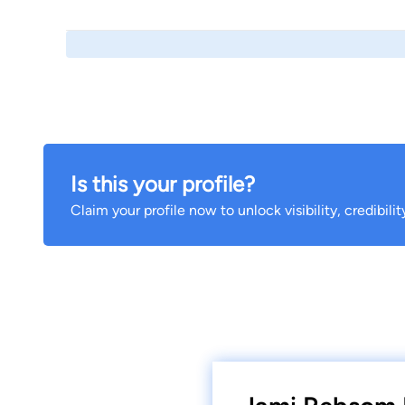
Is this your profile?
Claim your profile now to unlock visibility, credibili