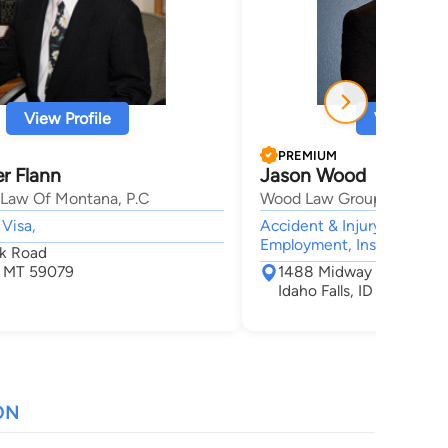
View Profile
View Profi
PREMIUM
r Flann
Jason Wood
 Law Of Montana, P.C
Wood Law Group, P.C.
 Visa,
Accident & Injury, Civil &
Employment, Insurance,
k Road
, MT 59079
1488 Midway Ave
Idaho Falls, ID 83406
ON