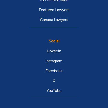
Featured Lawyers
Canada Lawyers
Social
Linkedin
Instagram
Facebook
X
YouTube