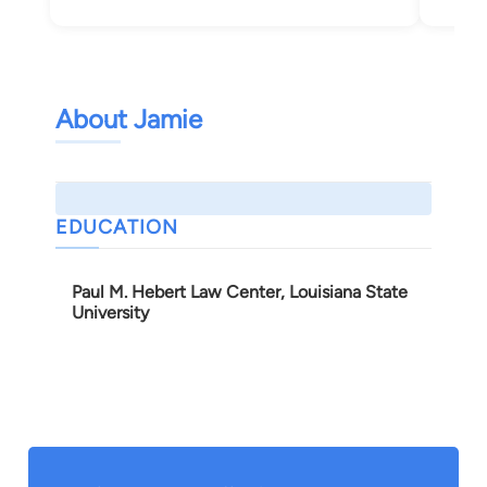
Bea
About Jamie
EDUCATION
Paul M. Hebert Law Center, Louisiana State
University