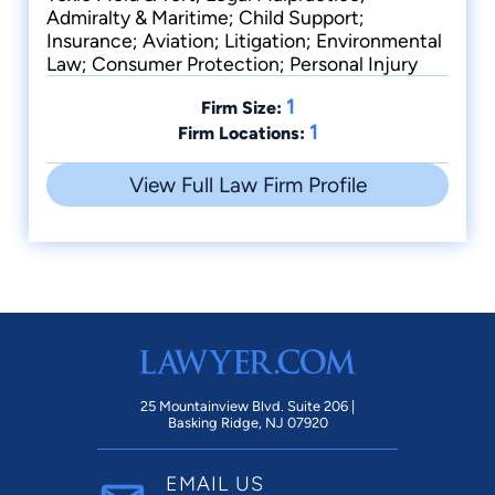
Admiralty & Maritime; Child Support;
Insurance; Aviation; Litigation; Environmental
Law; Consumer Protection; Personal Injury
1
Firm Size:
1
Firm Locations:
View Full Law Firm Profile
25 Mountainview Blvd. Suite 206 |
Basking Ridge, NJ 07920
EMAIL US