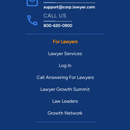
support@corp.lawyer.com
CALL US
800-620-0900
For Lawyers
Lawyer Services
Log In
Call Answering For Lawyers
Lawyer Growth Summit
Law Leaders
Growth Network