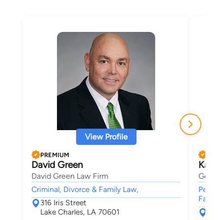
View Profile
PREMIUM
PRE
David Green
Kare
David Green Law Firm
Germe
Criminal, Divorce & Family Law,
Person
Famil
316 Iris Street
Lake Charles, LA 70601
P.O