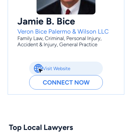
Jamie B. Bice
Veron Bice Palermo & Wilson LLC
Family Law
,
Criminal
,
Personal Injury
,
Accident & Injury
,
General Practice
Visit Website
CONNECT NOW
Top Local Lawyers