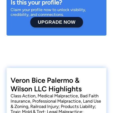
Is this your profile?
Claim your profile now to unlock visibility,
credibility, and connnections.
UPGRADE NOW
Veron Bice Palermo &
Wilson LLC Highlights
Class Action, Medical Malpractice, Bad Faith
Insurance, Professional Malpractice, Land Use
& Zoning, Railroad Injury; Products Liability;
Toxic Mold & Tort; Legal Malpractice;