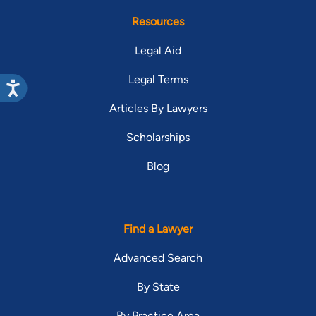
Resources
Legal Aid
Legal Terms
Articles By Lawyers
Scholarships
Blog
Find a Lawyer
Advanced Search
By State
By Practice Area