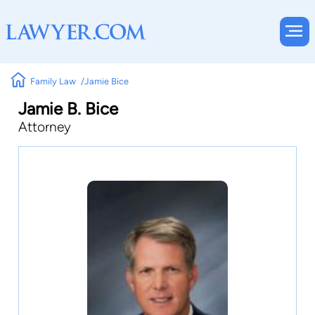
Family Law
Jamie Bice
Jamie B. Bice
Attorney