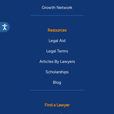
Growth Network
Resources
Legal Aid
Legal Terms
Articles By Lawyers
Scholarships
Blog
Find a Lawyer