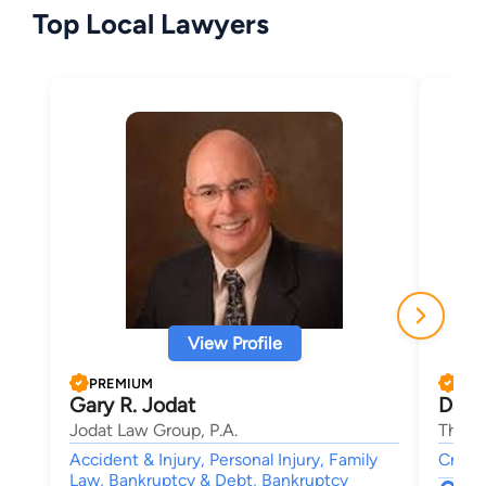
Top Local Lawyers
View Profile
PREMIUM
PRE
Gary R. Jodat
Davi
Jodat Law Group, P.A.
The L
Accident & Injury, Personal Injury, Family
Crimin
Law, Bankruptcy & Debt, Bankruptcy