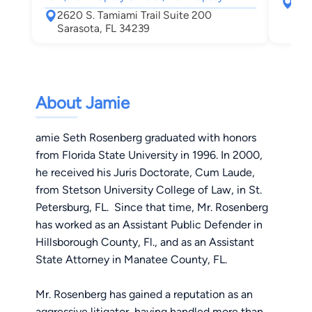
141
2620 S. Tamiami Trail Suite 200
Sar
Sarasota, FL 34239
About Jamie
amie Seth Rosenberg graduated with honors
from Florida State University in 1996. In 2000,
he received his Juris Doctorate, Cum Laude,
from Stetson University College of Law, in St.
Petersburg, FL. Since that time, Mr. Rosenberg
has worked as an Assistant Public Defender in
Hillsborough County, Fl., and as an Assistant
State Attorney in Manatee County, FL.
Mr. Rosenberg has gained a reputation as an
aggressive litigator, having handled more than