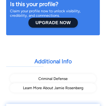
Is this your profile?
Claim your profile now to unlock visibility,
credibility, and connnections.
UPGRADE NOW
Additional Info
Criminal Defense
Learn More About Jamie Rosenberg