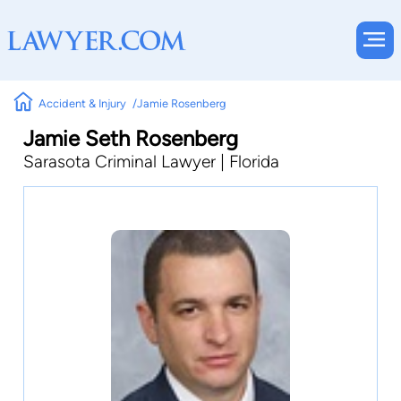
Accident & Injury
Jamie Rosenberg
Jamie Seth Rosenberg
Sarasota Criminal Lawyer | Florida