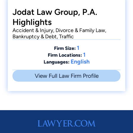
Jodat Law Group, P.A.
Highlights
Accident & Injury, Divorce & Family Law,
Bankruptcy & Debt, Traffic
1
Firm Size:
1
Firm Locations:
English
Languages:
View Full Law Firm Profile