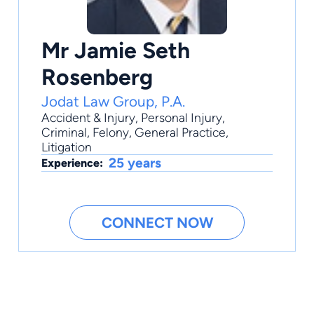
Mr Jamie Seth
Rosenberg
Jodat Law Group, P.A.
Accident & Injury
,
Personal Injury
,
Criminal
,
Felony
,
General Practice
,
Litigation
25 years
Experience:
CONNECT NOW