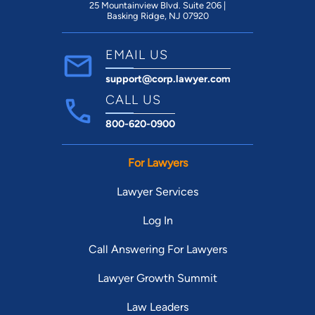
25 Mountainview Blvd. Suite 206 |
Basking Ridge, NJ 07920
EMAIL US
support@corp.lawyer.com
CALL US
800-620-0900
For Lawyers
Lawyer Services
Log In
Call Answering For Lawyers
Lawyer Growth Summit
Law Leaders