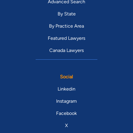
Advanced Search
By State
By Practice Area
Featured Lawyers
Canada Lawyers
Social
Linkedin
Instagram
Facebook
X