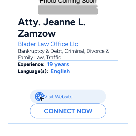
Atty. Jeanne L.
Zamzow
Blader Law Office Llc
Bankruptcy & Debt
,
Criminal
,
Divorce &
Family Law
,
Traffic
19 years
Experience:
English
Language(s):
Visit Website
CONNECT NOW