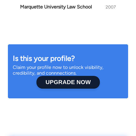
Marquette University Law School
2007
Is this your profile?
Claim your profile now to unlock visibility,
credibility, and connnections.
UPGRADE NOW