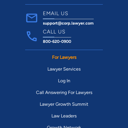
EMAIL US
support@corp.lawyer.com
CALL US
800-620-0900
For Lawyers
Lawyer Services
Log In
Call Answering For Lawyers
Lawyer Growth Summit
Law Leaders
Growth Network