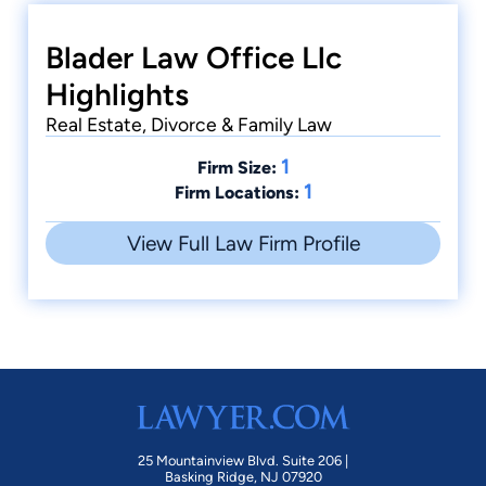
Blader Law Office Llc
Highlights
Real Estate, Divorce & Family Law
1
Firm Size:
1
Firm Locations:
View Full Law Firm Profile
25 Mountainview Blvd. Suite 206 |
Basking Ridge, NJ 07920