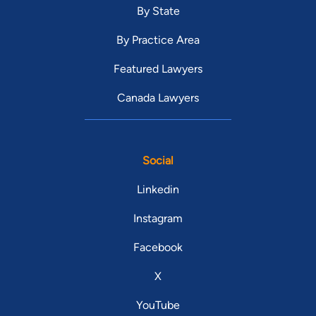
By State
By Practice Area
Featured Lawyers
Canada Lawyers
Social
Linkedin
Instagram
Facebook
X
YouTube