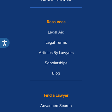
Resources
Legal Aid
Legal Terms
Articles By Lawyers
Scholarships
Blog
Find a Lawyer
Advanced Search