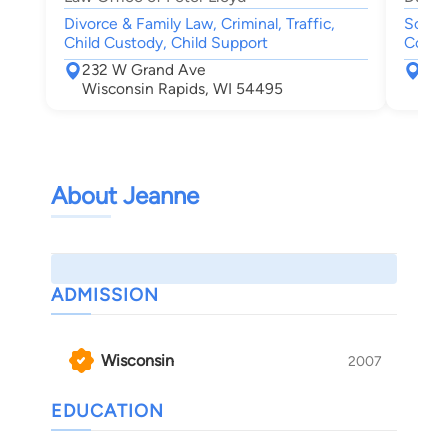
Divorce & Family Law, Criminal, Traffic,
Social
Child Custody, Child Support
Compe
232 W Grand Ave
555
Wisconsin Rapids, WI 54495
Nek
About Jeanne
ADMISSION
Wisconsin
2007
EDUCATION