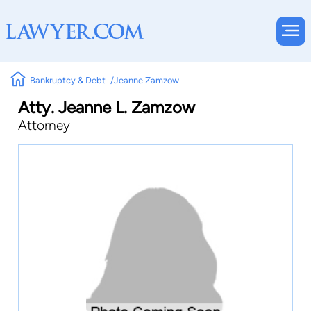
Bankruptcy & Debt
Jeanne Zamzow
Atty. Jeanne L. Zamzow
Attorney