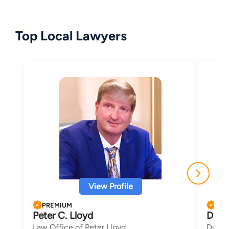
Top Local Lawyers
View Profile
PREMIUM
PRE
Peter C. Lloyd
Dana
Law Office of Peter Lloyd
Duncan