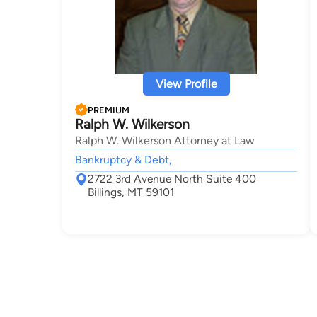
View Profile
PREMIUM
Ralph W. Wilkerson
Ralph W. Wilkerson Attorney at Law
Bankruptcy & Debt,
2722 3rd Avenue North Suite 400
Billings, MT 59101