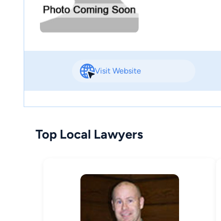
Visit Website
Top Local Lawyers