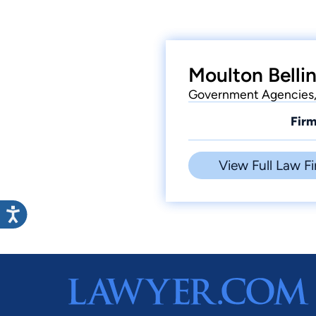
Moulton Belli
Government Agencies, 
Firm
View Full Law Fi