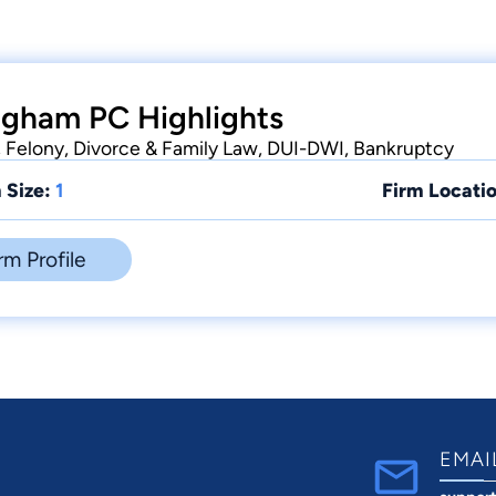
ngham PC Highlights
Felony, Divorce & Family Law, DUI-DWI, Bankruptcy
 Size:
1
Firm Locatio
rm Profile
EMAI