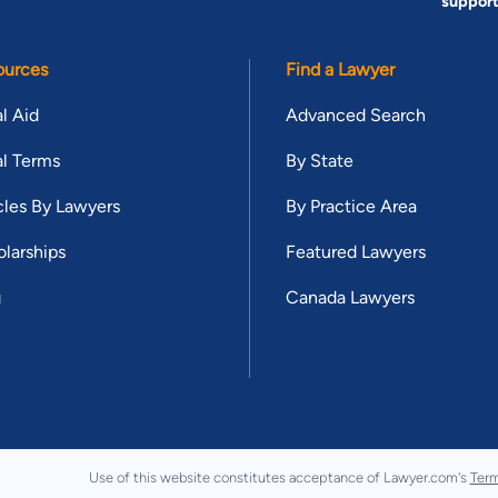
suppor
ources
Find a Lawyer
l Aid
Advanced Search
l Terms
By State
cles By Lawyers
By Practice Area
larships
Featured Lawyers
g
Canada Lawyers
Use of this website constitutes acceptance of Lawyer.com's
Term