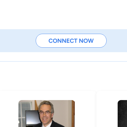
CONNECT NOW