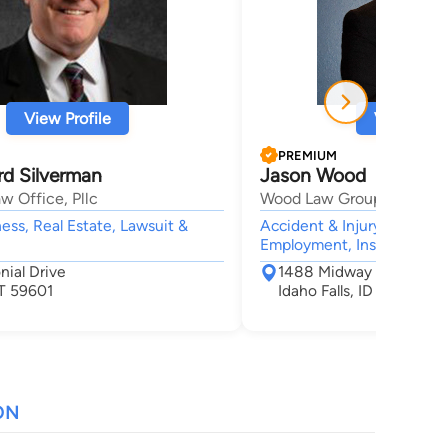
View Profile
View Profi
PREMIUM
rd Silverman
Jason Wood
w Office, Pllc
Wood Law Group, P.C.
ness, Real Estate, Lawsuit &
Accident & Injury, Civil &
Employment, Insurance,
nial Drive
1488 Midway Ave
T 59601
Idaho Falls, ID 83406
ON