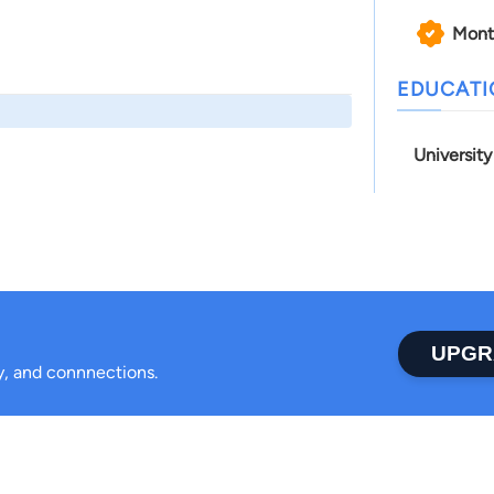
Mont
EDUCAT
Universit
UPGR
ty, and connnections.