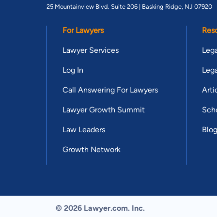
25 Mountainview Blvd. Suite 206 |
Basking Ridge, NJ 07920
For Lawyers
Res
Lawyer Services
Lega
Log In
Lega
Call Answering For Lawyers
Arti
Lawyer Growth Summit
Scho
Law Leaders
Blo
Growth Network
© 2026 Lawyer.com. Inc.