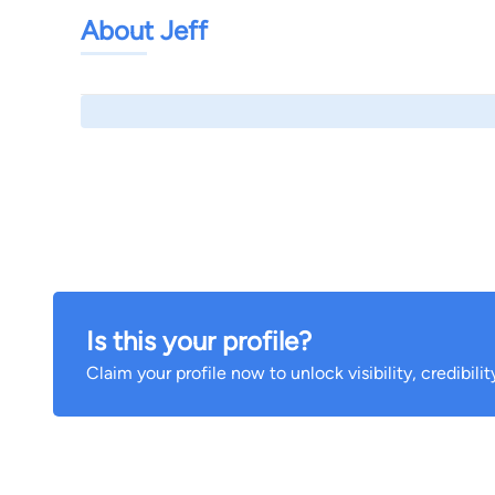
About Jeff
Is this your profile?
Claim your profile now to unlock visibility, credibili