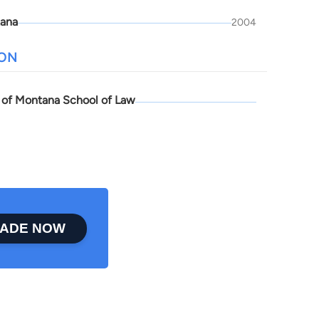
ana
2004
ION
y of Montana School of Law
ADE NOW