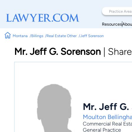
Resources
Abou
Montana
Billings
Real Estate Other
Jeff Sorenson
Mr. Jeff G. Sorenson
|
Share
Mr. Jeff G.
Moulton Belling
Commercial Real Est
General Practice