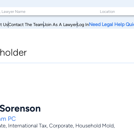
Need Legal Help Qui
t Us
Contact The Team
Join As A Lawyer
Log In
holder
 Sorenson
ham PC
ate
,
International Tax
,
Corporate
,
Household Mold
,