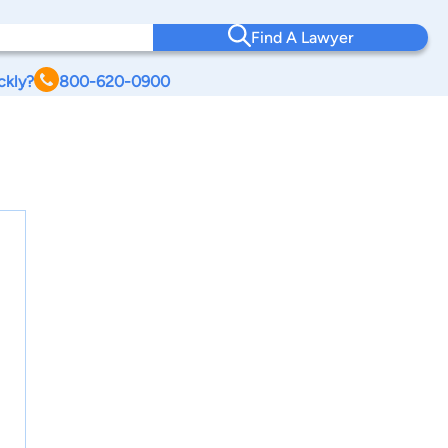
Find A Lawyer
ckly?
800-620-0900