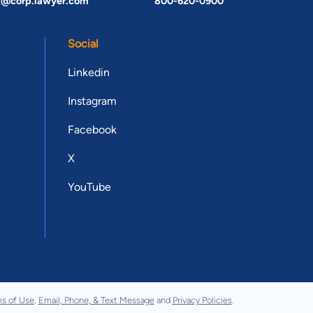
t@corp.lawyer.com
800-620-0900
Social
Linkedin
Instagram
Facebook
X
YouTube
s of Use
,
Email, Phone, & Text Message
and
Privacy Policies
.