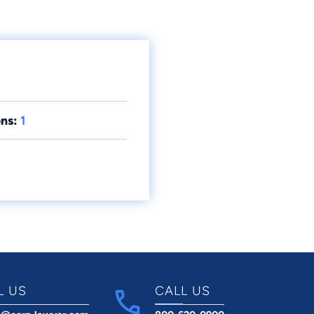
ns:
1
L US
CALL US