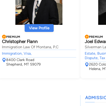
View Profile
PREMIUM
PREMIUM
Christopher Flann
Joel Edwa
Immigration Law Of Montana, P.C
Silverman La
Immigration, Visa,
Estate, Busi
Dispute, Tax
8400 Clark Road
Shepherd, MT 59079
2620 Colo
Helena, M
ADMISSI