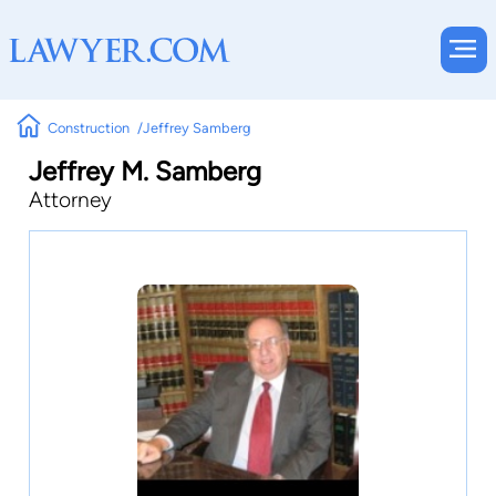
Construction
Jeffrey Samberg
Jeffrey M. Samberg
Attorney