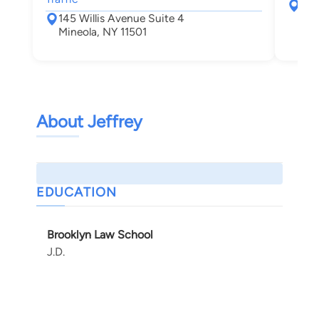
128
145 Willis Avenue Suite 4
Min
Mineola, NY 11501
About Jeffrey
EDUCATION
Brooklyn Law School
J.D.