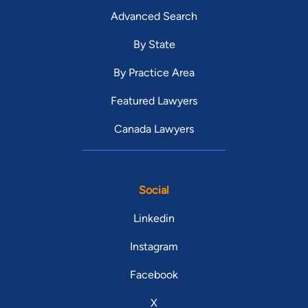
Advanced Search
By State
By Practice Area
Featured Lawyers
Canada Lawyers
Social
Linkedin
Instagram
Facebook
X