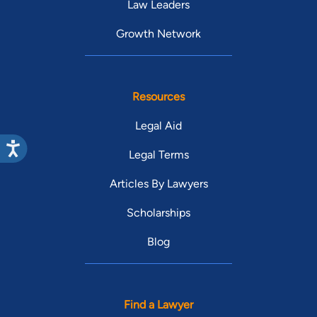
Law Leaders
Growth Network
Resources
Legal Aid
Legal Terms
Articles By Lawyers
Scholarships
Blog
Find a Lawyer