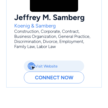
Jeffrey M. Samberg
Koenig & Samberg
Construction
,
Corporate
,
Contract
,
Business Organization
,
General Practice
,
Discrimination, Divorce, Employment,
Family Law, Labor Law
Visit Website
CONNECT NOW