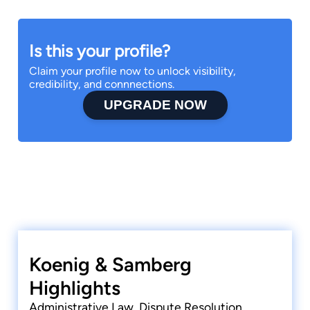
Is this your profile?
Claim your profile now to unlock visibility,
credibility, and connnections.
UPGRADE NOW
Koenig & Samberg
Highlights
Administrative Law, Dispute Resolution,