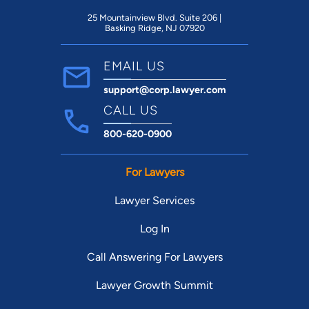
25 Mountainview Blvd. Suite 206 |
Basking Ridge, NJ 07920
EMAIL US
support@corp.lawyer.com
CALL US
800-620-0900
For Lawyers
Lawyer Services
Log In
Call Answering For Lawyers
Lawyer Growth Summit