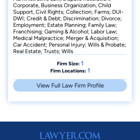
Corporate, Business Organization, Child
Support, Civil Rights; Collection; Farms; DUI-
DWI; Credit & Debt; Discrimination; Divorce;
Employment; Estate Planning; Family Law;
Franchising; Gaming & Alcohol; Labor Law;
Medical Malpractice; Merger & Acquisition;
Car Accident; Personal Injury; Wills & Probate;
Real Estate; Trusts; Wills
1
Firm Size:
1
Firm Locations:
View Full Law Firm Profile