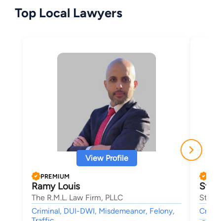
Top Local Lawyers
View Profile
PREMIUM
PRE
Ramy Louis
Stev
The R.M.L. Law Firm, PLLC
Steven
Criminal, DUI-DWI, Misdemeanor, Felony,
Crimin
Traffic