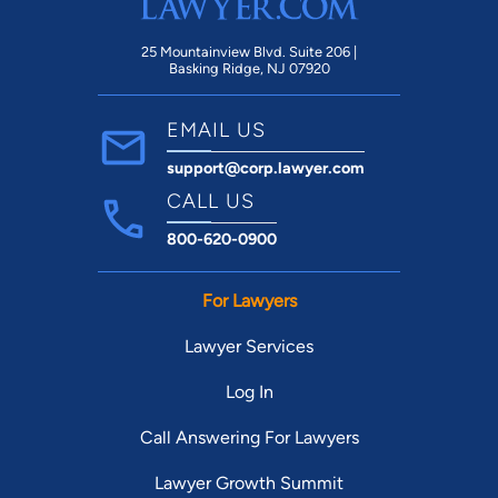
25 Mountainview Blvd. Suite 206 |
Basking Ridge, NJ 07920
EMAIL US
support@corp.lawyer.com
CALL US
800-620-0900
For Lawyers
Lawyer Services
Log In
Call Answering For Lawyers
Lawyer Growth Summit