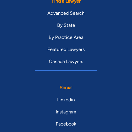
Find a Lawyer
Advanced Search
By State
By Practice Area
Featured Lawyers
Canada Lawyers
Social
Linkedin
Instagram
Facebook