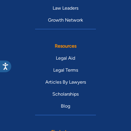
Law Leaders
Growth Network
Resources
Legal Aid
Legal Terms
Articles By Lawyers
Scholarships
Blog