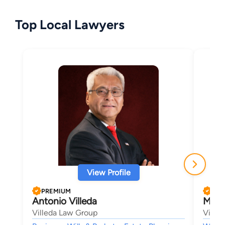
Top Local Lawyers
View Profile
PREMIUM
PRE
Antonio Villeda
Mark 
Villeda Law Group
Ville