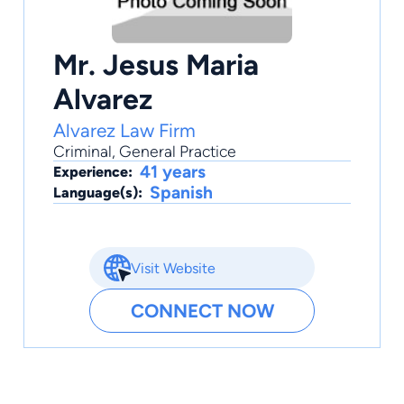
Mr. Jesus Maria
Alvarez
Alvarez Law Firm
Criminal
,
General Practice
41 years
Experience:
Spanish
Language(s):
Visit Website
CONNECT NOW