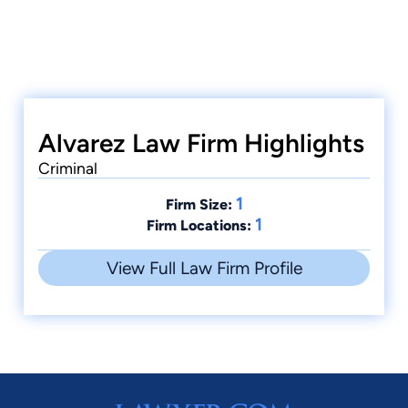
Alvarez Law Firm Highlights
Criminal
1
Firm Size:
1
Firm Locations:
View Full Law Firm Profile