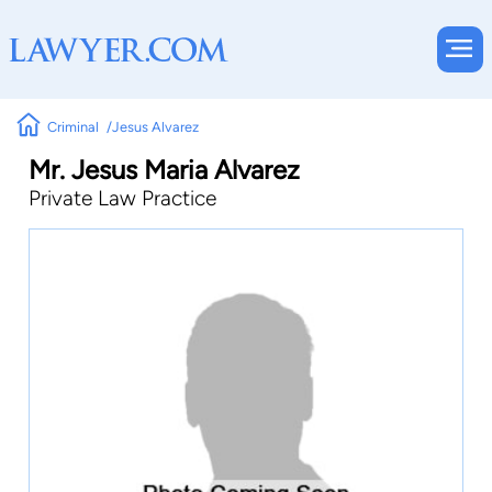
Criminal
Jesus Alvarez
Mr. Jesus Maria Alvarez
Private Law Practice