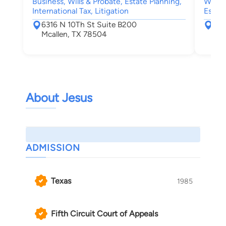
Business, Wills & Probate, Estate Planning,
Wills 
International Tax, Litigation
Estate
6316 N 10Th St Suite B200
631
Mcallen, TX 78504
Mca
About Jesus
ADMISSION
Texas
1985
Fifth Circuit Court of Appeals