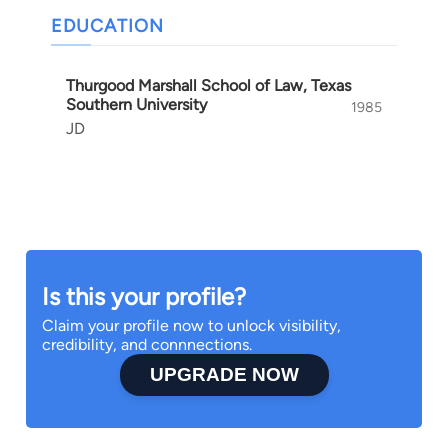
EDUCATION
Thurgood Marshall School of Law, Texas
Southern University
1985
JD
Is this your profile?
Claim your profile now to unlock visibility,
credibility, and connnections.
UPGRADE NOW