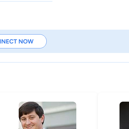
NNECT NOW