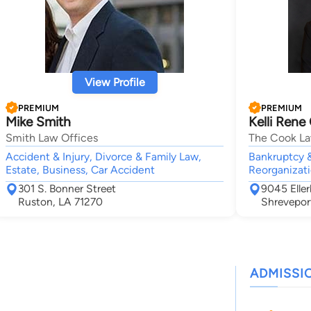
View Profile
PREMIUM
PREMIUM
Mike Smith
Kelli Rene
Smith Law Offices
The Cook La
Accident & Injury, Divorce & Family Law,
Bankruptcy &
Estate, Business, Car Accident
Reorganizati
301 S. Bonner Street
9045 Elle
Ruston, LA 71270
Shrevepor
ADMISSI