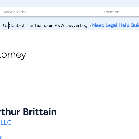
Need Legal Help Qui
t Us
Contact The Team
Join As A Lawyer
Log In
torney
thur Brittain
, LLC
s