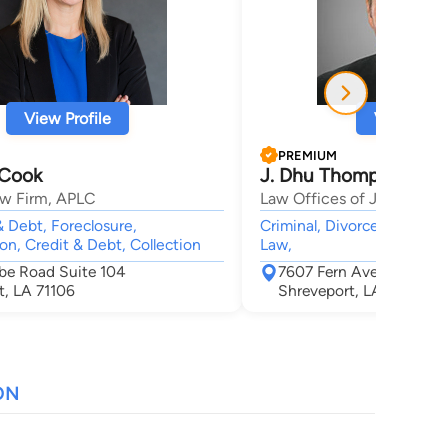
View Profile
View Profi
PREMIUM
 Cook
J. Dhu Thompson
w Firm, APLC
Law Offices of J. Dhu Th
 Debt, Foreclosure,
Criminal, Divorce, Child C
on, Credit & Debt, Collection
Law,
rbe Road Suite 104
7607 Fern Avenue Suite
t, LA 71106
Shreveport, LA 71105
ON