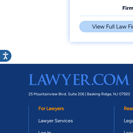
Firm
View Full Law Fi
25 Mountainview Blvd. Suite 206 |
Basking Ridge, NJ 07920
For Lawyers
Res
Lawyer Services
Lega
Log In
Lega