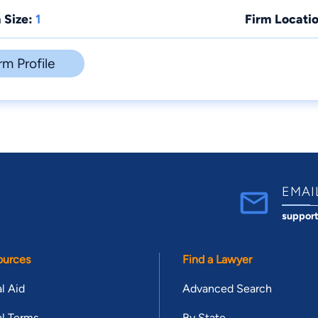
 Size:
1
Firm Locatio
rm Profile
EMAI
suppor
ources
Find a Lawyer
l Aid
Advanced Search
l Terms
By State