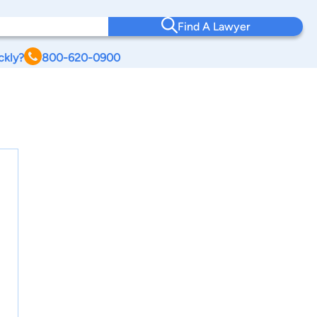
Find A Lawyer
ckly?
800-620-0900