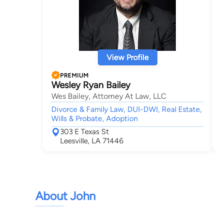
View Profile
PREMIUM
Wesley Ryan Bailey
Wes Bailey, Attorney At Law, LLC
Divorce & Family Law, DUI-DWI, Real Estate,
Wills & Probate, Adoption
303 E Texas St
Leesville, LA 71446
About John