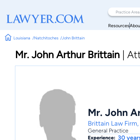
Resources
Abou
Louisiana
Natchitoches
John Brittain
Mr. John Arthur Brittain
|
At
Mr. John Ar
Brittain Law Firm
General Practice
30 year
Experience: