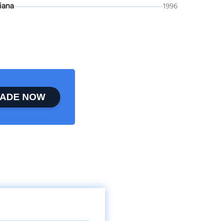
iana
1996
ADE NOW