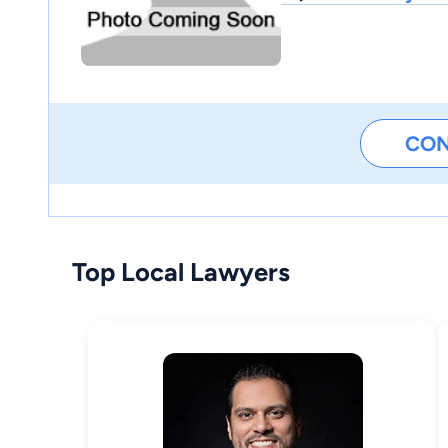
CO
Top Local Lawyers