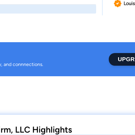
Louis
UPGR
ty, and connnections.
irm, LLC Highlights