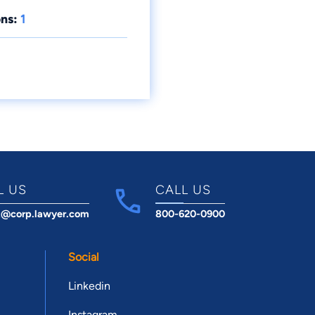
ns:
1
L US
CALL US
t@corp.lawyer.com
800-620-0900
Social
Linkedin
Instagram