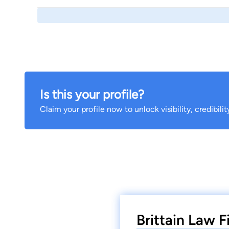
Is this your profile?
Claim your profile now to unlock visibility, credibili
Brittain Law F